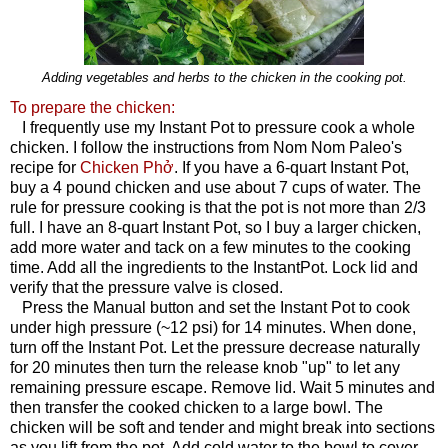
Adding vegetables and herbs to the chicken in the cooking pot.
To prepare the chicken:
I frequently use my Instant Pot to pressure cook a whole
chicken. I follow the instructions from Nom Nom Paleo's
recipe for
Chicken Phở
. If you have a 6-quart Instant Pot,
buy a 4 pound chicken and use about 7 cups of water. The
rule for pressure cooking is that the pot is not more than 2/3
full. I have an 8-quart Instant Pot, so I buy a larger chicken,
add more water and tack on a few minutes to the cooking
time. Add all the ingredients to the InstantPot. Lock lid and
verify that the pressure valve is closed.
Press the Manual button and set the Instant Pot to cook
under high pressure (~12 psi) for 14 minutes. When done,
turn off the Instant Pot. Let the pressure decrease naturally
for 20 minutes then turn the release knob "up" to let any
remaining pressure escape. Remove lid. Wait 5 minutes and
then transfer the cooked chicken to a large bowl. The
chicken will be soft and tender and might break into sections
as you lift from the pot. Add cold water to the bowl to cover