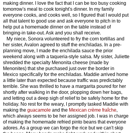
making dinner. I love the fact that I can be too busy cooking
tomorrow's meal to cook tonight's dinner. In my family
everyone cooks, and cooks well, so I figured that I would put
all that talent to good use and ask everyone to pitch in to
help put a homemade dinner on the table instead of
bringing-in take-out. Ask and you shall receive.
My niece, Sonora volunteered to fry the corn tortillas and
her sister, Avalon agreed to stuff the enchiladas. In a pre-
planning move, I made the enchilada sauce the prior
weekend along with a taqueria-style salsa. My sister, Juliette
shredded the specialty Menonita cheese (made by
Menonites) that she purchased just over the border in
Mexico specifically for the enchiladas. Maddie arrived home
a little later than expected because traffic was predictably
terrible. She was thrilled to have a margarita poured for her
shortly after walking in the door, plopping down her bags,
and letting out a deep sigh of relief to be safely home for the
holiday. No rest for the weary, I promptly tasked Maddie with
making the
guacamole
and the
Mexican
crème fraîche
,
which always seems to be her assigned job. I was in charge
of making the homemade refried pinto beans that everyone
adores. As a group we can forgo the rice but we can't skip