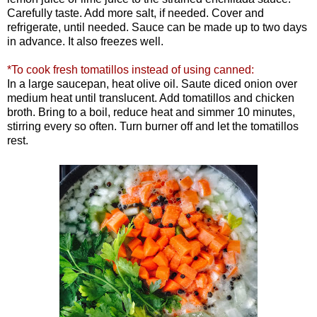
Carefully taste. Add more salt, if needed. Cover and
refrigerate, until needed. Sauce can be made up to two days
in advance. It also freezes well.
*To cook fresh tomatillos instead of using canned:
In a large saucepan, heat olive oil. Saute diced onion over
medium heat until translucent. Add tomatillos and chicken
broth. Bring to a boil, reduce heat and simmer 10 minutes,
stirring every so often. Turn burner off and let the tomatillos
rest.