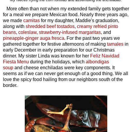
More often than not when my extended family gets together
for a meal we prepare Mexican food. Nearly three years ago,
we made
carnitas
for my daughter, Maddie's graduation,
along with
shredded beef tostados
,
creamy refried pinto
beans
,
coleslaw
,
strawberry-infused margaritas
, and
pineapple-ginger auga fresca
. For the past two years we
gathered together for festive afternoons of making
tamales
in
early December in early preparation for our Christmas
dinner. My sister Linda was known for her
Feliz Navidad
Fiesta Menu
during the holidays, which
albondigas
soup
and cheese enchiladas were key components. It
seems as if we can never get enough of a good thing. We all
love the spicy food hailing from our neighbors south of the
border.