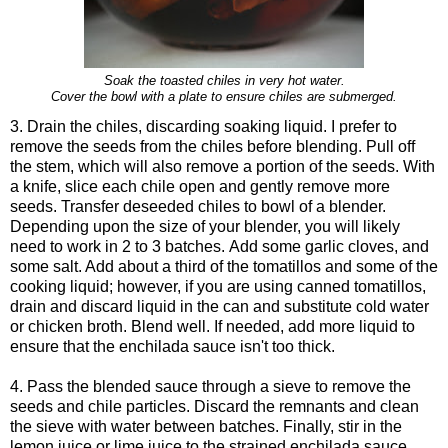
Soak the toasted chiles in very hot water.
Cover the bowl with a plate to ensure chiles are submerged.
3. Drain the chiles, discarding soaking liquid. I prefer to
remove the seeds from the chiles before blending. Pull off
the stem, which will also remove a portion of the seeds. With
a knife, slice each chile open and gently remove more
seeds. Transfer deseeded chiles to bowl of a blender.
Depending upon the size of your blender, you will likely
need to work in 2 to 3 batches. Add some garlic cloves, and
some salt. Add about a third of the tomatillos and some of the
cooking liquid; however, if you are using canned tomatillos,
drain and discard liquid in the can and substitute cold water
or chicken broth. Blend well. If needed, add more liquid to
ensure that the enchilada sauce isn't too thick.
4. Pass the blended sauce through a sieve to remove the
seeds and chile particles. Discard the remnants and clean
the sieve with water between batches. Finally, stir in the
lemon juice or lime juice to the strained enchilada sauce.