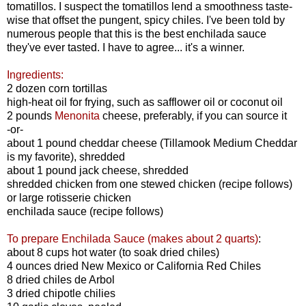
tomatillos. I suspect the tomatillos lend a smoothness taste-
wise that offset the pungent, spicy chiles. I've been told by
numerous people that this is the best enchilada sauce
they've ever tasted. I have to agree... it's a winner.
Ingredients:
2 dozen corn tortillas
high-heat oil for frying, such as safflower oil or coconut oil
2 pounds
Menonita
cheese, preferably, if you can source it
-or-
about 1 pound cheddar cheese (Tillamook Medium Cheddar
is my favorite), shredded
about 1 pound jack cheese, shredded
shredded chicken from one stewed chicken (recipe follows)
or large rotisserie chicken
enchilada sauce (recipe follows)
To prepare Enchilada Sauce (makes about 2 quarts)
:
about 8 cups hot water (to soak dried chiles)
4 ounces dried New Mexico or California Red Chiles
8 dried chiles de Arbol
3 dried chipotle chilies