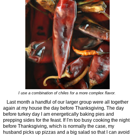
I use a combination of chiles for a more complex flavor.
Last month a handful of our larger group were all together
again at my house the day before Thanksgiving. The day
before turkey day I am energetically baking pies and
prepping sides for the feast. If I'm too busy cooking the night
before Thanksgiving, which is normally the case, my
husband picks up pizzas and a big salad so that I can avoid