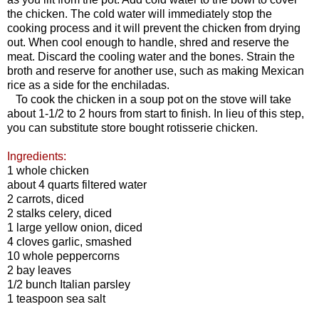
the chicken. The cold water will immediately stop the
cooking process and it will prevent the chicken from drying
out. When cool enough to handle, shred and reserve the
meat. Discard the cooling water and the bones. Strain the
broth and reserve for another use, such as making Mexican
rice as a side for the enchiladas.
To cook the chicken in a soup pot on the stove will take
about 1-1/2 to 2 hours from start to finish. In lieu of this step,
you can substitute store bought rotisserie chicken.
Ingredients:
1 whole chicken
about 4 quarts filtered water
2 carrots, diced
2 stalks celery, diced
1 large yellow onion, diced
4 cloves garlic, smashed
10 whole peppercorns
2 bay leaves
1/2 bunch Italian parsley
1 teaspoon sea salt