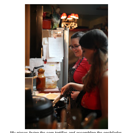
My nieces frying the corn tortillas and assembling the enchiladas.