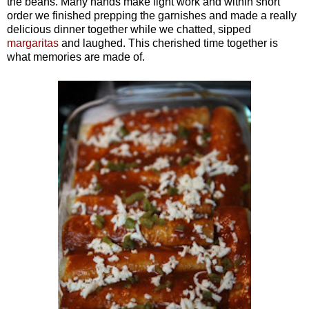
the beans. Many hands make light work and within short
order we finished prepping the garnishes and made a really
delicious dinner together while we chatted, sipped
margaritas
and laughed. This cherished time together is
what memories are made of.