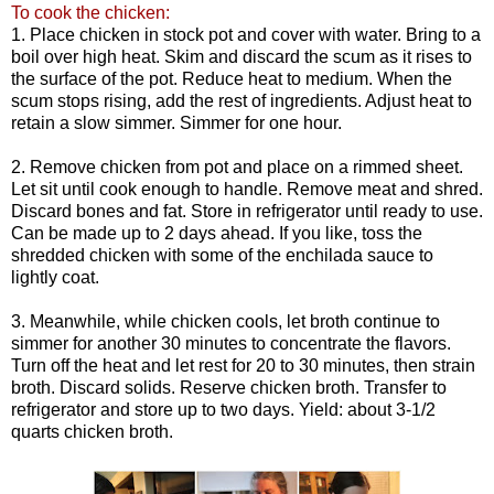
To cook the chicken:
1. Place chicken in stock pot and cover with water. Bring to a
boil over high heat. Skim and discard the scum as it rises to
the surface of the pot. Reduce heat to medium. When the
scum stops rising, add the rest of ingredients. Adjust heat to
retain a slow simmer. Simmer for one hour.
2. Remove chicken from pot and place on a rimmed sheet.
Let sit until cook enough to handle. Remove meat and shred.
Discard bones and fat. Store in refrigerator until ready to use.
Can be made up to 2 days ahead. If you like, toss the
shredded chicken with some of the enchilada sauce to
lightly coat.
3. Meanwhile, while chicken cools, let broth continue to
simmer for another 30 minutes to concentrate the flavors.
Turn off the heat and let rest for 20 to 30 minutes, then strain
broth. Discard solids. Reserve chicken broth. Transfer to
refrigerator and store up to two days. Yield: about 3-1/2
quarts chicken broth.