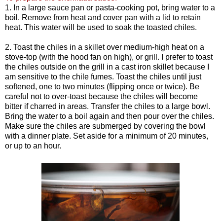
1. In a large sauce pan or pasta-cooking pot, bring water to a
boil. Remove from heat and cover pan with a lid to retain
heat. This water will be used to soak the toasted chiles.
2. Toast the chiles in a skillet over medium-high heat on a
stove-top (with the hood fan on high), or grill. I prefer to toast
the chiles outside on the grill in a cast iron skillet because I
am sensitive to the chile fumes. Toast the chiles until just
softened, one to two minutes (flipping once or twice). Be
careful not to over-toast because the chiles will become
bitter if charred in areas. Transfer the chiles to a large bowl.
Bring the water to a boil again and then pour over the chiles.
Make sure the chiles are submerged by covering the bowl
with a dinner plate. Set aside for a minimum of 20 minutes,
or up to an hour.