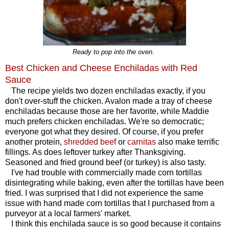
Ready to pop into the oven.
Best Chicken and Cheese Enchiladas with Red
Sauce
The recipe yields two dozen enchiladas exactly, if you
don't over-stuff the chicken. Avalon made a tray of cheese
enchiladas because those are her favorite, while Maddie
much prefers chicken enchiladas. We're so democratic;
everyone got what they desired. Of course, if you prefer
another protein,
shredded beef
or
carnitas
also make terrific
fillings. As does leftover turkey after Thanksgiving.
Seasoned and fried ground beef (or turkey) is also tasty.
I've had trouble with commercially made corn tortillas
disintegrating while baking, even after the tortillas have been
fried. I was surprised that I did not experience the same
issue with hand made corn tortillas that I purchased from a
purveyor at a local farmers' market.
I think this enchilada sauce is so good because it contains