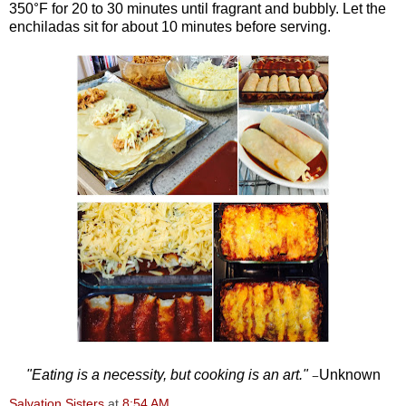
°
350
F for 20 to 30 minutes until fragrant and bubbly. Let the
enchiladas sit for about 10 minutes before serving.
"Eating is a necessity, but cooking is an art."
Unknown
—
Salvation Sisters
at
8:54 AM