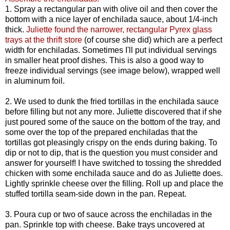
1. Spray a rectangular pan with olive oil and then cover the
bottom with a nice layer of enchilada sauce, about 1/4-inch
thick.
Juliette found the narrower, rectangular Pyrex glass
trays at the thrift store
(of course she did) which are a perfect
width for enchiladas. Sometimes I'll put individual servings
in smaller heat proof dishes. This is also a good way to
freeze individual servings (see image below), wrapped well
in aluminum foil.
2. We used to dunk the fried tortillas in the enchilada sauce
before filling but not any more. Juliette discovered that if she
just poured some of the sauce on the bottom of the tray, and
some over the top of the prepared enchiladas that the
tortillas got pleasingly crispy on the ends during baking. To
dip or not to dip, that is the question you must consider and
answer for yourself! I have switched to tossing the shredded
chicken with some enchilada sauce and do as Juliette does.
Lightly sprinkle cheese over the filling. Roll up and place the
stuffed tortilla seam-side down in the pan. Repeat.
3. Poura cup or two of sauce across the enchiladas in the
pan. Sprinkle top with cheese. Bake trays uncovered at