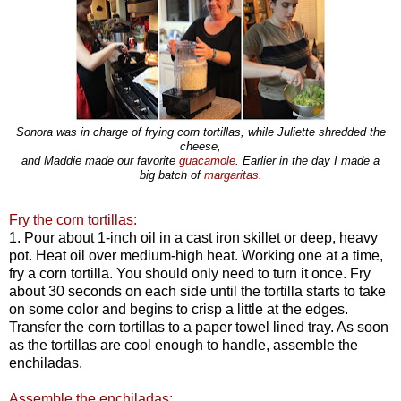
Sonora was in charge of frying corn tortillas, while Juliette shredded the
cheese,
and Maddie made our favorite
guacamole
. Earlier in the day I made a
big batch of
margaritas
.
Fry the corn tortillas:
1. Pour about 1-inch oil in a cast iron skillet or deep, heavy
pot. Heat oil over medium-high heat. Working one at a time,
fry a corn tortilla. You should only need to turn it once. Fry
about 30 seconds on each side until the tortilla starts to take
on some color and begins to crisp a little at the edges.
Transfer the corn tortillas to a paper towel lined tray. As soon
as the tortillas are cool enough to handle, assemble the
enchiladas.
Assemble the enchiladas: