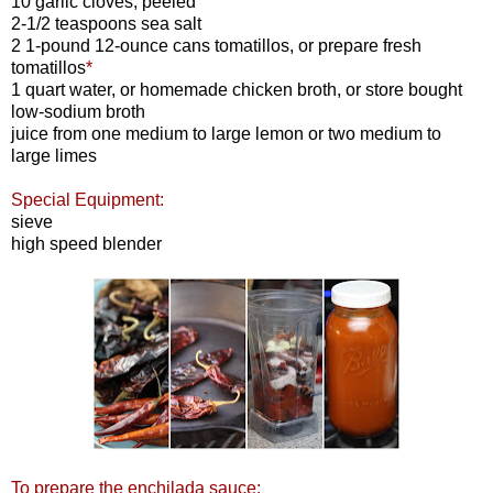
10 garlic cloves, peeled
2-1/2 teaspoons sea salt
2 1-pound 12-ounce cans tomatillos, or prepare fresh
tomatillos
*
1 quart water, or homemade chicken broth, or store bought
low-sodium broth
juice from one medium to large lemon or two medium to
large limes
Special Equipment:
sieve
high speed blender
To prepare the enchilada sauce: