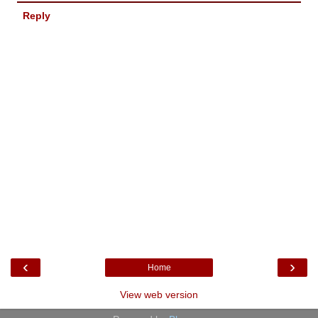
Reply
‹
›
Home
View web version