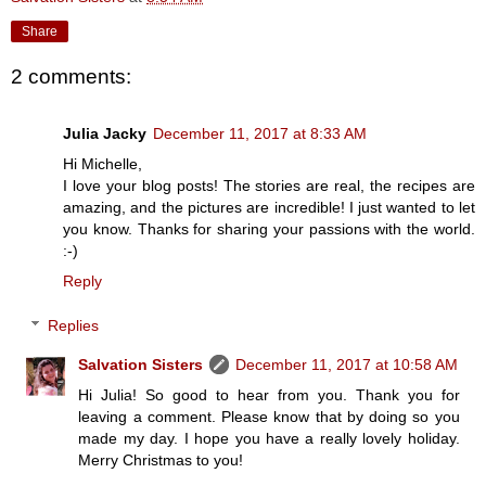
Share
2 comments:
Julia Jacky
December 11, 2017 at 8:33 AM
Hi Michelle,
I love your blog posts! The stories are real, the recipes are
amazing, and the pictures are incredible! I just wanted to let
you know. Thanks for sharing your passions with the world.
:-)
Reply
Replies
Salvation Sisters
December 11, 2017 at 10:58 AM
Hi Julia! So good to hear from you. Thank you for
leaving a comment. Please know that by doing so you
made my day. I hope you have a really lovely holiday.
Merry Christmas to you!