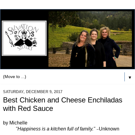
▼
SATURDAY, DECEMBER 9, 2017
Best Chicken and Cheese Enchiladas
with Red Sauce
by Michelle
"Happiness is a kitchen full of family."
Unknown
—