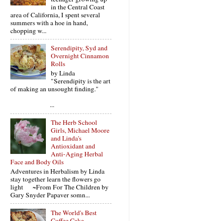
in the Central Coast
area of California, I spent several
summers with a hoe in hand,
chopping w...
Serendipity, Syd and
Overnight Cinnamon
Rolls
by Linda
"Serendipity is the art
of making an unsought finding."
...
The Herb School
Girls, Michael Moore
and Linda's
Antioxidant and
Anti-Aging Herbal
Face and Body Oils
Adventures in Herbalism by Linda
stay together learn the flowers go
light ~From For The Children by
Gary Snyder Papaver somn...
The World's Best
Coffee Cake