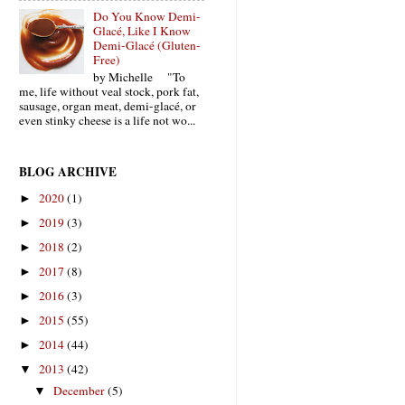
Do You Know Demi-
Glacé, Like I Know
Demi-Glacé (Gluten-
Free)
by Michelle "To
me, life without veal stock, pork fat,
sausage, organ meat, demi-glacé, or
even stinky cheese is a life not wo...
BLOG ARCHIVE
2020
(1)
►
2019
(3)
►
2018
(2)
►
2017
(8)
►
2016
(3)
►
2015
(55)
►
2014
(44)
►
2013
(42)
▼
December
(5)
▼