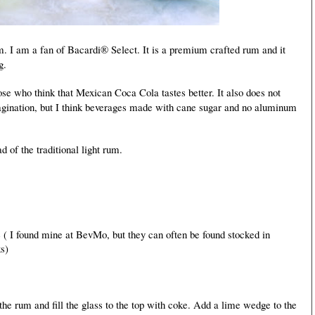
m. I am a fan of Bacardi® Select. It is a premium crafted rum and it
g.
ose who think that Mexican Coca Cola tastes better. It also does not
gination, but I think beverages made with cane sugar and no aluminum
ad of the traditional light rum.
 ( I found mine at BevMo, but they can often be found stocked in
s)
f the rum and fill the glass to the top with coke. Add a lime wedge to the