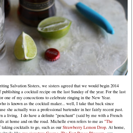
iting Salvation Sisters, we sisters agreed that we would begin 2014
 publishing a cocktail recipe on the last Sunday of the year. For the last
for one of my concoctions to celebrate ringing in the New Year.
o is known as the cocktail maker... well, I take that back since
ause she actually was a professional bartender in her fairly recent past.
n a living, I do have a definite "penchant" (said by me with a French
ils at home and on the road.
Michelle even refers to me as
"The
f taking cocktails to go, such as our
Strawberry Lemon Drop
. At home,
ocktails like
my signature Cosmo
,
The Fort Bragg Blossom
, our