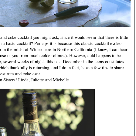
 coke cocktail you might ask, since it would seem that there is little
h a basic cocktail? Perhaps it is because this classic cocktail evokes
 in the midst of Winter here in Northern California (I know, I can hear
those of you from much colder climes). However, cold happens to be
, several weeks of nights this past December in the teens constitutes
ich thankfully is returning, and I do in fact, have a few tips to share
best rum and coke ever.
isters! Linda, Juliette and Michelle