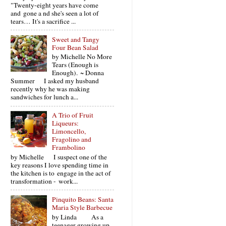
"Twenty-eight years have come
and gone a nd she's seen a lot of
tears… It's a sacrifice ...
Sweet and Tangy
Four Bean Salad
by Michelle No More
Tears (Enough is
Enough). ~ Donna
Summer I asked my husband
recently why he was making
sandwiches for lunch a...
A Trio of Fruit
Liqueurs:
Limoncello,
Fragolino and
Frambolino
by Michelle I suspect one of the
key reasons I love spending time in
the kitchen is to engage in the act of
transformation - work...
Pinquito Beans: Santa
Maria Style Barbecue
by Linda As a
teenager growing up