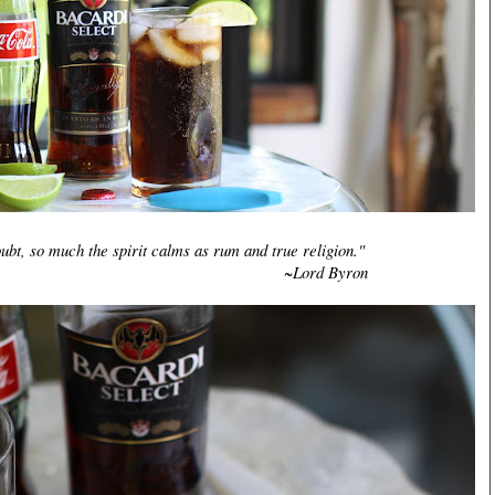
ubt, so much the spirit calms as rum and true religion."
rd Byron