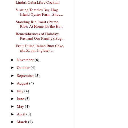
Linda's Cuba Libre Cocktail
Visiting Tomales Bay, Hog
Island Oyster Farm, Shuc...
Standing Rib Roast (Prime
Rib): At Home for the Ho...
Remembrances of Holidays
Past and Our Family's Sug...
Fruit-Filled Italian Rum Cake,
aka Zuppa Inglese (...
November
(6)
►
October
(4)
►
September
(5)
►
August
(4)
►
July
(4)
►
June
(5)
►
May
(4)
►
April
(3)
►
March
(2)
►