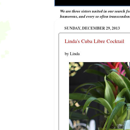
We are three sisters united in our search fo
humorous, and every so often transcendent 
SUNDAY, DECEMBER 29, 2013
Linda's Cuba Libre Cocktail
by Linda