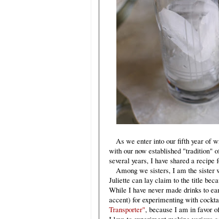
As we enter into our fifth year of wr
with our now established "tradition" of
several years, I have shared a recipe 
Among we sisters, I am the sister wh
Juliette can lay claim to the title bec
While I have never made drinks to ear
accent) for experimenting with cockta
Transporter"
, because I am in favor o
I love to experiment making various c