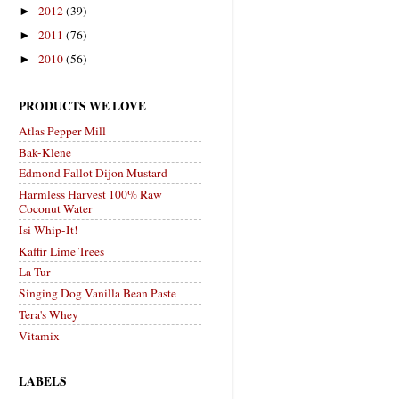
2012
(39)
►
2011
(76)
►
2010
(56)
►
PRODUCTS WE LOVE
Atlas Pepper Mill
Bak-Klene
Edmond Fallot Dijon Mustard
Harmless Harvest 100% Raw
Coconut Water
Isi Whip-It!
Kaffir Lime Trees
La Tur
Singing Dog Vanilla Bean Paste
Tera's Whey
Vitamix
LABELS