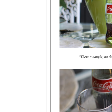
"There's naught, no do
~Lo