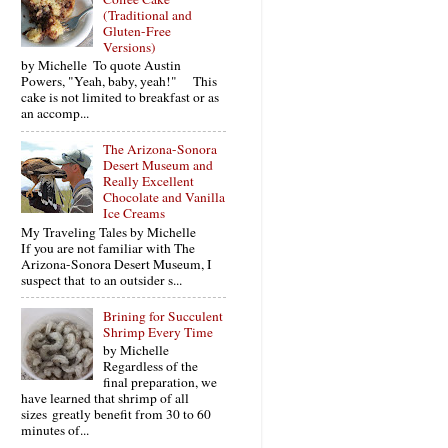
(Traditional and
Gluten-Free
Versions)
by Michelle To quote Austin
Powers, "Yeah, baby, yeah!" This
cake is not limited to breakfast or as
an accomp...
The Arizona-Sonora
Desert Museum and
Really Excellent
Chocolate and Vanilla
Ice Creams
My Traveling Tales by Michelle
If you are not familiar with The
Arizona-Sonora Desert Museum, I
suspect that to an outsider s...
Brining for Succulent
Shrimp Every Time
by Michelle
Regardless of the
final preparation, we
have learned that shrimp of all
sizes greatly benefit from 30 to 60
minutes of...