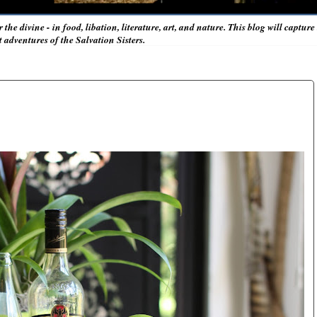
r the divine - in food, libation, literature, art, and nature. This blog will captur
adventures of the Salvation Sisters.