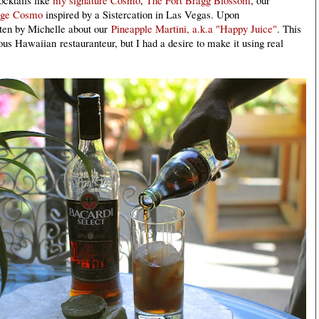
nge Cosmo
inspired by a Sistercation in Las Vegas. Upon
itten by Michelle about our
Pineapple Martini, a.k.a "Happy Juice"
. This
amous Hawaiian
restauranteur, but I had a desire to make it using real