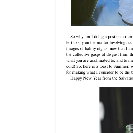
So why am I doing a post on a rum and
left to say on the matter involving suc
images of balmy nights, now that I am
the collective gasps of disgust from 
what you are acclimated to, and to me
cold! So, here is a toast to Summer, wh
for making what I consider to be the 
Happy New Year from the Salvation S