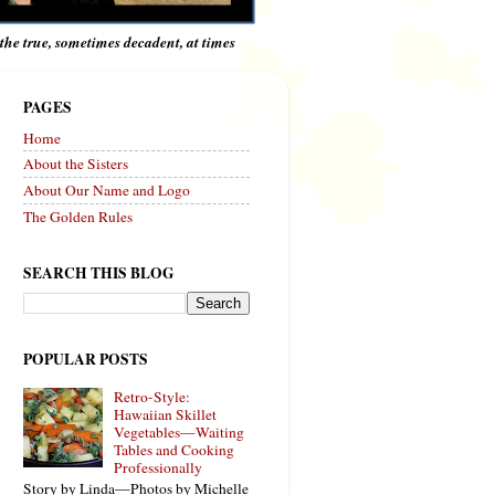
e the true, sometimes decadent, at times
PAGES
Home
About the Sisters
About Our Name and Logo
The Golden Rules
SEARCH THIS BLOG
POPULAR POSTS
Retro-Style:
Hawaiian Skillet
Vegetables—Waiting
Tables and Cooking
Professionally
Story by Linda—Photos by Michelle