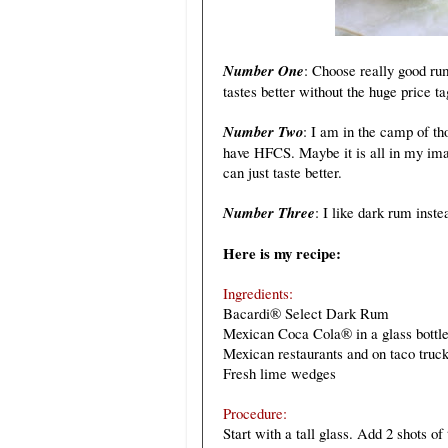
Number One
: Choose really good ru
tastes better without the huge price ta
Number Two
: I am in the camp of th
have HFCS. Maybe it is all in my ima
can just taste better.
Number Three
: I like dark rum inste
Here is my recipe:
Ingredients:
Bacardi® Select Dark Rum
Mexican Coca Cola® in a glass bottle
Mexican restaurants and on taco truck
Fresh lime wedges
Procedure:
Start with a tall glass. Add 2 shots o