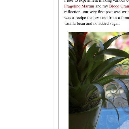
Fragolino Martini
and my
Blood Ora
reflection
,
our very first post was wr
was a recipe that evolved from a f
vanilla bean and no added sugar.