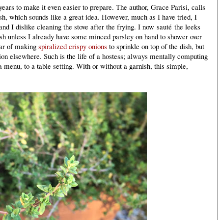
ears to make it even easier to prepare. The author, Grace Parisi, calls
ish, which sounds like a great idea. However, much as I have tried, I
and I dislike cleaning the stove after the frying. I now
sauté
the leeks
 dish unless I already have some minced parsley on hand to shower over
year of making
spiralized crispy onions
to sprinkle on top of the dish, but
ion elsewhere. Such is the life of a hostess; always mentally computing
a menu, to a table setting. With or without a garnish, this simple,