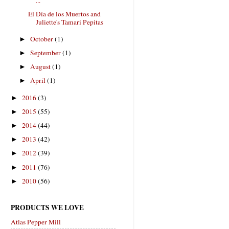
...
El Día de los Muertos and
Juliette's Tamari Pepitas
October
(1)
►
September
(1)
►
August
(1)
►
April
(1)
►
2016
(3)
►
2015
(55)
►
2014
(44)
►
2013
(42)
►
2012
(39)
►
2011
(76)
►
2010
(56)
►
PRODUCTS WE LOVE
Atlas Pepper Mill