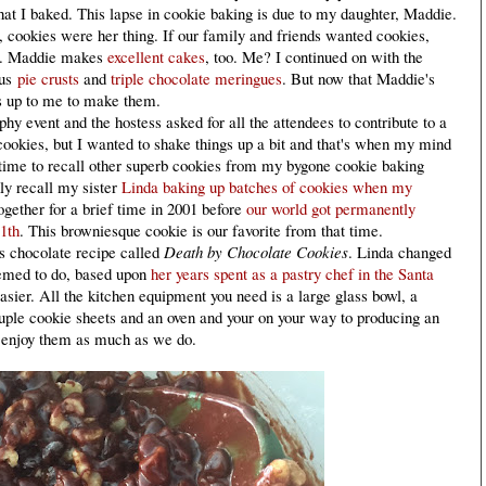
 that I baked. This lapse in cookie baking is due to my daughter, Maddie.
cookies were her thing. If our family and friends wanted cookies,
gs. Maddie makes
excellent cakes
, too. Me? I continued on with the
ous
pie crusts
and
triple chocolate meringues
. But now that Maddie's
's up to me to make them.
y event and the hostess asked for all the attendees to contribute to a
cookies, but I wanted to shake things up a bit and that's when my mind
 time to recall other superb cookies from my bygone cookie baking
dly recall my sister
Linda baking up batches of cookies when my
ogether for a brief time in 2001 before
our world got permanently
1th
. This browniesque cookie is our favorite from that time.
s chocolate recipe called
Death by Chocolate Cookies
. Linda changed
eemed to do, based upon
her years spent as a pastry chef in the Santa
easier. All the kitchen equipment you need is a large glass bowl, a
uple cookie sheets and an oven and your on your way to producing an
u enjoy them as much as we do.