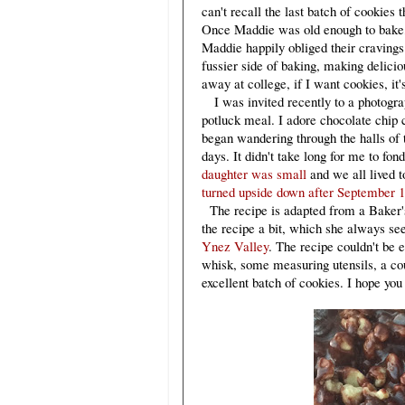
can't recall the last batch of cookies
Once Maddie was old enough to bake, 
Maddie happily obliged their cravin
fussier side of baking, making delici
away at college, if I want cookies, it
I was invited recently to a photograph
potluck meal. I adore chocolate chip 
began wandering through the halls of
days. It didn't take long for me to fon
daughter was small
and we all lived t
turned upside down after September 1
The recipe is adapted from a Baker'
the recipe a bit, which she always s
Ynez Valley
. The recipe couldn't be 
whisk, some measuring utensils, a co
excellent batch of cookies. I hope yo