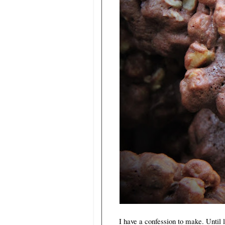
I have a confession to make. Until la