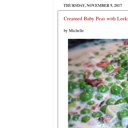
THURSDAY, NOVEMBER 9, 2017
Creamed Baby Peas with Leeks
by Michelle