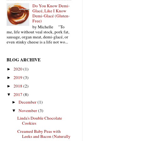
Do You Know Demi-
Glacé, Like I Know
Demi-Glacé (Gluten-
Free)
by Michelle "To
me, life without veal stock, pork fat,
sausage, organ meat, demi-glacé, or
even stinky cheese is a life not wo...
BLOG ARCHIVE
2020
(1)
►
2019
(3)
►
2018
(2)
►
2017
(8)
▼
December
(1)
►
November
(3)
▼
Linda's Double Chocolate
Cookies
Creamed Baby Peas with
Leeks and Bacon (Naturally