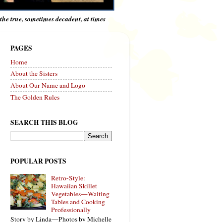
e the true, sometimes decadent, at times
PAGES
Home
About the Sisters
About Our Name and Logo
The Golden Rules
SEARCH THIS BLOG
POPULAR POSTS
Retro-Style:
Hawaiian Skillet
Vegetables—Waiting
Tables and Cooking
Professionally
Story by Linda—Photos by Michelle