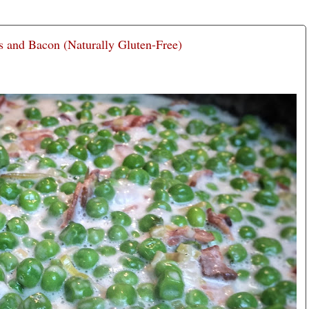
 and Bacon (Naturally Gluten-Free)