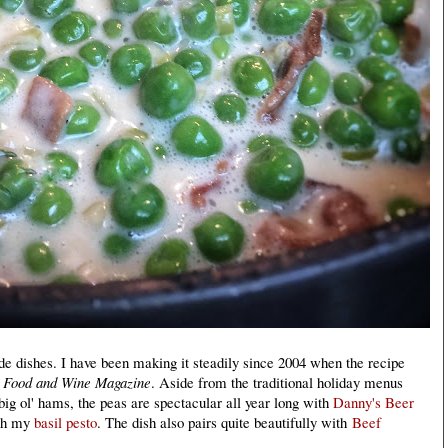
de dishes. I have been making it steadily since 2004 when the recipe
f
Food and Wine Magazine
. Aside from the traditional holiday menus
ig ol' hams, the peas are spectacular all year long with
Danny's Beer
ith my
basil pesto
. The dish also pairs quite beautifully with
Beef