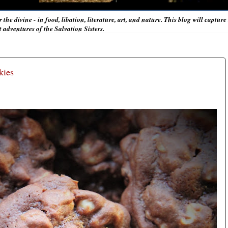
r the divine - in food, libation, literature, art, and nature. This blog will captur
adventures of the Salvation Sisters.
kies