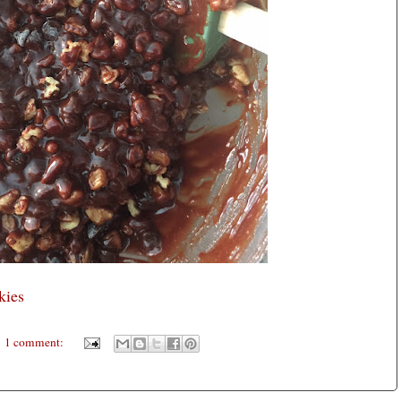
kies
1 comment: