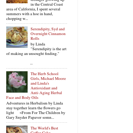
in the Central Coast
area of California, I spent several
summers with a hoe in hand,
chopping w...
Serendipity, Syd and
Overnight Cinnamon
Rolls
by Linda
"Serendipity is the art
of making an unsought finding."
...
The Herb School
Girls, Michael Moore
and Linda's
Antioxidant and
Anti-Aging Herbal
Face and Body Oils
Adventures in Herbalism by Linda
stay together learn the flowers go
light ~From For The Children by
Gary Snyder Papaver somn...
The World's Best
Coffee Cake