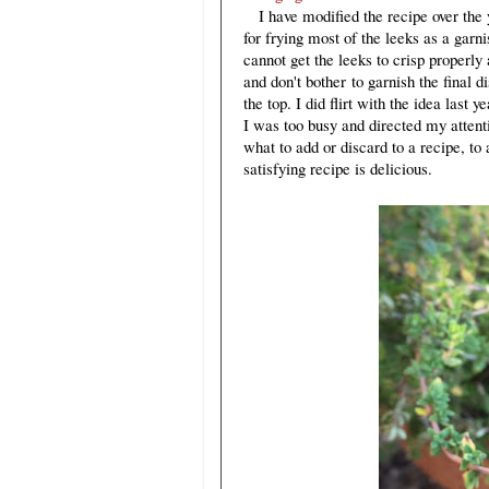
I have modified the recipe over the y
for frying most of the leeks as a garn
cannot get the leeks to crisp properly 
and don't bother to garnish the final
the top. I did flirt with the idea last 
I was too busy and directed my attent
what to add or discard to a recipe, to 
satisfying recipe is delicious.