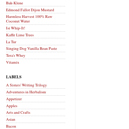
Bak-Klene
Edmond Fallot Dijon Mustard
Harmless Harvest 100% Raw
Coconut Water
Isi Whip-It!
Kaffir Lime Trees
La Tur
Singing Dog Vanilla Bean Paste
Tera's Whey
Vitamix
LABELS
A Sisters' Writing Trilogy
Adventures in Herbalism
Appetizer
Apples
Arts and Crafts
Asian
Bacon