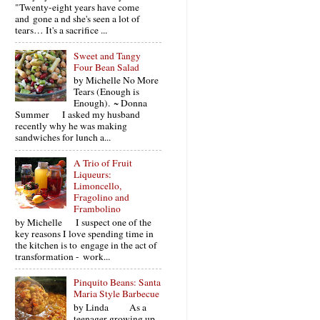
"Twenty-eight years have come
and gone a nd she's seen a lot of
tears… It's a sacrifice ...
Sweet and Tangy
Four Bean Salad
by Michelle No More
Tears (Enough is
Enough). ~ Donna
Summer I asked my husband
recently why he was making
sandwiches for lunch a...
A Trio of Fruit
Liqueurs:
Limoncello,
Fragolino and
Frambolino
by Michelle I suspect one of the
key reasons I love spending time in
the kitchen is to engage in the act of
transformation - work...
Pinquito Beans: Santa
Maria Style Barbecue
by Linda As a
teenager growing up