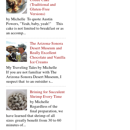
(Traditional and
Gluten-Free
Versions)
by Michelle To quote Austin
Powers, "Yeah, baby, yeah!" This
cake is not limited to breakfast or as
an accomp...
The Arizona-Sonora
Desert Museum and
Really Excellent
Chocolate and Vanilla
Ice Creams
My Traveling Tales by Michelle
If you are not familiar with The
Arizona-Sonora Desert Museum, I
suspect that to an outsider s...
Brining for Succulent
Shrimp Every Time
by Michelle
Regardless of the
final preparation, we
have learned that shrimp of all
sizes greatly benefit from 30 to 60
minutes of...