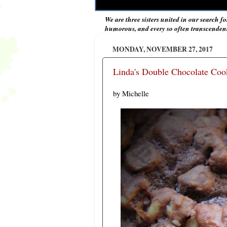
We are three sisters united in our search fo
humorous, and every so often transcendent 
MONDAY, NOVEMBER 27, 2017
Linda's Double Chocolate Coo
by Michelle