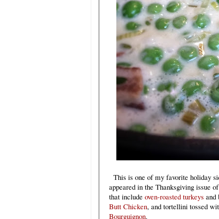
This is one of my favorite holiday si
appeared in the Thanksgiving issue o
that include
oven-roasted turkeys
and b
Butt Chicken
, and tortellini tossed w
Bourguignon
.