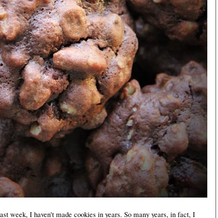
st week, I haven't made cookies in years. So many years, in fact, I