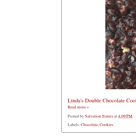
Linda's Double Chocolate Coo
Read more »
Posted by
Salvation Sisters
at
4:09 PM
Labels:
Chocolate
,
Cookies