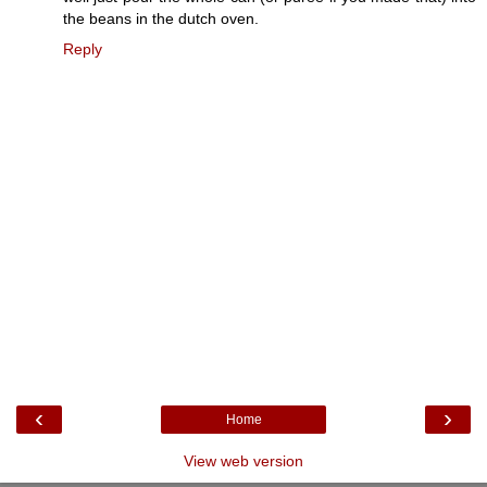
the beans in the dutch oven.
Reply
‹
›
Home
View web version