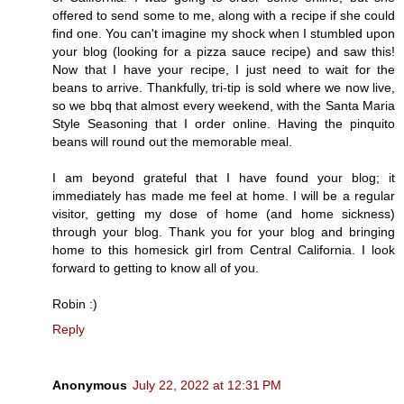
offered to send some to me, along with a recipe if she could
find one. You can't imagine my shock when I stumbled upon
your blog (looking for a pizza sauce recipe) and saw this!
Now that I have your recipe, I just need to wait for the
beans to arrive. Thankfully, tri-tip is sold where we now live,
so we bbq that almost every weekend, with the Santa Maria
Style Seasoning that I order online. Having the pinquito
beans will round out the memorable meal.
I am beyond grateful that I have found your blog; it
immediately has made me feel at home. I will be a regular
visitor, getting my dose of home (and home sickness)
through your blog. Thank you for your blog and bringing
home to this homesick girl from Central California. I look
forward to getting to know all of you.
Robin :)
Reply
Anonymous
July 22, 2022 at 12:31 PM