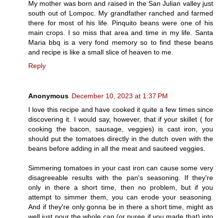
My mother was born and raised in the San Julian valley just
south out of Lompoc. My grandfather ranched and farmed
there for most of his life. Pinquito beans were one of his
main crops. I so miss that area and time in my life. Santa
Maria bbq is a very fond memory so to find these beans
and recipe is like a small slice of heaven to me.
Reply
Anonymous
December 10, 2023 at 1:37 PM
I love this recipe and have cooked it quite a few times since
discovering it. I would say, however, that if your skillet ( for
cooking the bacon, sausage, veggies) is cast iron, you
should put the tomatoes directly in the dutch oven with the
beans before adding in all the meat and sauteed veggies.
Simmering tomatoes in your cast iron can cause some very
disagreeable results with the pan's seasoning. If they're
only in there a short time, then no problem, but if you
attempt to simmer them, you can erode your seasoning.
And if they're only gonna be in there a short time, might as
well just pour the whole can (or puree if you made that) into