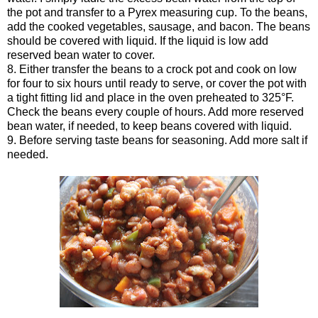
the pot and transfer to a Pyrex measuring cup. To the beans,
add the cooked vegetables, sausage, and bacon. The beans
should be covered with liquid. If the liquid is low add
reserved bean water to cover.
8. Either transfer the beans to a crock pot and cook on low
for four to six hours until ready to serve, or cover the pot with
a tight fitting lid and place in the oven preheated to 325°F.
Check the beans every couple of hours. Add more reserved
bean water, if needed, to keep beans covered with liquid.
9. Before serving taste beans for seasoning. Add more salt if
needed.