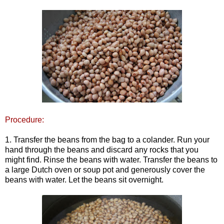
Procedure:
1. Transfer the beans from the bag to a colander. Run your
hand through the beans and discard any rocks that you
might find. Rinse the beans with water. Transfer the beans to
a large Dutch oven or soup pot and generously cover the
beans with water. Let the beans sit overnight.