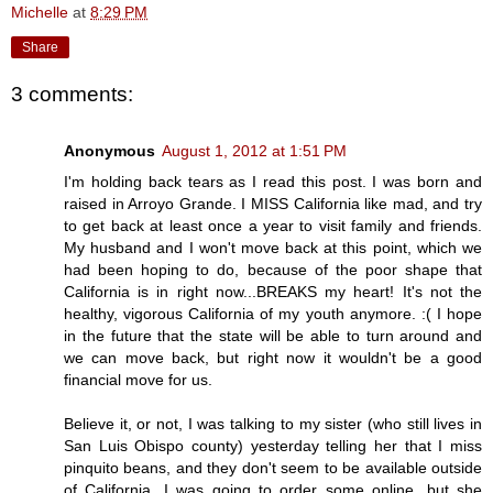
Michelle
at
8:29 PM
Share
3 comments:
Anonymous
August 1, 2012 at 1:51 PM
I'm holding back tears as I read this post. I was born and
raised in Arroyo Grande. I MISS California like mad, and try
to get back at least once a year to visit family and friends.
My husband and I won't move back at this point, which we
had been hoping to do, because of the poor shape that
California is in right now...BREAKS my heart! It's not the
healthy, vigorous California of my youth anymore. :( I hope
in the future that the state will be able to turn around and
we can move back, but right now it wouldn't be a good
financial move for us.
Believe it, or not, I was talking to my sister (who still lives in
San Luis Obispo county) yesterday telling her that I miss
pinquito beans, and they don't seem to be available outside
of California. I was going to order some online, but she