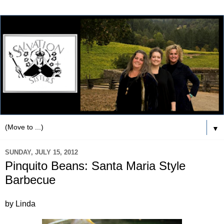
▼
SUNDAY, JULY 15, 2012
Pinquito Beans: Santa Maria Style
Barbecue
by Linda