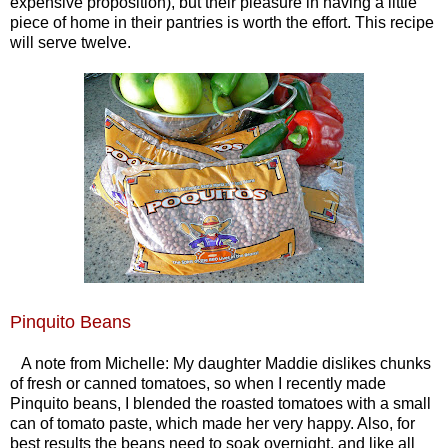
expensive proposition), but their pleasure in having a little
piece of home in their pantries is worth the effort. This recipe
will serve twelve.
Pinquito Beans
A note from Michelle: My daughter Maddie dislikes chunks
of fresh or canned tomatoes, so when I recently made
Pinquito beans, I blended the roasted tomatoes with a small
can of tomato paste, which made her very happy. Also, for
best results the beans need to soak overnight, and like all