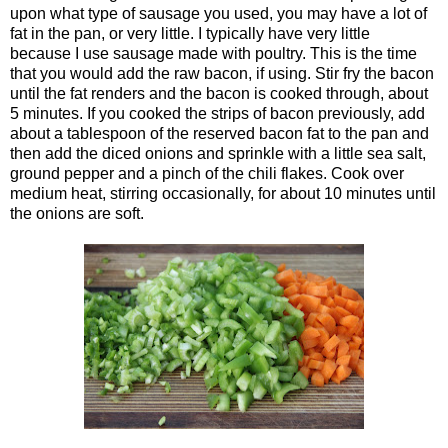
upon what type of sausage you used, you may have a lot of
fat in the pan, or very little. I typically have very little
because I use sausage made with poultry. This is the time
that you would add the raw bacon, if using. Stir fry the bacon
until the fat renders and the bacon is cooked through, about
5 minutes. If you cooked the strips of bacon previously, add
about a tablespoon of the reserved bacon fat to the pan and
then add the diced onions and sprinkle with a little sea salt,
ground pepper and a pinch of the chili flakes. Cook over
medium heat, stirring occasionally, for about 10 minutes until
the onions are soft.