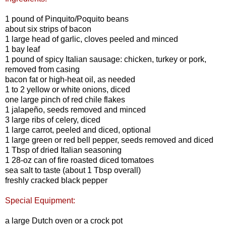
1 pound of Pinquito/Poquito beans
about six strips of bacon
1 large head of garlic, cloves peeled and minced
1 bay leaf
1 pound of spicy Italian sausage: chicken, turkey or pork,
removed from casing
bacon fat or high-heat oil, as needed
1 to 2 yellow or white onions, diced
one large pinch of red chile flakes
1 jalapeño, seeds removed and minced
3 large ribs of celery, diced
1 large carrot, peeled and diced, optional
1 large green or red bell pepper, seeds removed and diced
1 Tbsp of dried Italian seasoning
1 28-oz can of fire roasted diced tomatoes
sea salt to taste (about 1 Tbsp overall)
freshly cracked black pepper
Special Equipment:
a large Dutch oven or a crock pot