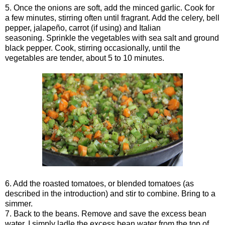
5. Once the onions are soft, add the minced garlic. Cook for
a few minutes, stirring often until fragrant. Add the celery, bell
pepper, jalapeño, carrot (if using) and Italian
seasoning. Sprinkle the vegetables with sea salt and ground
black pepper. Cook, stirring occasionally, until the
vegetables are tender, about 5 to 10 minutes.
6. Add the roasted tomatoes, or blended tomatoes (as
described in the introduction) and stir to combine. Bring to a
simmer.
7. Back to the beans. Remove and save the excess bean
water. I simply ladle the excess bean water from the top of