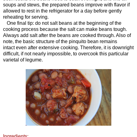
soups and stews, the prepared beans improve with flavor if
allowed to rest in the refrigerator for a day before gently
reheating for serving.
One final tip: do not salt beans at the beginning of the
cooking process because the salt can make beans tough.
Always add salt after the beans are cooked through. Also of
note, the basic structure of the pinquito bean remains
intact even after extensive cooking. Therefore, it is downright
difficult, if not nearly impossible, to overcook this particular
varietal of legume.
Ingredients: