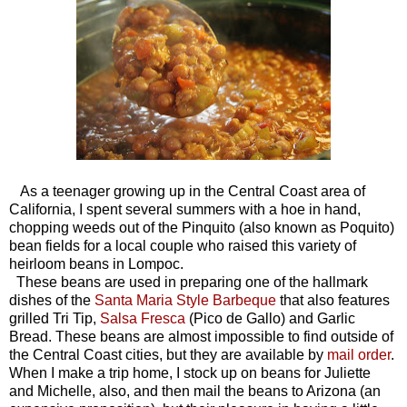
As a teenager growing up in the Central Coast area of
California, I spent several summers with a hoe in hand,
chopping weeds out of the Pinquito (also known as Poquito)
bean fields for a local couple who raised this variety of
heirloom beans in Lompoc.
These beans are used in preparing one of the hallmark
dishes of the
Santa Maria Style Barbeque
that also features
grilled Tri Tip,
Salsa Fresca
(Pico de Gallo) and Garlic
Bread. These beans are almost impossible to find outside of
the Central Coast cities, but they are available by
mail order
.
When I make a trip home, I stock up on beans for Juliette
and Michelle, also, and then mail the beans to Arizona (an