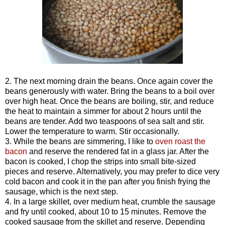
2. The next morning drain the beans. Once again cover the
beans generously with water. Bring the beans to a boil over
over high heat. Once the beans are boiling, stir, and reduce
the heat to maintain a simmer for about 2 hours until the
beans are tender. Add two teaspoons of sea salt and stir.
Lower the temperature to warm. Stir occasionally.
3. While the beans are simmering, I like to
oven roast the
bacon
and reserve the rendered fat in a glass jar. After the
bacon is cooked, I chop the strips into small bite-sized
pieces and reserve. Alternatively, you may prefer to dice very
cold bacon and cook it in the pan after you finish frying the
sausage, which is the next step.
4. In a large skillet, over medium heat, crumble the sausage
and fry until cooked, about 10 to 15 minutes. Remove the
cooked sausage from the skillet and reserve. Depending