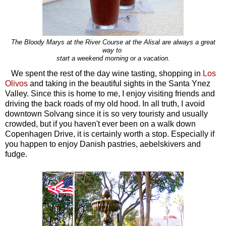
The Bloody Marys at the River Course at the Alisal are always a great
way to
start
a weekend morning or a vacation.
We spent the rest of the day wine tasting, shopping in
Los
Olivos
and taking in the beautiful sights in the Santa Ynez
Valley. Since this is home to me, I enjoy visiting friends and
driving the back roads of my old hood. In all truth, I avoid
downtown Solvang since it is so very touristy and usually
crowded, but if you haven't ever been on a walk down
Copenhagen Drive, it is certainly worth a stop. Especially if
you happen to enjoy Danish pastries, aebelskivers and
fudge.