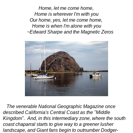
Home, let me come home,
Home is wherever I'm with you
Our home, yes, let me come home,
Home is when I'm alone with you
~Edward Sharpe and the Magnetic Zeros
The venerable National Geographic Magazine once
described California's Central Coast as the "Middle
Kingdom". And, in this intermediary zone, where the south
coast chaparral starts to give way to a greener lusher
landscape, and Giant fans begin to outnumber Dodger-