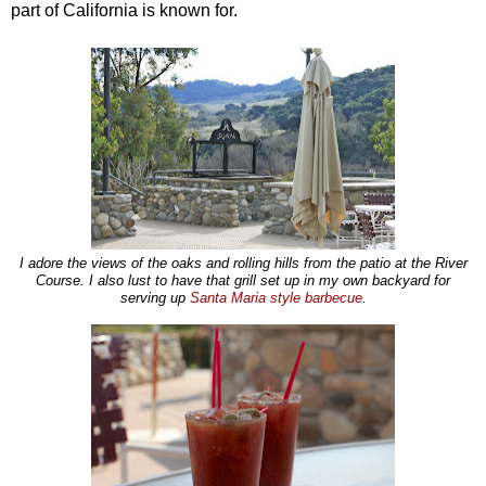
part of California is known for.
I adore the views of the oaks and rolling hills from the patio at the River
Course.
I also lust to have that grill set up in my own backyard for
serving up
Santa Maria style barbecue
.