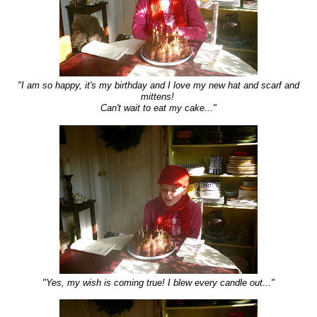
"I am so happy, it's my birthday and I love my new hat and scarf and
mittens!
Can't wait to eat my cake..."
"Yes, my wish is coming true! I blew every candle out..."