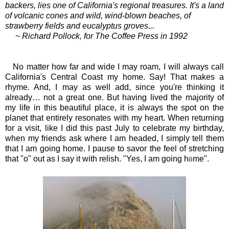
backers, lies one of California's regional treasures.
It's a land
of volcanic cones and wild, wind-blown beaches, of
strawberry fields and eucalyptus groves...
~ Richard Pollock, for The Coffee Press in 1992
No matter how far and wide I may roam, I will always call
California's Central Coast my home. Say! That makes a
rhyme. And, I may as well add, since you're thinking it
already… not a great one. But having lived the majority of
my life in this beautiful place, it is always the spot on the
planet that entirely resonates with my heart. When returning
for a visit, like I did this past July to celebrate my birthday,
when my friends ask where I am headed, I simply tell them
that I am going home. I pause to savor the feel of stretching
that "o" out as I say it with relish. "Yes, I am going h
me".
ō