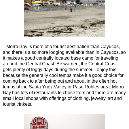
Morro Bay is more of a tourist destination than Cayucos,
and there is also more lodging available than in Cayucos, so
it makes a good centrally located base camp for traveling
around the Central Coast. Be warned, the Central Coast
gets plenty of foggy days during the summer. I enjoy this
because the generally cool temps make it a good choice for
coming back to after being out and about in the often hot
temps of the Santa Ynez Valley or Paso Robles area. Morro
Bay has lots of restaurants to chose from and there are many
small local shops with offerings of clothing, jewelry, art and
tourist trinkets.