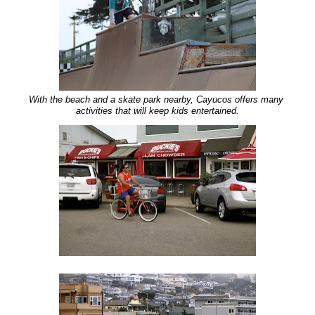
With the beach and a skate park nearby, Cayucos offers many
activities that will keep kids entertained.