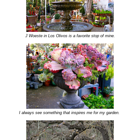
J Woeste in Los Olivos is a favorite stop of mine.
I always see something that inspires me for my garden.