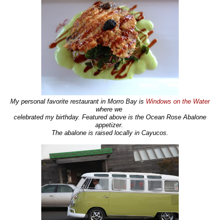
My personal favorite restaurant in Morro Bay is
Windows on the Water
where we
celebrated my birthday. Featured above is the Ocean Rose Abalone
appetizer.
The abalone is raised locally in Cayucos.