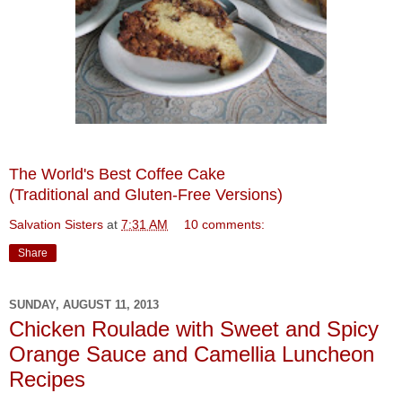
The World's Best Coffee Cake
(Traditional and Gluten-Free Versions)
Salvation Sisters
at
7:31 AM
10 comments:
Share
SUNDAY, AUGUST 11, 2013
Chicken Roulade with Sweet and Spicy
Orange Sauce and Camellia Luncheon
Recipes