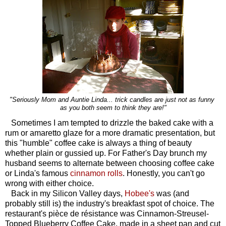
"Seriously Mom and Auntie Linda... trick candles are just not as funny
as you both seem to think they are!"
Sometimes I am tempted to drizzle the baked cake with a
rum or amaretto glaze for a more dramatic presentation, but
this "humble" coffee cake is always a thing of beauty
whether plain or gussied up. For Father's Day brunch my
husband seems to alternate between choosing coffee cake
or Linda's famous
cinnamon rolls
. Honestly, you can't go
wrong with either choice.
Back in my Silicon Valley days,
Hobee's
was (and
probably still is) the industry's breakfast spot of choice. The
restaurant's p
ièce de résistance
was Cinnamon-Streusel-
Topped Blueberry Coffee Cake, made in a sheet pan and cut