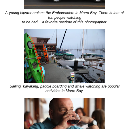
A young hipster cruises the Embarcadero in Morro Bay. There is lots of
fun people watching
to be had... a favorite pastime of this photographer.
Sailing, kayaking, paddle boarding and whale watching are popular
activities in Morro Bay.