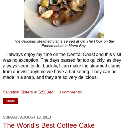
The delicious steamed clams served at Off The Hook on the
Embarcadero in Morro Bay.
I always enjoy my time on the Central Coast and this visit
was no exception. The days passed far too quickly, as they
always seem to do. Luckily, I can make the steamed clams
from our visit anytime we have a hankering. They can be
made in a snap, and they are so very delicious.
Salvation Sisters
at
5:59 AM
3 comments:
Share
SUNDAY, AUGUST 18, 2013
The World's Best Coffee Cake