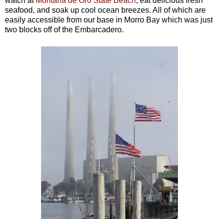
watch at
Monta
ñ
a de Oro State Beach
, eat delicious fresh
seafood, and soak up cool ocean breezes. All of which are
easily accessible from our base in Morro Bay which was just
two blocks off of the Embarcadero.