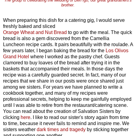
The group is celebrating the wedding of Ben Igo, our great grandfathers's
brother.
When preparing this dish for a catering gig, I would serve
freshly baked and sliced
Orange Wheat and Nut Bread
to go with the meal. The quick
bread is also a gem discovered from the Camellia
Luncheon recipe cards. It pairs beautifully with the roulade. A
few years later, I began baking the bread for the
Los Olivos
Grand Hotel
where I worked as the pastry chef. Guests
clamored to buy loaves of the bread after trying it in the
baskets that accompanied their meals. In those days the
recipe was a carefully guarded secret. In fact, many of our
recipes that we share in our posts were once shared just
among we sisters. For years we have planned to write a
cookbook together, and many of my recipes were
professional secrets, helping to keep me gainfully employed
until I was able to retire from the restaurant/catering scene.
You can read about the creation of Salvation Sisters by
clicking
here
. I like to read our sister's story again from time
to time, because it never fails to remind and inspire me. We
sisters weather
dark times and tragedy
by sticking together
and supporting one another.