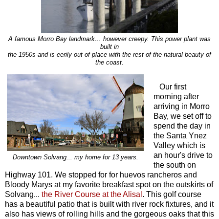
A famous Morro Bay landmark… however creepy. This power plant was
built in
the 1950s and is eerily out of place with the rest of the natural beauty of
the coast.
Our first
morning after
arriving in Morro
Bay, we set off to
spend the day in
the Santa Ynez
Valley which is
an hour's drive to
Downtown Solvang... my home for 13 years.
the south on
Highway 101. We stopped for for huevos rancheros and
Bloody Marys at my favorite breakfast spot on the outskirts of
Solvang...
the River Course at the Alisal
. This golf course
has a beautiful patio that is built with river rock fixtures, and it
also has views of rolling hills and the gorgeous oaks that this