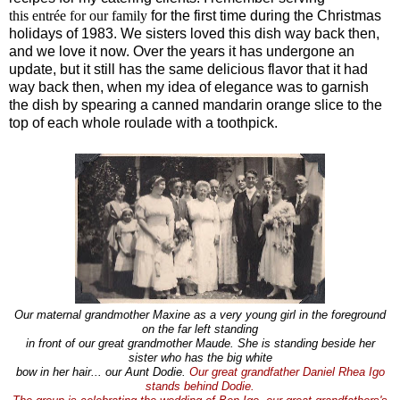
this
entrée
for our family
for the first time during the Christmas
holidays of 1983. We sisters loved this dish way back then,
and we love it now. Over the years it has undergone an
update, but it still has the same delicious flavor that it had
way back then, when my idea of elegance was to garnish
the dish by spearing a canned mandarin orange slice to the
top of each whole roulade with a toothpick.
Our maternal grandmother Maxine as a very young girl in the foreground
on the far left standing
in front of our great grandmother Maude. She is standing beside her
sister who has the big white
bow in her hair... our Aunt Dodie.
Our great grandfather Daniel Rhea Igo
stands behind Dodie.