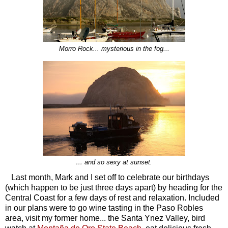
Morro Rock... mysterious in the fog...
… and so sexy at sunset.
Last month, Mark and I set off to celebrate our birthdays
(which happen to be just three days apart) by heading for the
Central Coast for a few days of rest and relaxation. Included
in our plans were to go wine tasting in the Paso Robles
area, visit my former home... the Santa Ynez Valley, bird