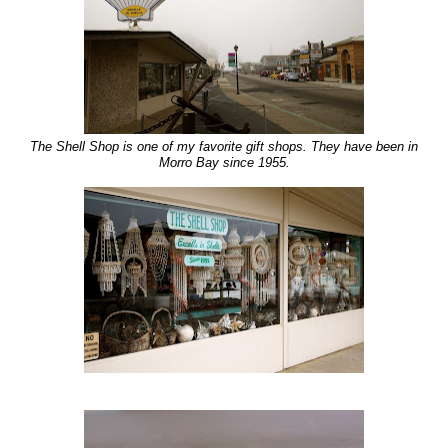
The Shell Shop is one of my favorite gift shops. They have been in
Morro Bay since 1955.