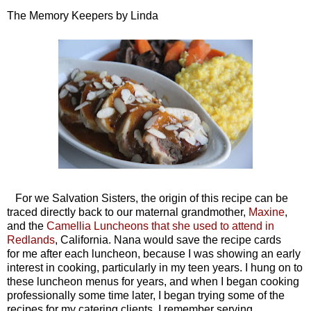
The Memory Keepers by Linda
For we Salvation Sisters, the origin of this recipe can be
traced directly back to our maternal grandmother,
Maxine
,
and the
Camellia Luncheons that she used to attend in
Redlands
, California. Nana would save the recipe cards
for me after each luncheon, because I was showing an early
interest in cooking, particularly in my teen years. I hung on to
these luncheon menus for years, and when I began cooking
professionally some time later, I began trying some of the
recipes for my catering clients. I remember serving