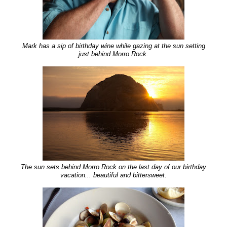
Mark has a sip of birthday wine while gazing at the sun setting
just behind Morro Rock.
The sun sets behind Morro Rock on the last day of our birthday
vacation... beautiful and bittersweet.