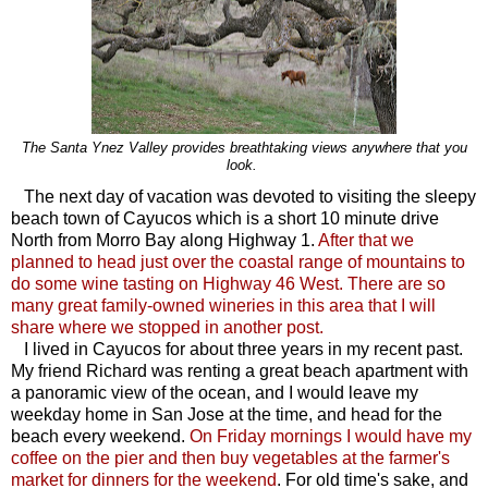
The Santa Ynez Valley provides breathtaking views anywhere that you
look.
The next day of vacation was devoted to visiting the sleepy
beach town of Cayucos which is a short 10 minute drive
North from Morro Bay along Highway 1.
After that we
planned to head just over the coastal range of mountains to
do some wine tasting on Highway 46 West. There are so
many great family-owned wineries in this area that I will
share where we stopped in another post.
I lived in Cayucos for about three years in my recent past.
My friend Richard was renting a great beach apartment with
a panoramic view of the ocean, and I would leave my
weekday home in San Jose at the time, and head for the
beach every weekend.
On Friday mornings I would have my
coffee on the pier and then buy vegetables at the farmer's
market for dinners for the weekend
. For old time's sake, and