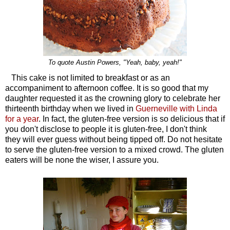
To quote Austin Powers, "Yeah, baby, yeah!"
This cake is not limited to breakfast or as an
accompaniment to afternoon coffee. It is so good that my
daughter requested it as the crowning glory to celebrate her
thirteenth birthday when we lived in
Guerneville with Linda
for a year
. In fact, the gluten-free version is so delicious that if
you don't disclose to people it is gluten-free, I don't think
they will ever guess without being tipped off. Do not hesitate
to serve the gluten-free version to a mixed crowd. The gluten
eaters will be none the wiser, I assure you.