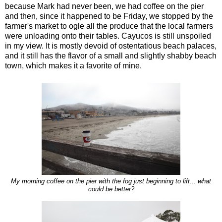
because Mark had never been, we had coffee on the pier
and then, since it happened to be Friday, we stopped by the
farmer's market to ogle all the produce that the local farmers
were unloading onto their tables. Cayucos is still unspoiled
in my view. It is mostly devoid of ostentatious beach palaces,
and it still has the flavor of a small and slightly shabby beach
town, which makes it a favorite of mine.
My morning coffee on the pier with the fog just beginning to lift... what
could be better?