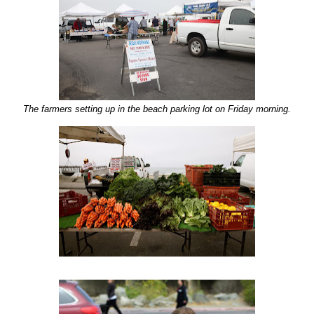
The farmers setting up in the beach parking lot on Friday morning.