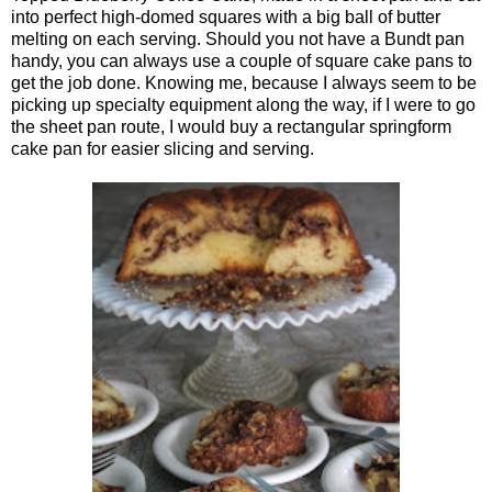
into perfect high-domed squares with a big ball of butter
melting on each serving. Should you not have a Bundt pan
handy, you can always use a couple of square cake pans to
get the job done. Knowing me, because I always seem to be
picking up specialty equipment along the way, if I were to go
the sheet pan route, I would buy a rectangular springform
cake pan for easier slicing and serving.