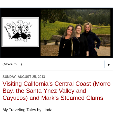
▼
SUNDAY, AUGUST 25, 2013
Visiting California's Central Coast (Morro
Bay, the Santa Ynez Valley and
Cayucos) and Mark's Steamed Clams
My Traveling Tales by Linda