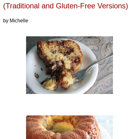
(Traditional and Gluten-Free Versions)
by Michelle