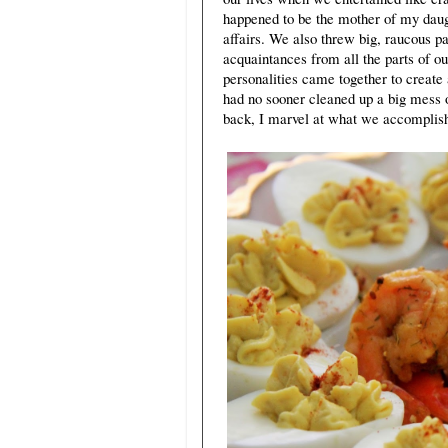
happened to be the mother of my daugh
affairs. We also threw big, raucous 
acquaintances from all the parts of ou
personalities came together to create 
had no sooner cleaned up a big mess 
back, I marvel at what we accomplis