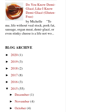
Do You Know Demi-
Glacé, Like I Know
Demi-Glacé (Gluten-
Free)
by Michelle "To
me, life without veal stock, pork fat,
sausage, organ meat, demi-glacé, or
even stinky cheese is a life not wo...
BLOG ARCHIVE
2020
(1)
►
2019
(3)
►
2018
(2)
►
2017
(8)
►
2016
(3)
►
2015
(55)
▼
December
(1)
►
November
(4)
►
October
(4)
►