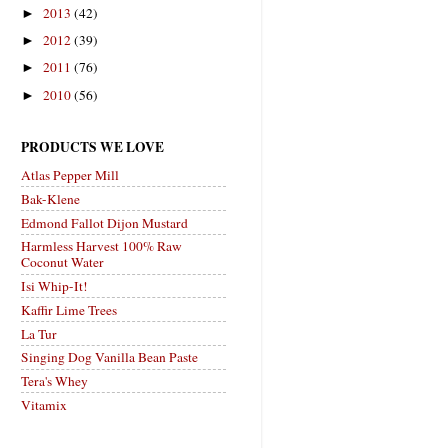
2013
(42)
►
2012
(39)
►
2011
(76)
►
2010
(56)
►
PRODUCTS WE LOVE
Atlas Pepper Mill
Bak-Klene
Edmond Fallot Dijon Mustard
Harmless Harvest 100% Raw
Coconut Water
Isi Whip-It!
Kaffir Lime Trees
La Tur
Singing Dog Vanilla Bean Paste
Tera's Whey
Vitamix