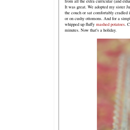
from all the extra curricular (and ex
It was great. We adopted my sister Ju
the couch or sat comfortably cradled i
or on cushy ottomons. And for a sim
whipped up fluffy
mashed potatoes
. 
minutes. Now that's a holiday.