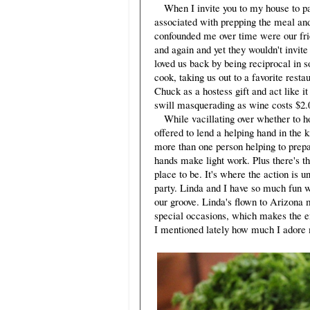
When I invite you to my house to part
associated with prepping the meal and 
confounded me over time were our fri
and again and yet they wouldn't invit
loved us back by being reciprocal in so
cook, taking us out to a favorite res
Chuck as a hostess gift and act like it
swill masquerading as wine costs $2.00
While vacillating over whether to h
offered to lend a helping hand in the 
more than one person helping to prepa
hands make light work. Plus there's th
place to be. It's where the action is 
party. Linda and I have so much fun w
our groove. Linda's flown to Arizona m
special occasions, which makes the e
I mentioned lately how much I adore m