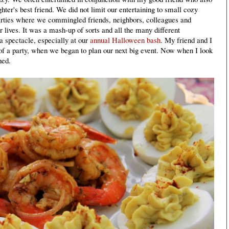
ter's best friend. We did not limit our entertaining to small cozy
parties where we commingled friends, neighbors, colleagues and
r lives. It was a mash-up of sorts and all the many different
a spectacle, especially at our
annual Halloween bash
. My friend and I
of a party, when we began to plan our next big event. Now when I look
hed.