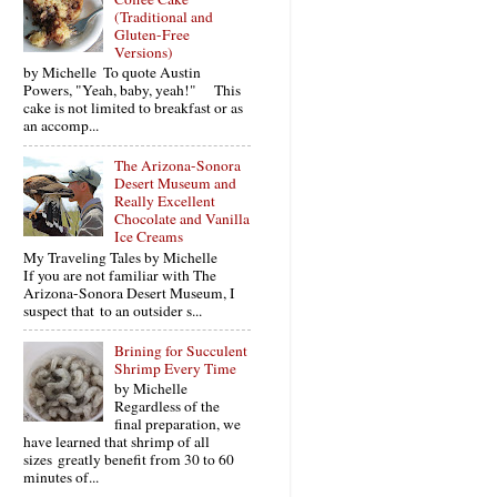
(Traditional and
Gluten-Free
Versions)
by Michelle To quote Austin
Powers, "Yeah, baby, yeah!" This
cake is not limited to breakfast or as
an accomp...
The Arizona-Sonora
Desert Museum and
Really Excellent
Chocolate and Vanilla
Ice Creams
My Traveling Tales by Michelle
If you are not familiar with The
Arizona-Sonora Desert Museum, I
suspect that to an outsider s...
Brining for Succulent
Shrimp Every Time
by Michelle
Regardless of the
final preparation, we
have learned that shrimp of all
sizes greatly benefit from 30 to 60
minutes of...