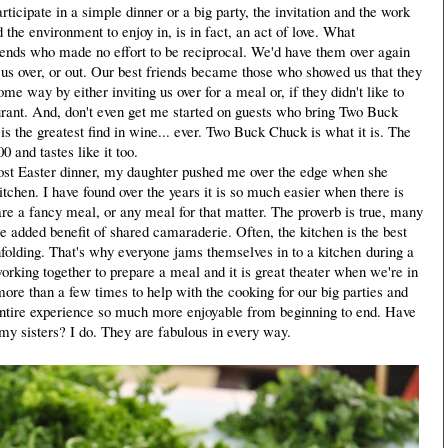
icipate in a simple dinner or a big party, the invitation and the work
the environment to enjoy in, is in fact, an act of love. What
ends who made no effort to be reciprocal. We'd have them over again
e us over, or out. Our best friends became those who showed us that they
me way by either inviting us over for a meal or, if they didn't like to
taurant. And, don't even get me started on guests who bring Two Buck
 is the greatest find in wine... ever. Two Buck Chuck is what it is. The
 and tastes like it too.
ost Easter dinner, my daughter pushed me over the edge when she
kitchen. I have found over the years it is so much easier when there is
re a fancy meal, or any meal for that matter. The proverb is true, many
e added benefit of shared camaraderie. Often, the kitchen is the best
unfolding. That's why everyone jams themselves in to a kitchen during a
orking together to prepare a meal and it is great theater when we're in
ore than a few times to help with the cooking for our big parties and
ntire experience so much more enjoyable from beginning to end. Have
y sisters? I do. They are fabulous in every way.