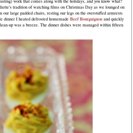
hausting) work that comes along with the holidays, and you know what?
liette's tradition of watching films on Christmas Day as we lounged on
n our large padded chairs, resting our legs on the overstuffed armrests
ple dinner I heated defrosted homemade
Beef Bourguignon
and quickly
Clean-up was a breeze. The dinner dishes were managed within fifteen