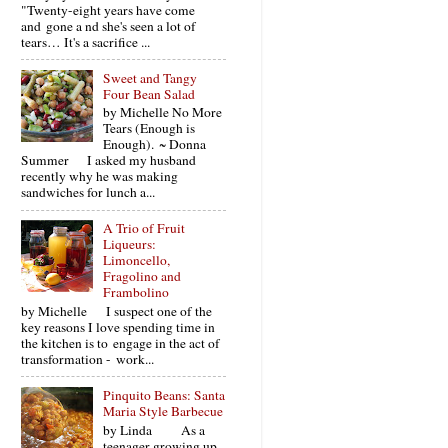
"Twenty-eight years have come
and gone a nd she's seen a lot of
tears… It's a sacrifice ...
Sweet and Tangy
Four Bean Salad
by Michelle No More
Tears (Enough is
Enough). ~ Donna
Summer I asked my husband
recently why he was making
sandwiches for lunch a...
A Trio of Fruit
Liqueurs:
Limoncello,
Fragolino and
Frambolino
by Michelle I suspect one of the
key reasons I love spending time in
the kitchen is to engage in the act of
transformation - work...
Pinquito Beans: Santa
Maria Style Barbecue
by Linda As a
teenager growing up