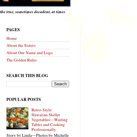
e the true, sometimes decadent, at times
PAGES
Home
About the Sisters
About Our Name and Logo
The Golden Rules
SEARCH THIS BLOG
POPULAR POSTS
Retro-Style:
Hawaiian Skillet
Vegetables—Waiting
Tables and Cooking
Professionally
Story by Linda—Photos by Michelle