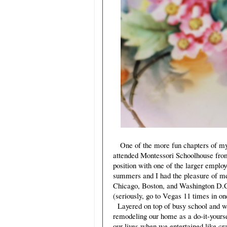
One of the more fun chapters of my 
attended Montessori Schoolhouse from
position with one of the larger emplo
summers and I had the pleasure of me
Chicago, Boston, and Washington D.C.
(seriously, go to Vegas 11 times in one
Layered on top of busy school and wo
remodeling our home as a do-it-yoursel
our lives when we entertained like cr