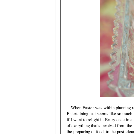
When Easter was within planning rang
Entertaining just seems like so much
if I want to relight it. Every once in
of everything that's involved from the
the preparing of food, to the post-clea