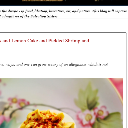
r the divine - in food, libation, literature, art, and nature. This blog will captur
adventures of the Salvation Sisters.
gs and Lemon Cake and Pickled Shrimp and...
 two ways; and one can grow weary of an allegiance which is not