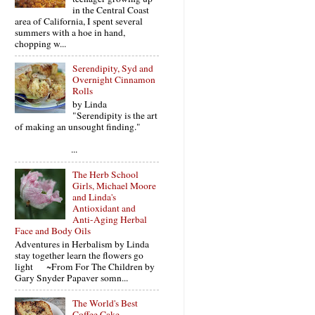
in the Central Coast
area of California, I spent several
summers with a hoe in hand,
chopping w...
Serendipity, Syd and
Overnight Cinnamon
Rolls
by Linda
"Serendipity is the art
of making an unsought finding."
...
The Herb School
Girls, Michael Moore
and Linda's
Antioxidant and
Anti-Aging Herbal
Face and Body Oils
Adventures in Herbalism by Linda
stay together learn the flowers go
light ~From For The Children by
Gary Snyder Papaver somn...
The World's Best
Coffee Cake