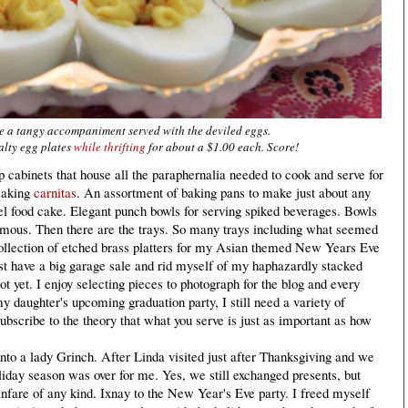
e a tangy accompaniment served with the deviled eggs.
alty egg plates
while thrifting
for about a $1.00 each. Score!
cabinets that house all the paraphernalia needed to cook and serve for
 making
carnitas
. An assortment of baking pans to make just about any
l food cake. Elegant punch bowls for serving spiked beverages. Bowls
ormous. Then there are the trays. So many trays including what seemed
collection of etched brass platters for my Asian themed New Years Eve
ust have a big garage sale and rid myself of my haphazardly stacked
not yet. I enjoy selecting pieces to photograph for the blog and every
y daughter's upcoming graduation party, I still need a variety of
subscribe to the theory that what you serve is just as important as how
to a lady Grinch. After Linda visited just after Thanksgiving and we
oliday season was over for me. Yes, we still exchanged presents, but
anfare of any kind. Ixnay to the New Year's Eve party. I freed myself