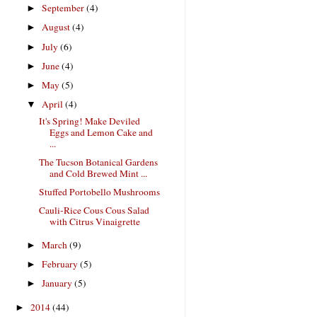
September
(4)
►
August
(4)
►
July
(6)
►
June
(4)
►
May
(5)
►
April
(4)
▼
It's Spring! Make Deviled
Eggs and Lemon Cake and
...
The Tucson Botanical Gardens
and Cold Brewed Mint ...
Stuffed Portobello Mushrooms
Cauli-Rice Cous Cous Salad
with Citrus Vinaigrette
March
(9)
►
February
(5)
►
January
(5)
►
2014
(44)
►