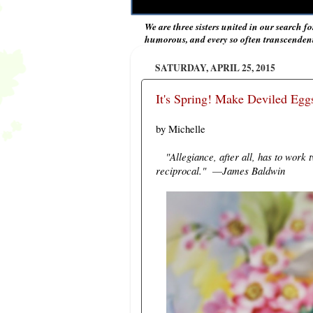
We are three sisters united in our search fo
humorous, and every so often transcendent 
SATURDAY, APRIL 25, 2015
It's Spring! Make Deviled Eg
by Michelle
"Allegiance, after all, has to work
reciprocal."
James Baldwin
―