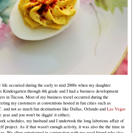
life occurred during the early to mid 2000s when my daughter
 Kindergarten through 4th grade and I had a business development
yers in Tucson. Most of my business travel occurred during the
eting my customers at conventions hosted in fun cities such as
 and not as much fun destinations like Dallas, Orlando and
Las Vegas
 year and you won't be diggin' it either).
rk schedules, my husband and I undertook the long laborious affair of
f project. As if that wasn't enough activity, it was also the the time in
azy. We often entertained in conjunction with my good friend who also