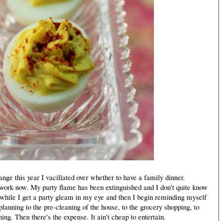
e this year I vacillated over whether to have a family dinner.
 work now. My party flame has been extinguished and I don't quite know
 a while I get a party gleam in my eye and then I begin reminding myself
 planning to the pre-cleaning of the house, to the grocery shopping, to
ning. Then there's the expense. It ain't cheap to entertain.