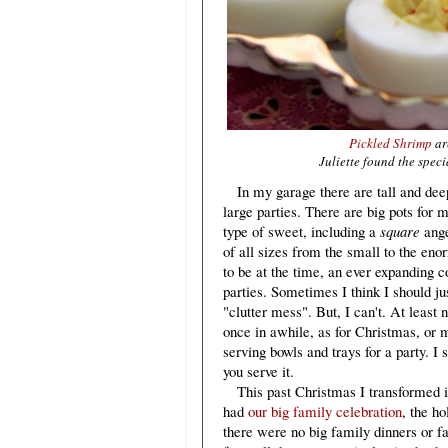
Pickled Shrimp
ar
Juliette found the speci
In my garage there are tall and deep 
large parties. There are big pots for
type of sweet, including a
square
ange
of all sizes from the small to the en
to be at the time, an ever expanding 
parties. Sometimes I think I should j
"clutter mess". But, I can't. At least 
once in awhile, as for Christmas, or m
serving bowls and trays for a party. I 
you serve it.
This past Christmas I transformed in
had
our big family celebration
, the h
there were no big family dinners or f