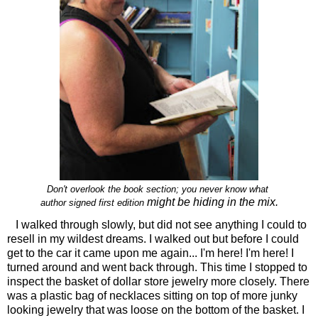
Don't overlook the book section; you never know what
might be hiding in the mix.
author signed first edition
I walked through slowly, but did not see anything I could to
resell in my wildest dreams. I walked out but before I could
get to the car it came upon me again... I'm here! I'm here! I
turned around and went back through. This time I stopped to
inspect the basket of dollar store jewelry more closely. There
was a plastic bag of necklaces sitting on top of more junky
looking jewelry that was loose on the bottom of the basket. I