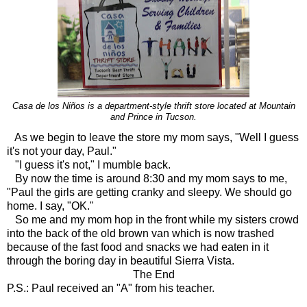
Casa de los Niños is a department-style thrift store located at Mountain
and Prince in Tucson.
As we begin to leave the store my mom says, "Well I guess
it's not your day, Paul."
"I guess it's not," I mumble back.
By now the time is around 8:30 and my mom says to me,
"Paul the girls are getting cranky and sleepy. We should go
home. I say, "OK."
So me and my mom hop in the front while my sisters crowd
into the back of the old brown van which is now trashed
because of the fast food and snacks we had eaten in it
through the boring day in beautiful Sierra Vista.
The End
P.S.: Paul received an "A" from his teacher.