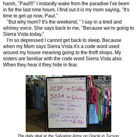
harsh, "Paul!!!" I instantly wake from the paradise I've been
in for the last nine hours. I find out it is my mom saying, "It's
time to get up now, Paul."
"But why mom? It's the weekend, " I say in a tired and
whiney voice. She says back to me, "Because we're going to
Sierra Vista today."
I'm so depressed I cannot get back to sleep. Because
when my Mom says Sierra Vista it's a code word used
around my house meaning going to the thrift shops. My
sisters are familiar with the code word Sierra Vista also.
When they hear it they hide in fear.
The daily deal at the Salvation Army on Oracle in Tucson.