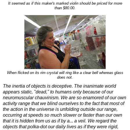
It seemed as if this maker's marked violin should be priced for more
than $80.00.
When flicked on its rim crystal will ring like a clear bell whereas glass
does not.
The inertia of objects is deceptive. The inanimate world
appears static, "dead," to humans only because of our
neuromuscular chauvinism. We are so enamored of our own
activity range that we blind ourselves to the fact that most of
the action in the universe is unfolding outside our range,
occurring at speeds so much slower or faster than our own
that it is hidden from us as if by a... a veil. We regard the
objects that polka-dot our daily lives as if they were rigid,