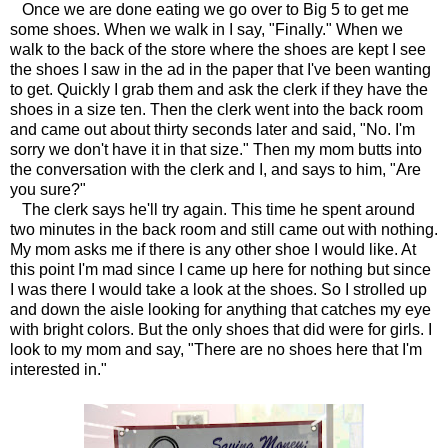
Once we are done eating we go over to Big 5 to get me
some shoes. When we walk in I say, "Finally." When we
walk to the back of the store where the shoes are kept I see
the shoes I saw in the ad in the paper that I've been wanting
to get. Quickly I grab them and ask the clerk if they have the
shoes in a size ten. Then the clerk went into the back room
and came out about thirty seconds later and said, "No. I'm
sorry we don't have it in that size." Then my mom butts into
the conversation with the clerk and I, and says to him, "Are
you sure?"
The clerk says he'll try again. This time he spent around
two minutes in the back room and still came out with nothing.
My mom asks me if there is any other shoe I would like. At
this point I'm mad since I came up here for nothing but since
I was there I would take a look at the shoes. So I strolled up
and down the aisle looking for anything that catches my eye
with bright colors. But the only shoes that did were for girls. I
look to my mom and say, "There are no shoes here that I'm
interested in."