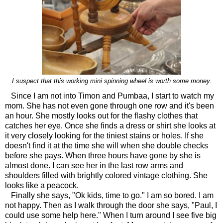
I suspect that this working mini spinning wheel is worth some money.
Since I am not into Timon and Pumbaa, I start to watch my
mom. She has not even gone through one row and it's been
an hour. She mostly looks out for the flashy clothes that
catches her eye. Once she finds a dress or shirt she looks at
it very closely looking for the tiniest stains or holes. If she
doesn't find it at the time she will when she double checks
before she pays. When three hours have gone by she is
almost done. I can see her in the last row arms and
shoulders filled with brightly colored vintage clothing. She
looks like a peacock.
Finally she says, "Ok kids, time to go." I am so bored. I am
not happy. Then as I walk through the door she says, "Paul, I
could use some help here." When I turn around I see five big