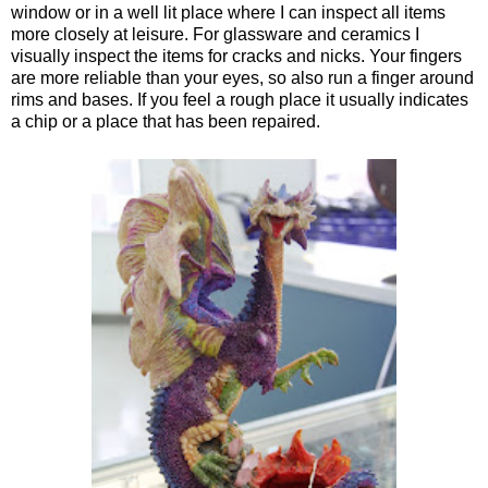
window or in a well lit place where I can inspect all items
more closely at leisure. For glassware and ceramics I
visually inspect the items for cracks and nicks. Your fingers
are more reliable than your eyes, so also run a finger around
rims and bases. If you feel a rough place it usually indicates
a chip or a place that has been repaired.