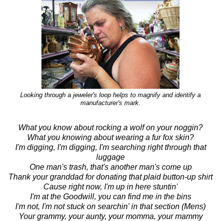
Looking through a jeweler's loop helps to magnify and identify a
manufacturer's mark.
What you know about rocking a wolf on your noggin?
What you knowing about wearing a fur fox skin?
I'm digging, I'm digging, I'm searching right through that
luggage
One man's trash, that's another man's come up
Thank your granddad for donating that plaid button-up shirt
Cause right now, I'm up in here stuntin'
I'm at the Goodwill, you can find me in the bins
I'm not, I'm not stuck on searchin' in that section (Mens)
Your grammy, your aunty, your momma, your mammy