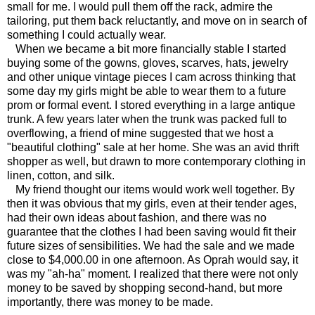
small for me. I would pull them off the rack, admire the
tailoring, put them back reluctantly, and move on in search of
something I could actually wear.
When we became a bit more financially stable I started
buying some of the gowns, gloves, scarves, hats, jewelry
and other unique vintage pieces I cam across thinking that
some day my girls might be able to wear them to a future
prom or formal event. I stored everything in a large antique
trunk. A few years later when the trunk was packed full to
overflowing, a friend of mine suggested that we host a
"beautiful clothing" sale at her home. She was an avid thrift
shopper as well, but drawn to more contemporary clothing in
linen, cotton, and silk.
My friend thought our items would work well together. By
then it was obvious that my girls, even at their tender ages,
had their own ideas about fashion, and there was no
guarantee that the clothes I had been saving would fit their
future sizes of sensibilities. We had the sale and we made
close to $4,000.00 in one afternoon. As Oprah would say, it
was my "ah-ha" moment. I realized that there were not only
money to be saved by shopping second-hand, but more
importantly, there was money to be made.