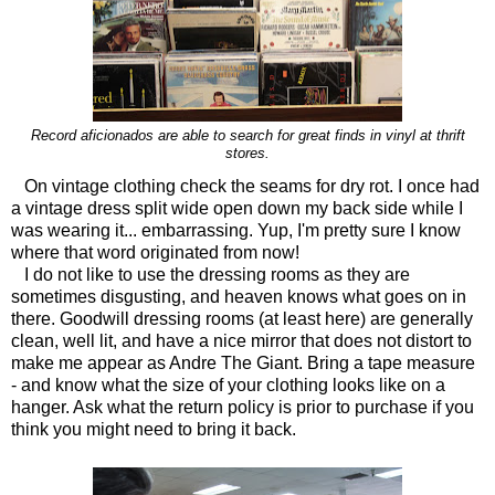
Record aficionados are able to search for great finds in vinyl at thrift
stores.
On vintage clothing check the seams for dry rot. I once had
a vintage dress split wide open down my back side while I
was wearing it... embarrassing. Yup, I'm pretty sure I know
where that word originated from now!
I do not like to use the dressing rooms as they are
sometimes disgusting, and heaven knows what goes on in
there. Goodwill dressing rooms (at least here) are generally
clean, well lit, and have a nice mirror that does not distort to
make me appear as Andre The Giant. Bring a tape measure
- and know what the size of your clothing looks like on a
hanger. Ask what the return policy is prior to purchase if you
think you might need to bring it back.