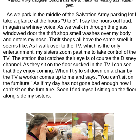
Vavoom! My daughter Sonora has me to thank for finding this hidden
gem.
As we park in the middle of the Salvation Army parking lot I
take a glance at the hours "9 to 5". I say the hours out loud,
in again a whiney voice. As we walk in through the glass
windowed door the thrift shop smell washes over my body
and enters my nose. Thrift shops all have the same smell it
seems like. As I walk over to the TV, which is the only
entertainment, my sisters zoom past me to take control of the
TV. The station that catches their eye is of course the Disney
channel. As they sit on the floor sucked in the TV I can see
that they enjoy coming. When I try to sit down on a chair by
the TV a worker comes up to me and says, "You can't sit on
the furniture." As if my day has not gone bad enough now I
can't sit on the furniture. Soon I find myself sitting on the floor
along side my sisters.