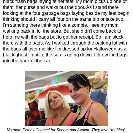
black trash bags laying at her feet. My mom picks up one of
them, her purse and walks out the door. As I stand there
looking at the four garbage bags laying beside my feet begin
thinking should I carry all four on the same trip or take two.
I'm standing there thinking like a zombie. I see my mom
walking back in to the store. But she didn't come back to
help me with the bags but to get her receipt. So I am stuck
there with the bags. As I walked through the parking lot with
the bags all over me like I'm dressed up for Halloween as a
black ghost, I notice the sun is going down. I throw the bags
into the back of the car.
No more Disney Channel for Sonora and Avalon. They love "thrifting"