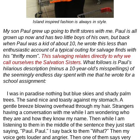
Island inspired fashion is always in style.
My son Paul grew up going to thrift stores with me. Paul is all
grown up now and has two little boys of his own, but back
when Paul was a kid of about 10, he wrote this less than
enthusiastic account of a typical outing for salvage finds with
his "thrifty mom".
This salvaging relates directly to why we
call ourselves the Salvation Sisters.
What follows is Paul's
hilarious description (minus a 10-year-old's misspellings) of
the seemingly endless day spent with me that he wrote for a
school assignment:
I was in paradise nothing but blue skies and shady palm
trees. The sand nice and toasty against my stomach. A
gentle breeze blowing overhead through my hair. Strangers
having a conversation with me while I am wondering who
they are and how they know my name. Then while I am
listening to them in the middle of the sentence they just start
saying, "Paul. Paul." I say back to them "What?" Then my
voice gets louder and angrier. Then one of them says very