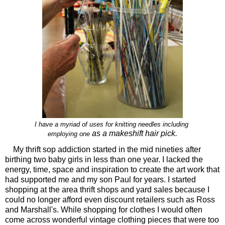
I have a myriad of uses for knitting needles including
as a makeshift hair pick.
employing one
My thrift sop addiction started in the mid nineties after
birthing two baby girls in less than one year. I lacked the
energy, time, space and inspiration to create the art work that
had supported me and my son Paul for years. I started
shopping at the area thrift shops and yard sales because I
could no longer afford even discount retailers such as Ross
and Marshall's. While shopping for clothes I would often
come across wonderful vintage clothing pieces that were too