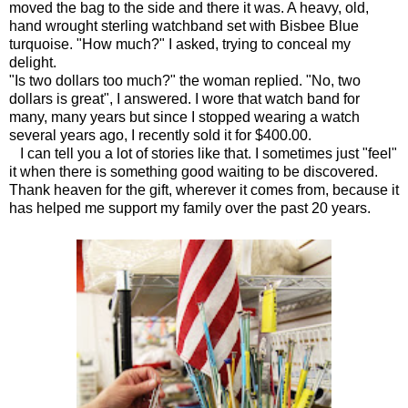
moved the bag to the side and there it was. A heavy, old,
hand wrought sterling watchband set with Bisbee Blue
turquoise. "How much?" I asked, trying to conceal my
delight.
"Is two dollars too much?" the woman replied. "No, two
dollars is great", I answered. I wore that watch band for
many, many years but since I stopped wearing a watch
several years ago, I recently sold it for $400.00.
I can tell you a lot of stories like that. I sometimes just "feel"
it when there is something good waiting to be discovered.
Thank heaven for the gift, wherever it comes from, because it
has helped me support my family over the past 20 years.