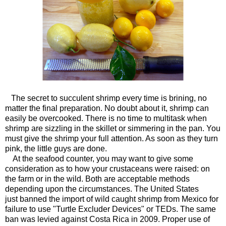
The secret to succulent shrimp every time is brining, no
matter the final preparation. No doubt about it, shrimp can
easily be overcooked. There is no time to multitask when
shrimp are sizzling in the skillet or simmering in the pan. You
must give the shrimp your full attention. As soon as they turn
pink, the little guys are done.
At the seafood counter, you may want to give some
consideration as to how your crustaceans were raised: on
the farm or in the wild. Both are acceptable methods
depending upon the circumstances. The United States
just banned the import of wild caught shrimp from Mexico for
failure to use "Turtle Excluder Devices" or TEDs. The same
ban was levied against Costa Rica in 2009. Proper use of