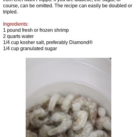
course, can be omitted. The recipe can easily be doubled or
tripled.
Ingredients:
1 pound fresh or frozen shrimp
2 quarts water
1/4 cup kosher salt, preferably Diamond®
1/4 cup granulated sugar