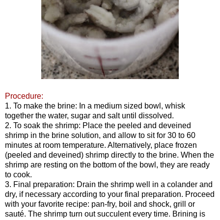
Procedure:
1. To make the brine: In a medium sized bowl, whisk
together the water, sugar and salt until dissolved.
2. To soak the shrimp: Place the peeled and deveined
shrimp in the brine solution, and allow to sit for 30 to 60
minutes at room temperature. Alternatively, place frozen
(peeled and deveined) shrimp directly to the brine. When the
shrimp are resting on the bottom of the bowl, they are ready
to cook.
3. Final preparation: Drain the shrimp well in a colander and
dry, if necessary according to your final preparation. Proceed
with your favorite recipe: pan-fry, boil and shock, grill or
sauté. The shrimp turn out succulent every time. Brining is