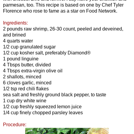
parmesan, too. This recipe is based on one by Chef Tyler
Florence who rose to fame as a star on Food Network.
Ingredients:
2 pounds raw shrimp, 26-30 count, peeled and deveined,
and
brined
4 quarts water
1/2 cup granulated sugar
1/2 cup kosher salt, preferably Diamond®
1 pound linguine
4 Tbsps butter, divided
4 Tbsps extra-virgin olive oil
2 shallots, minced
6 cloves garlic, minced
1/2 tsp red chili flakes
sea salt and freshly ground black pepper, to taste
1 cup dry white wine
1/2 cup freshly squeezed lemon juice
1/4 cup finely chopped parsley leaves
Procedure: