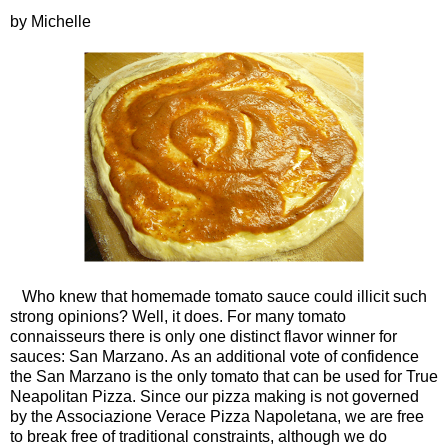
by Michelle
Who knew that homemade tomato sauce could illicit such
strong opinions? Well, it does. For many tomato
connaisseurs there is only one distinct flavor winner for
sauces: San Marzano. As an additional vote of confidence
the San Marzano is the only tomato that can be used for True
Neapolitan Pizza. Since our pizza making is not governed
by the Associazione Verace Pizza Napoletana, we are free
to break free of traditional constraints, although we do