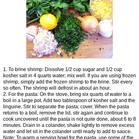
1. To brine shrimp: Dissolve 1/2 cup sugar and 1/2 cup
kosher salt in 4 quarts water; mix well. If you are using frozen
shrimp, simply add the frozen shrimp to the brine. Stir every
so often. The shrimp will defrost in about an hour.
2. For the pasta: On the stove, bring six quarts of water to a
boil in a large pot. Add two tablespoon of kosher salt and the
linguine. Stir to separate the pasta; cover. When the pasta
returns to a boil, remove the lid, stir again and continue to
cook uncovered until the pasta is not quite done, about 6 to 8
minutes. Drain in a colander, shake lightly to remove excess
water and let sit in the colander until ready to add to sauce.
Note: To warm a serving bowl for the pasta, use some of the