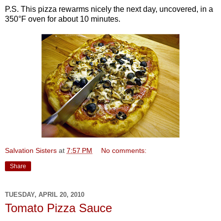
P.S. This pizza rewarms nicely the next day, uncovered, in a
350°F oven for about 10 minutes.
Salvation Sisters
at
7:57 PM
No comments:
Share
TUESDAY, APRIL 20, 2010
Tomato Pizza Sauce