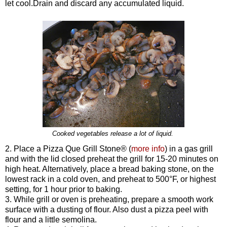
let cool.Drain and discard any accumulated liquid.
Cooked vegetables release a lot of liquid.
2. Place a Pizza Que Grill Stone®
(
more info
)
in a gas grill
and with the lid closed preheat the grill for 15-20 minutes on
high heat. Alternatively, place a bread baking stone, on the
lowest rack in a cold oven, and preheat to 500°F, or highest
setting, for 1 hour prior to baking.
3. While grill or oven is preheating, prepare a smooth work
surface with a dusting of flour. Also dust a pizza peel with
flour and a little semolina.