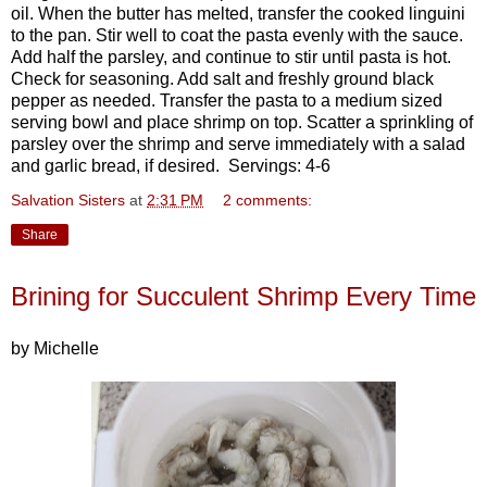
oil. When the butter has melted, transfer the cooked linguini
to the pan. Stir well to coat the pasta evenly with the sauce.
Add half the parsley, and continue to stir until pasta is hot.
Check for seasoning. Add salt and freshly ground black
pepper as needed. Transfer the pasta to a medium sized
serving bowl and place shrimp on top. Scatter a sprinkling of
parsley over the shrimp and serve immediately with a salad
and garlic bread, if desired. Servings: 4-6
Salvation Sisters
at
2:31 PM
2 comments:
Share
Brining for Succulent Shrimp Every Time
by Michelle