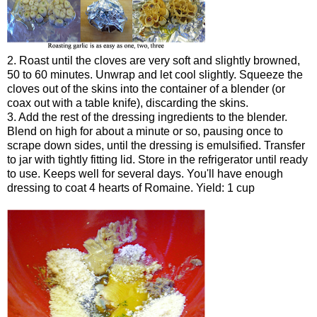
2. Roast until the cloves are very soft and slightly browned,
50 to 60 minutes. Unwrap and let cool slightly. Squeeze the
cloves out of the skins into the container of a blender (or
coax out with a table knife), discarding the skins.
3. Add the rest of the dressing ingredients to the blender.
Blend on high for about a minute or so, pausing once to
scrape down sides, until the dressing is emulsified. Transfer
to jar with tightly fitting lid. Store in the refrigerator until ready
to use. Keeps well for several days. You'll have enough
dressing to coat 4 hearts of Romaine. Yield: 1 cup