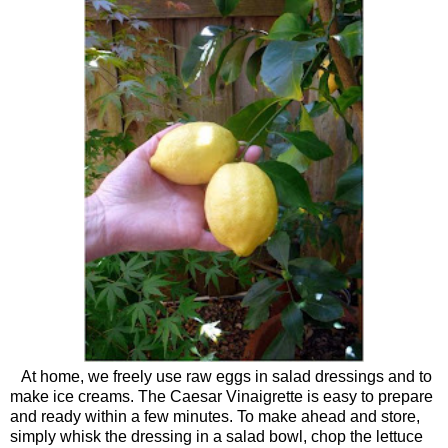
At home, we freely use raw eggs in salad dressings and to
make ice creams. The Caesar Vinaigrette is easy to prepare
and ready within a few minutes. To make ahead and store,
simply whisk the dressing in a salad bowl, chop the lettuce