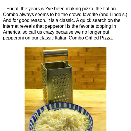
For all the years we've been making pizza, the Italian
Combo always seems to be the crowd favorite (and Linda's.)
And for good reason. It is a classic. A quick search on the
Internet reveals that pepperoni is the favorite topping in
America, so call us crazy because we no longer put
pepperoni on our classic Italian Combo Grilled Pizza.