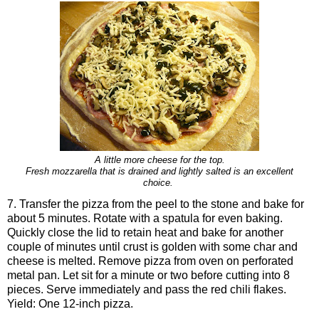
A little more cheese for the top.
Fresh mozzarella that is drained and lightly salted is an excellent
choice.
7. Transfer the pizza from the peel to the stone and bake for
about 5 minutes. Rotate with a spatula for even baking.
Quickly close the lid to retain heat and bake for another
couple of minutes until crust is golden with some char and
cheese is melted. Remove pizza from oven on perforated
metal pan. Let sit for a minute or two before cutting into 8
pieces. Serve immediately and pass the red chili flakes.
Yield: One 12-inch pizza.