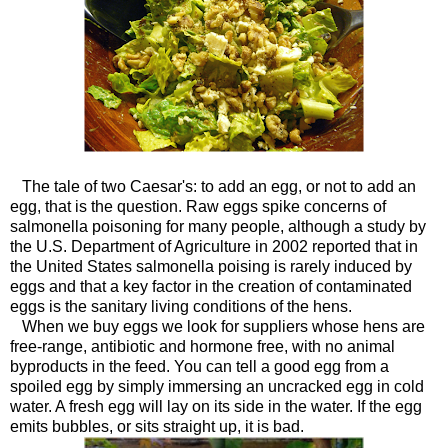
The tale of two Caesar's: to add an egg, or not to add an
egg, that is the question. Raw eggs spike concerns of
salmonella poisoning for many people, although a study by
the U.S. Department of Agriculture in 2002 reported that in
the United States salmonella poising is rarely induced by
eggs and that a key factor in the creation of contaminated
eggs is the sanitary living conditions of the hens.
When we buy eggs we look for suppliers whose hens are
free-range, antibiotic and hormone free, with no animal
byproducts in the feed. You can tell a good egg from a
spoiled egg by simply immersing an uncracked egg in cold
water. A fresh egg will lay on its side in the water. If the egg
emits bubbles, or sits straight up, it is bad.