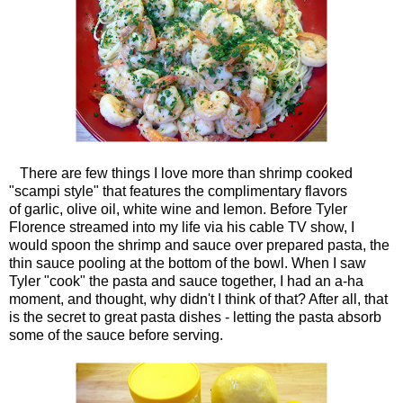
There are few things I love more than shrimp cooked
"scampi style" that features the complimentary flavors
of garlic, olive oil, white wine and lemon. Before Tyler
Florence streamed into my life via his cable TV show, I
would spoon the shrimp and sauce over prepared pasta, the
thin sauce pooling at the bottom of the bowl. When I saw
Tyler "cook" the pasta and sauce together, I had an a-ha
moment, and thought, why didn't I think of that? After all, that
is the secret to great pasta dishes - letting the pasta absorb
some of the sauce before serving.