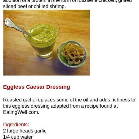
addition of a protein in the form of rotisserie chicken, grilled
sliced beef or chilled shrimp.
Eggless Caesar Dressing
Roasted garlic replaces some of the oil and adds richness to
this eggless dressing adapted from a recipe found at
EatingWell.com.
Ingredients:
2 large heads garlic
1/4 cup water