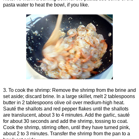
pasta water to heat the bowl, if you like.
3. To cook the shrimp: Remove the shrimp from the brine and
set aside; discard brine. In a large skillet, melt 2 tablespoons
butter in 2 tablespoons olive oil over medium-high heat.
Sauté the shallots and red pepper flakes until the shallots
are translucent, about 3 to 4 minutes. Add the garlic, sauté
for about 30 seconds and add the shrimp, tossing to coat.
Cook the shrimp, stirring often, until they have turned pink,
about 2 to 3 minutes. Transfer the shrimp from the pan to a