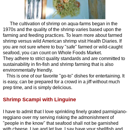
The cultivation of shrimp on aqua-farms began in the
1970s and the quality of the shrimp varies based upon the
farming and feeding practices. To learn more about farmed
shrimp versus wild American shrimp visit
Health Diaries
. If
you are not sure where to buy "safe" farmed or wild-caught
seafood, you can count on Whole Foods Market.
They adhere to strict quality standards and are committed to
sustainability in fin-fish and shrimp farming that is also
environmentally friendly.
This is one of our favorite "go-to" dishes for entertaining. It
is easy, can be prepared for a crowd in a jiff without much
prep time, and is simply delicious.
Shrimp Scampi with Linguine
I have to admit that I love sprinkling finely grated parmigiano-
reggiano over my serving risking the admonishment of
"people in the know" that seafood shall not be garnished
with cheese. Live and let live. I say have your shellfish and