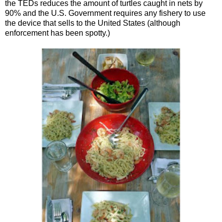
the TEDs reduces the amount of turtles caught in nets by
90% and the U.S. Government requires any fishery to use
the device that sells to the United States (although
enforcement has been spotty.)