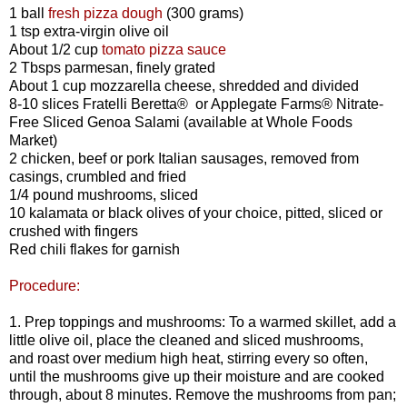
1 ball
fresh pizza dough
(300 grams)
1 tsp extra-virgin olive oil
About 1/2 cup
tomato pizza sauce
2 Tbsps parmesan, finely grated
About 1 cup mozzarella cheese, shredded and divided
8-10 slices Fratelli Beretta® or Applegate Farms® Nitrate-
Free Sliced Genoa Salami (available at Whole Foods
Market)
2 chicken, beef or pork Italian sausages, removed from
casings, crumbled and fried
1/4 pound mushrooms, sliced
10 kalamata or black olives of your choice, pitted, sliced or
crushed with fingers
Red chili flakes for garnish
Procedure:
1.
Prep toppings and mushrooms: To a warmed skillet, add a
little olive oil, place the cleaned and sliced mushrooms,
and roast over medium high heat, stirring every so often,
until the mushrooms give up their moisture and are cooked
through, about 8 minutes. Remove the mushrooms from pan;