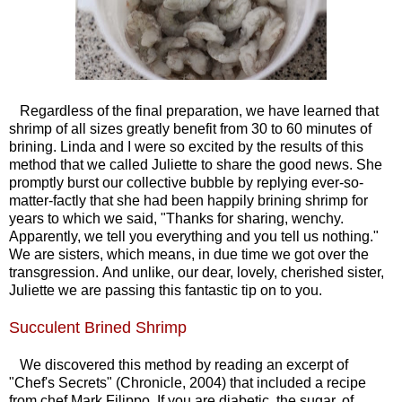
Regardless of the final preparation, we have learned that
shrimp of all sizes greatly benefit from 30 to 60 minutes of
brining. Linda and I were so excited by the results of this
method that we called Juliette to share the good news. She
promptly burst our collective bubble by replying ever-so-
matter-factly that she had been happily brining shrimp for
years to which we said, "Thanks for sharing, wenchy.
Apparently, we tell you everything and you tell us nothing."
We are sisters, which means, in due time we got over the
transgression. And unlike, our dear, lovely, cherished sister,
Juliette we are passing this fantastic tip on to you.
Succulent Brined Shrimp
We discovered this method by reading an excerpt of
"Chef's Secrets" (Chronicle, 2004) that included a recipe
from chef Mark Filippo. If you are diabetic, the sugar, of