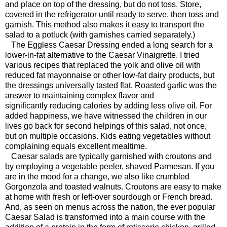
and place on top of the dressing, but do not toss. Store,
covered in the refrigerator until ready to serve, then toss and
garnish. This method also makes it easy to transport the
salad to a potluck (with garnishes carried separately.)
The Eggless Caesar Dressing ended a long search for a
lower-in-fat alternative to the Caesar Vinaigrette. I tried
various recipes that replaced the yolk and olive oil with
reduced fat mayonnaise or other low-fat dairy products, but
the dressings universally tasted flat. Roasted garlic was the
answer to maintaining complex flavor and
significantly reducing calories by adding less olive oil. For
added happiness, we have witnessed the children in our
lives go back for second helpings of this salad, not once,
but on multiple occasions. Kids eating vegetables without
complaining equals excellent mealtime.
Caesar salads are typically garnished with croutons and
by employing a vegetable peeler, shaved Parmesan. If you
are in the mood for a change, we also like crumbled
Gorgonzola and toasted walnuts. Croutons are easy to make
at home with fresh or left-over sourdough or French bread.
And, as seen on menus across the nation, the ever popular
Caesar Salad is transformed into a main course with the