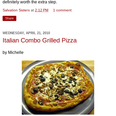
definitely worth the extra step.
Salvation Sisters
at
2:12 PM
1 comment:
Share
WEDNESDAY, APRIL 21, 2010
Italian Combo Grilled Pizza
by Michelle