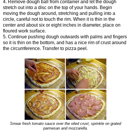
4. Remove dough ball from container and let the dough
stretch out into a disc on the top of your hands. Begin
moving the dough around, stretching and pulling into a
circle, careful not to touch the rim. When it is thin in the
center and about six or eight inches in diameter, place on
floured work surface.
5. Continue pushing dough outwards with palms and fingers
so it is thin on the bottom, and has a nice rim of crust around
the circumference. Transfer to pizza peel.
Smear fresh tomato sauce over the oiled crust; sprinkle on grated
parmesan and mozzarella.