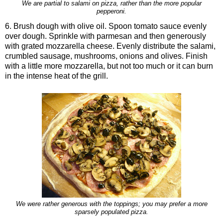
We are partial to salami on pizza, rather than the more popular
pepperoni.
6. Brush dough with olive oil. Spoon tomato sauce evenly
over dough. Sprinkle with parmesan and then generously
with grated mozzarella cheese. Evenly distribute the salami,
crumbled sausage, mushrooms, onions and olives. Finish
with a little more mozzarella, but not too much or it can burn
in the intense heat of the grill.
We were rather generous with the toppings; you may prefer a more
sparsely populated pizza.