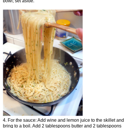
bowl; set aside.
4. For the sauce: Add wine and lemon juice to the skillet and
bring to a boil. Add 2 tablespoons butter and 2 tablespoons