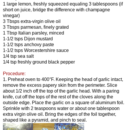
1 large lemon, freshly squeezed equaling 3 tablespoons (if
short on juice, bridge the difference with champagne
vinegar)
3 Tbsps extra-virgin olive oil
3 Tbsps parmesan, finely grated
1 Tbsp Italian parsley, minced
1-1/2 tsps Dijon mustard
1-1/2 tsps anchovy paste
1-1/2 tsps Worcestershire sauce
1/4 tsp sea salt
1/4 tsp freshly ground black pepper
Procedure:
1. Preheat oven to 400°F. Keeping the head of garlic intact,
remove the excess papery skin from the perimeter. Slice
about 1/2 inch off the top of the garlic head. With a paring
knife, cut off the tops of the rest of the cloves along the
outside edge. Place the garlic on a square of aluminum foil.
Sprinkle with 2 teaspoons water or about one tablespoon
extra virgin olive oil. Bring the edges of the foil together,
shaped like a pyramid, and pinch to seal.