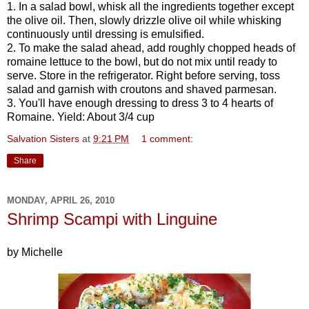
1. In a salad bowl, whisk all the ingredients together except
the olive oil. Then, slowly drizzle olive oil while whisking
continuously until dressing is emulsified.
2. To make the salad ahead, add roughly chopped heads of
romaine lettuce to the bowl, but do not mix until ready to
serve. Store in the refrigerator. Right before serving, toss
salad and garnish with croutons and shaved parmesan.
3. You'll have enough dressing to dress 3 to 4 hearts of
Romaine. Yield: About 3/4 cup
Salvation Sisters
at
9:21 PM
1 comment:
Share
MONDAY, APRIL 26, 2010
Shrimp Scampi with Linguine
by Michelle