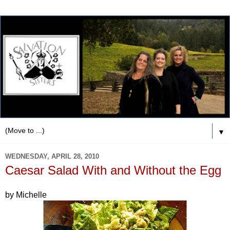
▼
WEDNESDAY, APRIL 28, 2010
Caesar Salad With and Without the Egg
by Michelle