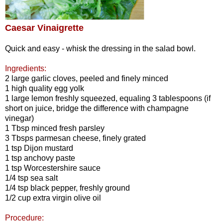
Caesar Vinaigrette
Quick and easy - whisk the dressing in the salad bowl.
Ingredients:
2 large garlic cloves, peeled and finely minced
1 high quality egg yolk
1 large lemon freshly squeezed, equaling 3 tablespoons (if
short on juice, bridge the difference with champagne
vinegar)
1 Tbsp minced fresh parsley
3 Tbsps parmesan cheese, finely grated
1 tsp Dijon mustard
1 tsp anchovy paste
1 tsp Worcestershire sauce
1/4 tsp sea salt
1/4 tsp black pepper, freshly ground
1/2 cup extra virgin olive oil
Procedure: