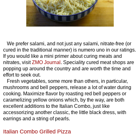
We prefer salami, and not just any salami, nitrate-free (or
cured in the traditional manner) is numero uno in our ratings.
If you would like a mini primer about curing meats and
nitrates, visit
ZMO Journal
.
Speciality cured meat shops are
popping up around the country and are worth the time and
effort to seek out.
Fresh vegetables, some more than others, in particular,
mushrooms and bell peppers, release a lot of water during
cooking. Maximize flavor by roasting red bell peppers or
caramelizing yellow onions which, by the way, are both
excellent additions to the Italian Combo, just like
accessorizing another classic, the little black dress, with
earrings and a string of pearls.
Italian Combo Grilled Pizza