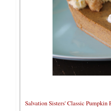
Salvation Sisters' Classic Pumpkin 