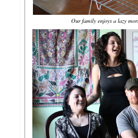
Our family enjoys a lazy morn