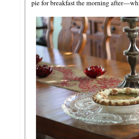
pie for breakfast the morning after—wh