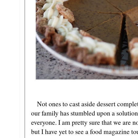
Not ones to cast aside dessert complet
our family has stumbled upon a solution 
everyone. I am pretty sure that we are no
but I have yet to see a food magazine t