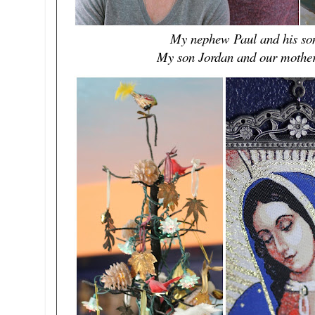
My nephew Paul and his son 
My son Jordan and our mother