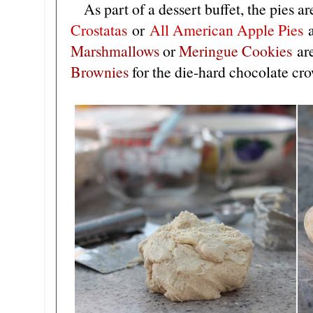
As part of a dessert buffet, the pies a
Crostatas
or
All American Apple Pies
M
arshmallows
or
M
eringue Cookies
are
B
rownies
for the die-hard chocolate cr