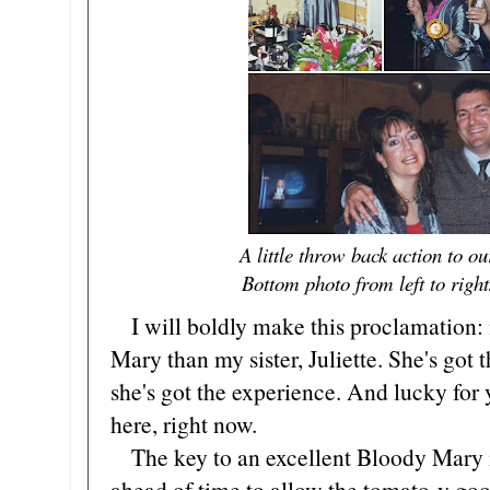
A little throw back action to 
Bottom photo from left to righ
I will boldly make this proclamation:
Mary than my sister, Juliette. She's got 
she's got the experience. And lucky for y
here, right now.
The key to an excellent Bloody Mary is
ahead of time to allow the tomato-y good