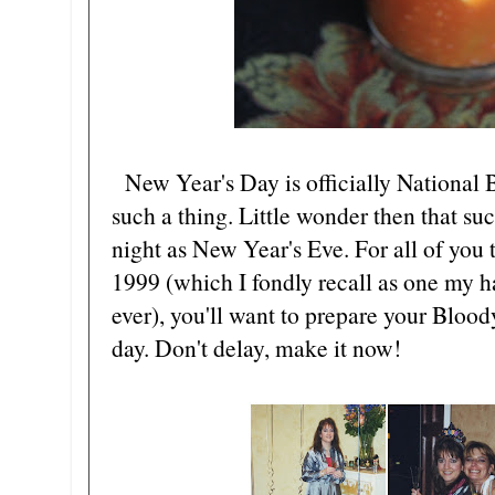
New Year's Day is officially National 
such a thing. Little wonder then that su
night as New Year's Eve. For all of you th
1999 (which I fondly recall as one my h
ever), you'll want to prepare your Blo
day. Don't delay, make it now!