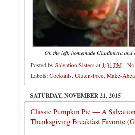
On the left, homemade Giardiniera and 
Posted by
Salvation Sisters
at
1:31 PM
No
Labels:
Cocktails
,
Gluten-Free
,
Make-Ahead
SATURDAY, NOVEMBER 21, 2015
Classic Pumpkin Pie — A Salvation 
Thanksgiving Breakfast Favorite (G