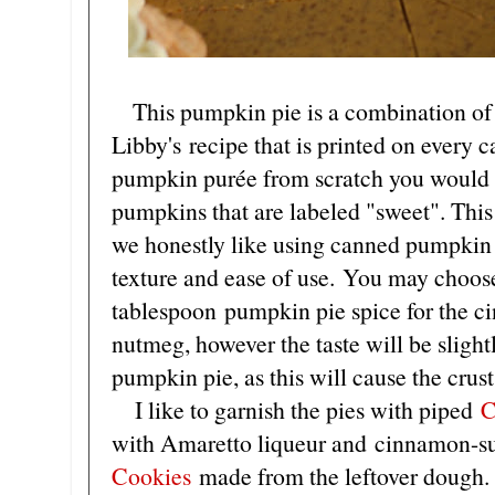
This pumpkin pie is a combination of
Libby's recipe that is printed on every
pumpkin purée from scratch you would 
pumpkins that are labeled "sweet". This
we honestly like using canned pumpkin b
texture and ease of use. You may choos
tablespoon pumpkin pie spice for the c
nutmeg, however the taste will be slightl
pumpkin pie, as this will cause the crust 
I like to garnish the pies with piped
C
with Amaretto liqueur and cinnamon-s
Cookies
made from the leftover dough