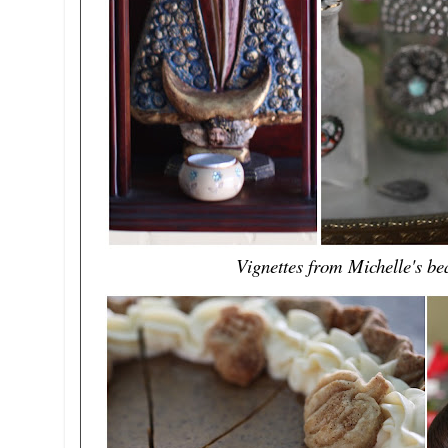
Vignettes from Michelle's bea