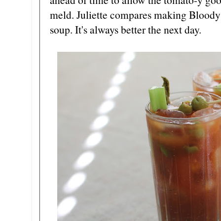
meld. Juliette compares making Bloody
soup. It's always better the next day.