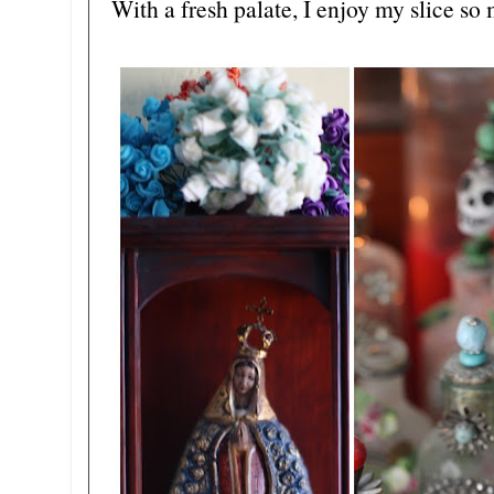
With a fresh palate, I enjoy my slice so