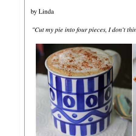
by Linda
"Cut my pie into four pieces, I don't th