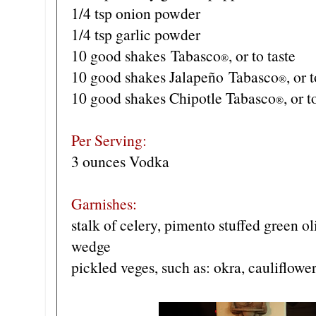
1/4 tsp onion powder
1/4 tsp garlic powder
10 good shakes
Tabasco
, or to taste
®
10 good shakes J
alapeño
Tabasco
, or 
®
10 good shakes Chipotle Tabasco
, or t
®
Per Serving:
3 ounces Vodka
Garnishes:
stalk of celery, pimento stuffed green 
wedge
pickled veges, such as: okra, cauliflowe