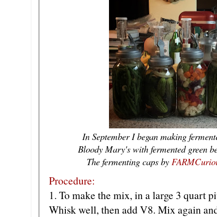
In September I began making ferment
Bloody Mary's with fermented green b
The fermenting caps by
FARMCurio
Procedure:
1. To make the mix, in a large 3 quart p
Whisk well, then add V8. Mix again and 