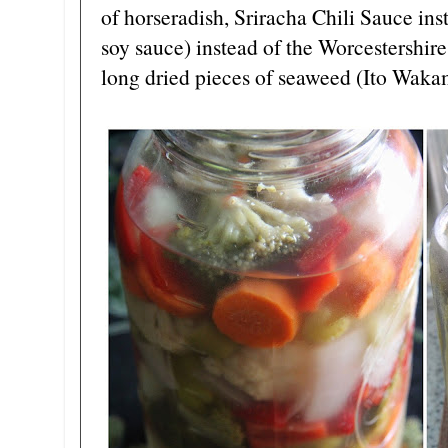
of horseradish, Sriracha Chili Sauce ins
soy sauce) instead of the Worcestershir
long dried pieces of seaweed (Ito Waka