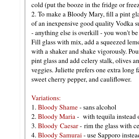
cold (put the booze in the fridge or free
2.
To make a Bloody Mary, fill a pint gl
of an inexpensive good quality Vodka s
- anything else is overkill - you won't 
Fill glass with mix, add a squeezed lemo
with a shaker and shake vigorously. Po
pint glass and add celery stalk, olives 
veggies. Juliette prefers one extra long 
sweet cherry pepper, and cauliflower.
Variations:
1.
Bloody Shame
- sans alcohol
2.
Bloody Maria
- with tequila instead 
3.
Bloody Caesar
- rim the glass with ce
4.
Bloody Samurai
- use Sapporo instea