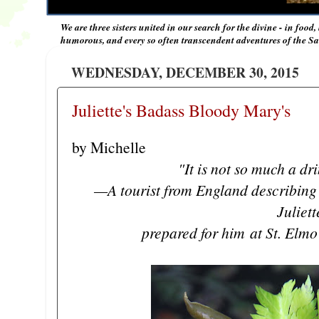
We are three sisters united in our search for the divine - in food,
humorous, and every so often transcendent adventures of the Sal
WEDNESDAY, DECEMBER 30, 2015
Juliette's Badass Bloody Mary's
by Michelle
"It is not so much a dri
—A tourist from England describing 
Juliet
prepared for him
at St. Elmo