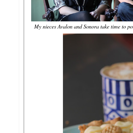
My nieces Avalon and Sonora take time to pos