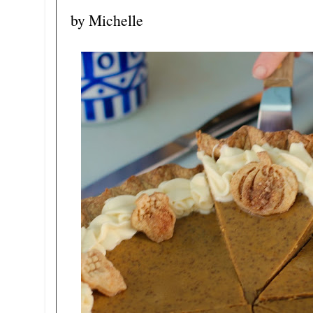
by Michelle