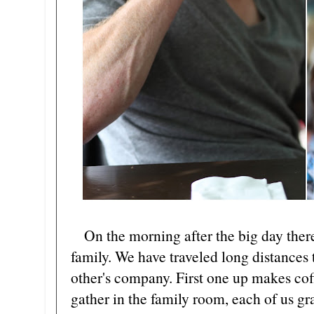
On the morning after the big day there i
family. We have traveled long distances
other's company. First one up makes co
gather in the family room, each of us gra