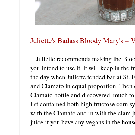
Juliette's Badass Bloody Mary's + V
Juliette recommends making the Blood
you intend to use it. It will keep in the 
the day when Juliette tended bar at St.
and Clamato in equal proportion. Then o
Clamato bottle and discovered, much to h
list contained both high fructose corn
with the Clamato and in with the clam ju
juice if you have any vegans in the hous