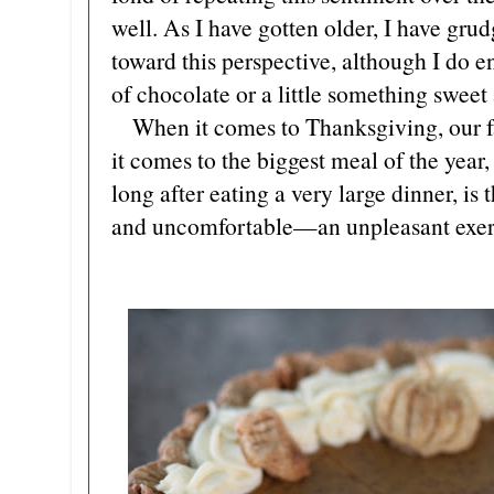
well. As I have gotten older, I have gr
toward this perspective, although I do e
of chocolate or a little something sweet 
When it comes to Thanksgiving, our f
it comes to the biggest meal of the year,
long after eating a very large dinner, is t
and uncomfortable—an unpleasant exerc