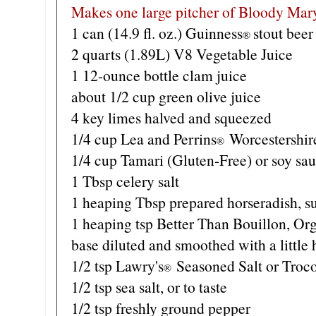
Makes one large pitcher of Bloody Mar
1 can (14.9 fl. oz.) Guinness
stout beer
®
2 quarts (1.89L) V8 Vegetable Juice
1 12-ounce bottle clam juice
about 1/2 cup green olive juice
4 key limes halved and squeezed
1/4 cup Lea and Perrins
Worcestershir
®
1/4 cup Tamari (Gluten-Free) or soy sa
1 Tbsp celery salt
1 heaping Tbsp prepared horseradish, s
1 heaping tsp Better Than Bouillon, Or
base diluted and smoothed with a little 
1/2 tsp Lawry's
Seasoned Salt or Troc
®
1/2 tsp sea salt, or to taste
1/2 tsp freshly ground pepper