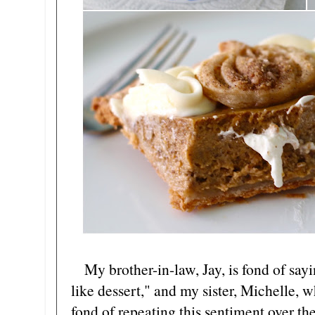
My brother-in-law, Jay, is fond of sayi
like dessert," and my sister, Michelle, 
fond of repeating this sentiment over th