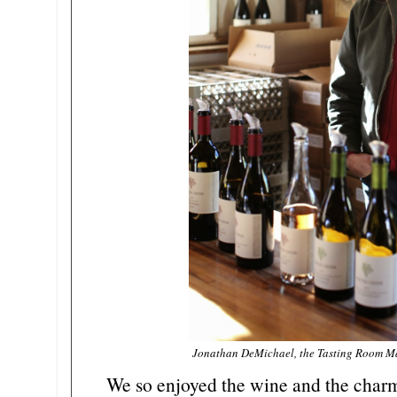
Jonathan DeMichael, the Tasting Room Ma
We so enjoyed the wine and the charmi