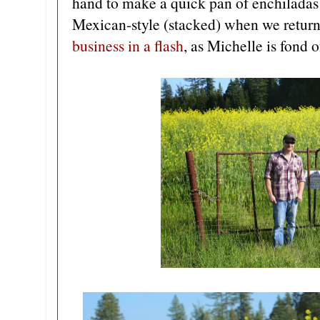
hand to make a quick pan of enchiladas
Mexican-style (stacked) when we retu
business in a flash
, as Michelle is fond o