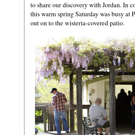
to share our discovery with Jordan. In c
this warm spring Saturday was busy at P
out on to the wisteria-covered patio.