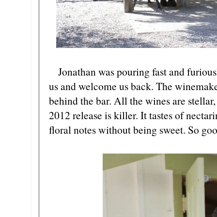
Jonathan was pouring fast and furiously
us and welcome us back. The winemake
behind the bar. All the wines are stellar,
2012 release is killer. It tastes of nectar
floral notes without being sweet. So go