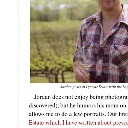
Jordan poses at Lynmar Estate with the Lag
Jordan does not enjoy being photograp
discovered), but he humors his mom on 
allows me to do a few portraits. Our firs
Estate which I have written about previ