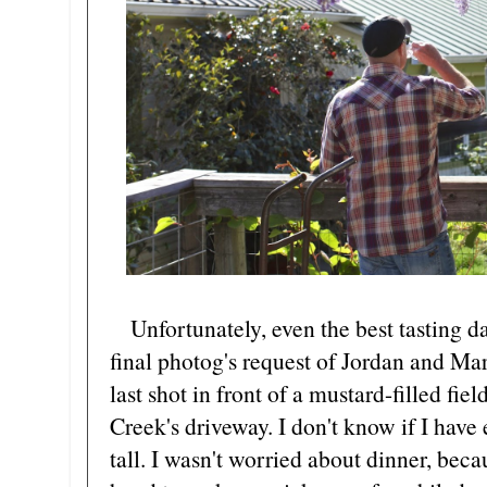
Unfortunately, even the best tasting d
final photog's request of Jordan and Mar
last shot in front of a mustard-filled fie
Creek's driveway. I don't know if I have 
tall. I wasn't worried about dinner, beca