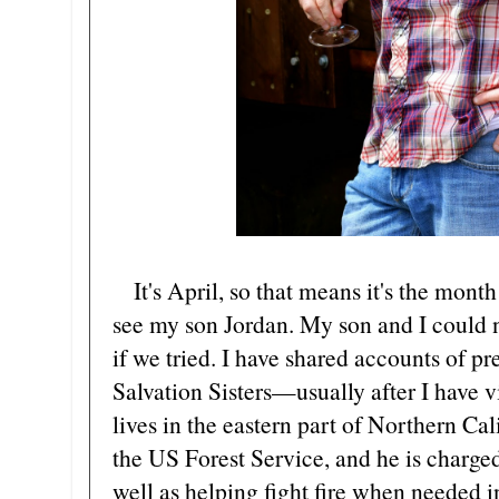
It's April, so that means it's the month
see my son Jordan. My son and I could 
if we tried. I have shared accounts of pr
Salvation Sisters—usually after I have v
lives in the eastern part of Northern Cal
the US Forest Service, and he is charged 
well as helping fight fire when needed i