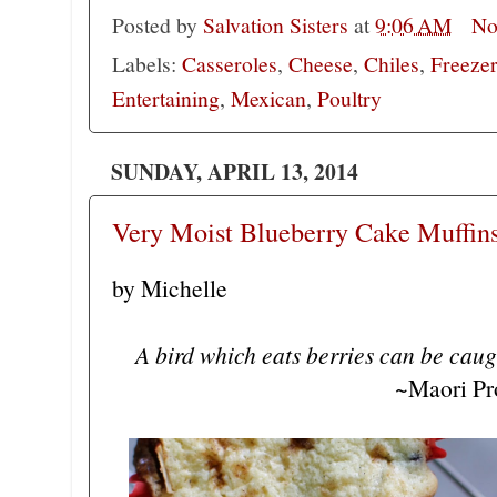
Posted by
Salvation Sisters
at
9:06 AM
No
Labels:
Casseroles
,
Cheese
,
Chiles
,
Freeze
Entertaining
,
Mexican
,
Poultry
SUNDAY, APRIL 13, 2014
Very Moist Blueberry Cake Muffins
by Michelle
A bird which eats berries can be caugh
~Maori Pr