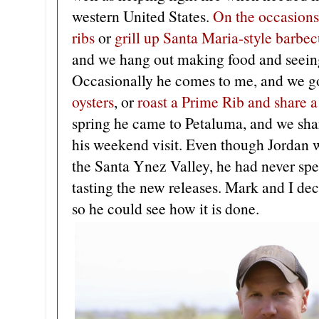
western United States.
On the occasions
ribs
or
grill up Santa Maria-style barbe
and we hang out making food and seeing 
Occasionally he comes to me, and we g
oysters
, or
roast a Prime Rib and share 
spring he came to Petaluma, and we shar
his weekend visit. Even though Jordan w
the Santa Ynez Valley, he had never spen
tasting the new releases. Mark and I dec
so he could see how it is done.