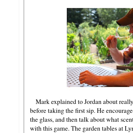
Mark explained to Jordan about really 
before taking the first sip. He encourag
the glass, and then talk about what sce
with this game. The garden tables at Ly