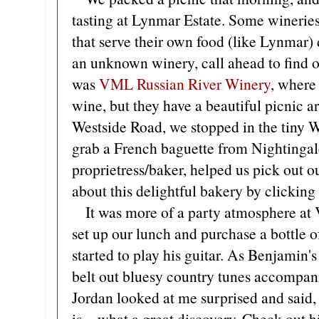
tasting at Lynmar Estate. Some wineries
that serve their own food (like Lynmar) do
an unknown winery, call ahead to find o
was
VML Russian River Winery
, where
wine, but they have a beautiful picnic ar
Westside Road, we stopped in the tiny W
grab a French baguette from Nightingal
proprietress/baker, helped us pick out o
about this delightful bakery by clicking
It was more of a party atmosphere at 
set up our lunch and purchase a bottle 
started to play his guitar. As Benjamin's
belt out bluesy country tunes accompani
Jordan looked at me surprised and said
is—what a great discovery. Check out h