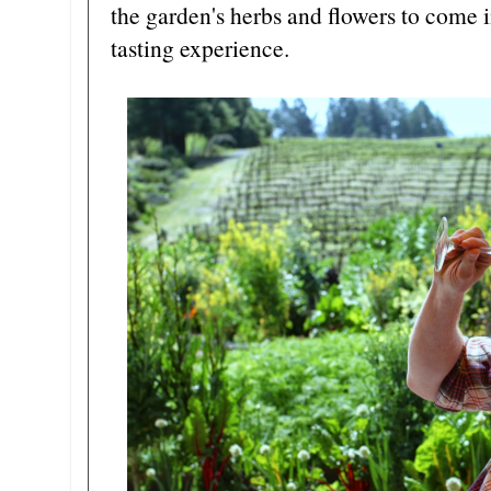
the garden's herbs and flowers to come
tasting experience.