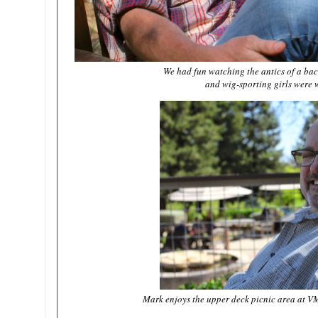
We had fun watching the antics of a bac
and wig-sporting girls were 
Mark enjoys the upper deck picnic area at V