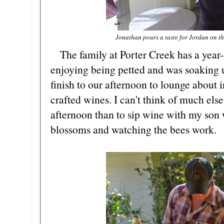
Jonathan pours a taste for Jordan on th
The family at Porter Creek has a year-
enjoying being petted and was soaking up
finish to our afternoon to lounge about i
crafted wines. I can't think of much else
afternoon than to sip wine with my son 
blossoms and watching the bees work.