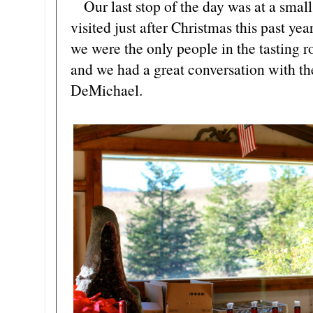
Our last stop of the day was at a smal
visited just after Christmas this past ye
we were the only people in the tasting 
and we had a great conversation with t
DeMichael.