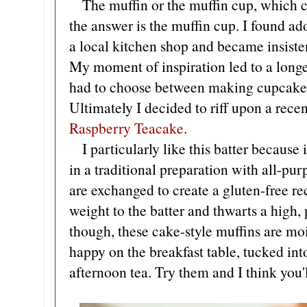
The muffin or the muffin cup, which cam
the answer is the muffin cup. I found a
a local kitchen shop and became insisten
My moment of inspiration led to a long
had to choose between making cupcakes 
Ultimately I decided to riff upon a rece
Raspberry Teacake
.
I particularly like this batter because
in a traditional preparation with all-pu
are exchanged to create a gluten-free r
weight to the batter and thwarts a high
though, these cake-style muffins are moi
happy on the breakfast table, tucked int
afternoon tea. Try them and I think you'l