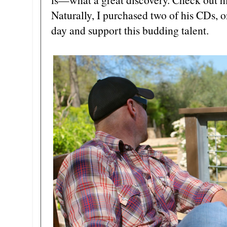
Naturally, I purchased two of his CDs, o
day and support this budding talent.