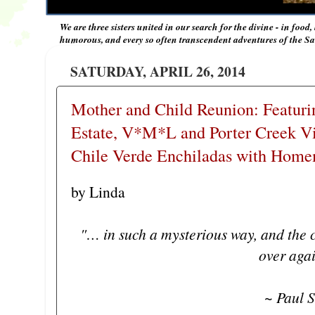
We are three sisters united in our search for the divine - in food,
humorous, and every so often transcendent adventures of the Sal
SATURDAY, APRIL 26, 2014
Mother and Child Reunion: Featuri
Estate, V*M*L and Porter Creek 
Chile Verde Enchiladas with Home
by Linda
"… in such a mysterious way, and the c
over aga
~ Paul S