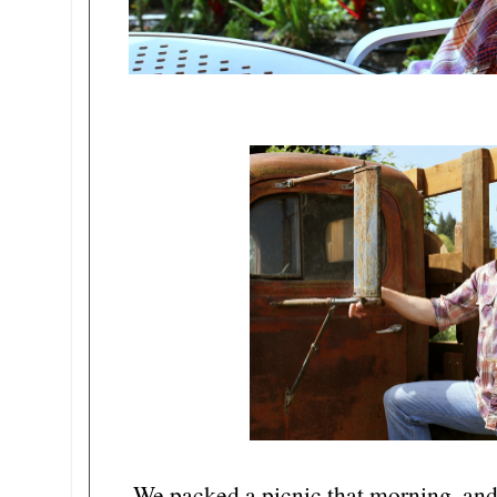
We packed a picnic that morning, and 