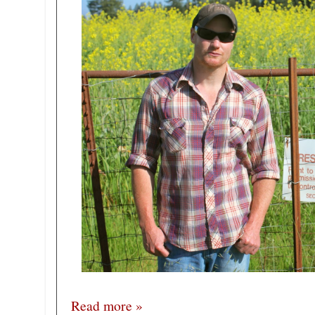
Read more »