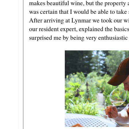
makes beautiful wine, but the property a
was certain that I would be able to take
After arriving at Lynmar we took our wi
our resident expert, explained the basic
surprised me by being very enthusiastic