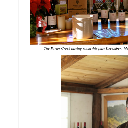
The Porter Creek tasting room this past December. Mar