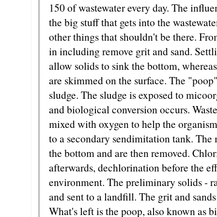
150 of wastewater every day. The influen
the big stuff that gets into the wastewate
other things that shouldn't be there. Fro
in including remove grit and sand. Settl
allow solids to sink the bottom, whereas 
are skimmed on the surface. The "poop" 
sludge. The sludge is exposed to micoor
and biological conversion occurs. Wast
mixed with oxygen to help the organism
to a secondary sendimitation tank. The 
the bottom and are then removed. Chlori
afterwards, dechlorination before the eff
environment. The preliminary solids - rag
and sent to a landfill. The grit and sands
What's left is the poop, also known as 