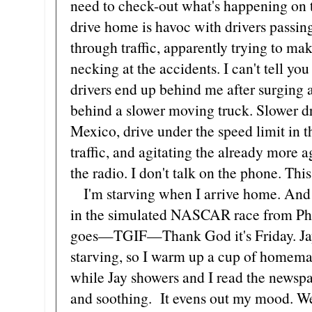
need to check-out what's happening on t
drive home is havoc with drivers passin
through traffic, apparently trying to ma
necking at the accidents. I can't tell y
drivers end up behind me after surging 
behind a slower moving truck. Slower dr
Mexico, drive under the speed limit in 
traffic, and agitating the already more ag
the radio. I don't talk on the phone. This
I'm starving when I arrive home. And a 
in the simulated NASCAR race from Pho
goes—TGIF—Thank God it's Friday. Jay'
starving, so I warm up a cup of homemad
while Jay showers and I read the newspap
and soothing. It evens out my mood. We