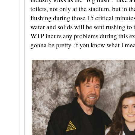
toilets, not only at the stadium, but in t
flushing during those 15 critical minute
water and solids will be sent rushing to
WTP incurs any problems during this ext
gonna be pretty, if you know what I me