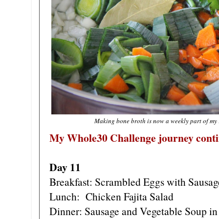
Making bone broth is now a weekly part of my
My Whole30 Challenge journey conti
Day 11
Breakfast: Scrambled Eggs with Sausag
Lunch: Chicken Fajita Salad
Dinner: Sausage and Vegetable Soup in