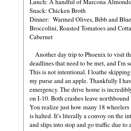
Lunch: A handful of Marcona Almonds
Snack: Chicken Broth
Dinner: Warmed Olives, Bibb and Blue
Broccolini, Roasted Tomatoes and Cotta
Cabernet
Another day trip to Phoenix to visit th
deadlines that need to be met, and I'm s
This is not intentional. I loathe skippi
my purse and an apple. Thankfully I hav
emergency. The drive home is incredibly
on I-10. Both crashes leave northbound 
You realize just how many 18 wheelers 
is halted. It's literally a convoy on the 
and slips into stop and go traffic due to