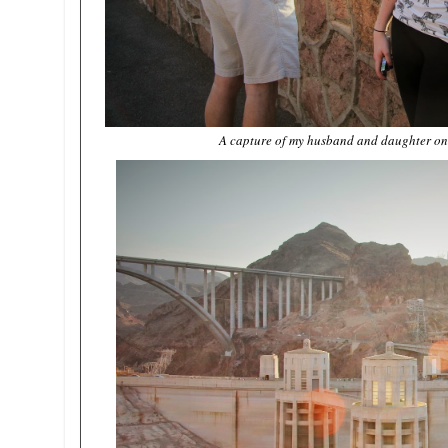
A capture of my husband and daughter on