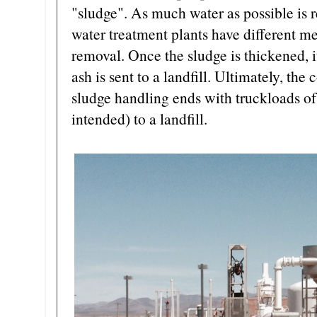
"sludge". As much water as possible is 
water treatment plants have different me
removal. Once the sludge is thickened, i
ash is sent to a landfill. Ultimately, the
sludge handling ends with truckloads o
intended) to a landfill.