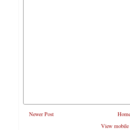
Newer Post
Hom
View mobile 