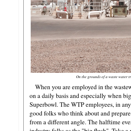
On the grounds of a waste water t
When you are employed in the wastewat
on a daily basis and especially when big
Superbowl. The WTP employees, in any o
good folks who think about and prepare 
from a different angle. The halftime eve
industry folks as the "big flush". Take