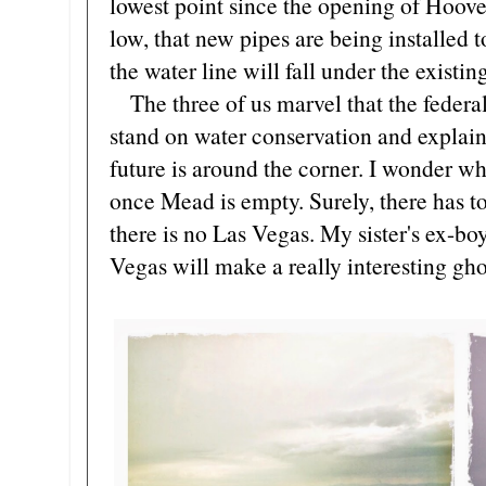
lowest point since the opening of Hoov
low, that new pipes are being installed t
the water line will fall under the existin
The three of us marvel that the federal
stand on water conservation and explain
future is around the corner. I wonder w
once Mead is empty. Surely, there has to
there is no Las Vegas. My sister's ex-b
Vegas will make a really interesting gho