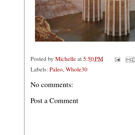
Posted by
Michelle
at
5:50 PM
Labels:
Paleo
,
Whole30
No comments:
Post a Comment