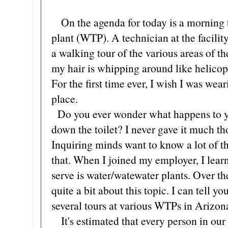
On the agenda for today is a morning t
plant (WTP). A technician at the facili
a walking tour of the various areas of t
my hair is whipping around like helicop
For the first time ever, I wish I was wea
place.
Do you ever wonder what happens to yo
down the toilet? I never gave it much th
Inquiring minds want to know a lot of t
that. When I joined my employer, I learn
serve is water/watewater plants. Over the
quite a bit about this topic. I can tell yo
several tours at various WTPs in Arizon
It's estimated that every person in our