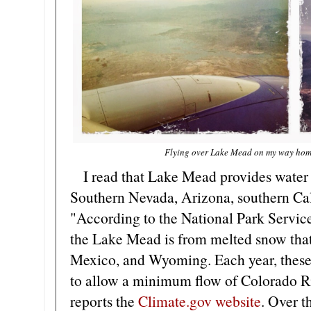
Flying over Lake Mead on my way home
I read that Lake Mead provides water 
Southern Nevada, Arizona, southern Cal
"According to the National Park Service
the Lake Mead is from melted snow that
Mexico, and Wyoming. Each year, these 
to allow a minimum flow of Colorado R
reports the
Climate.gov website
. Over t