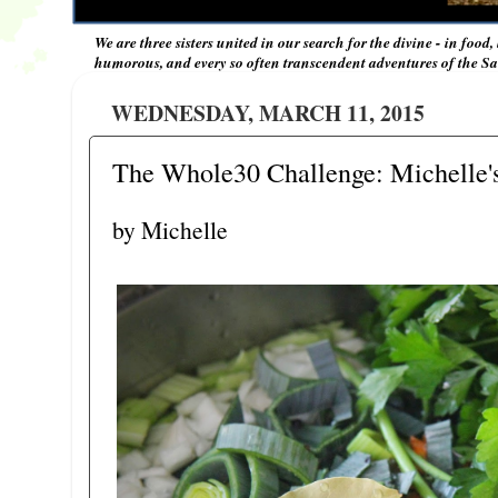
We are three sisters united in our search for the divine - in food,
humorous, and every so often transcendent adventures of the Sal
WEDNESDAY, MARCH 11, 2015
The Whole30 Challenge: Michelle's
by Michelle