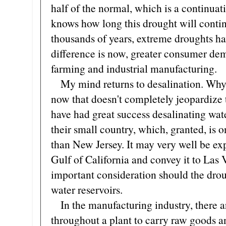
half of the normal, which is a continua
knows how long this drought will conti
thousands of years, extreme droughts ha
difference is now, greater consumer dem
farming and industrial manufacturing.
My mind returns to desalination. Why i
now that doesn't completely jeopardize t
have had great success desalinating wat
their small country, which, granted, is on
than New Jersey. It may very well be exp
Gulf of California and convey it to Las V
important consideration should the drou
water reservoirs.
In the manufacturing industry, there a
throughout a plant to carry raw goods a