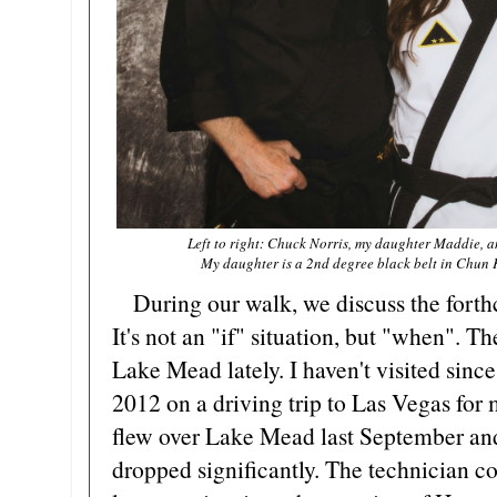
Left to right: Chuck Norris, my daughter Maddie, a
My daughter is a 2nd degree black belt in Chun K
During our walk, we discuss the forthc
It's not an "if" situation, but "when". Th
Lake Mead lately. I haven't visited sin
2012 on a driving trip to Las Vegas for 
flew over Lake Mead last September and 
dropped significantly. The technician c