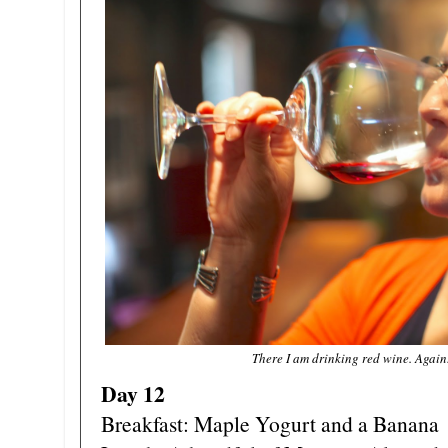
There I am drinking red wine. Again.
Day 12
Breakfast: Maple Yogurt and a Banana