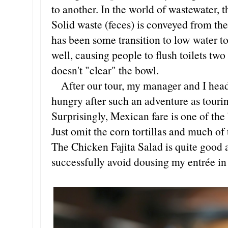
to another. In the world of wastewater, 
Solid waste (feces) is conveyed from the
has been some transition to low water to
well, causing people to flush toilets two o
doesn't "clear" the bowl.
After our tour, my manager and I head t
hungry after such an adventure as touri
Surprisingly, Mexican fare is one of the b
Just omit the corn tortillas and much of
The Chicken Fajita Salad is quite good a
successfully avoid dousing my entrée in