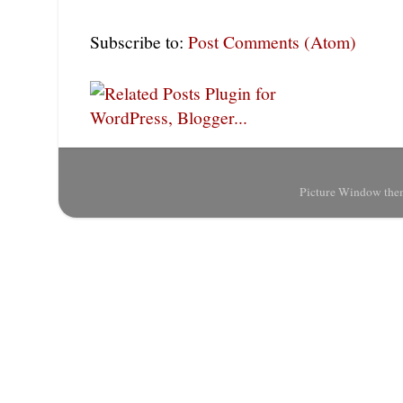
Subscribe to:
Post Comments (Atom)
Picture Window the