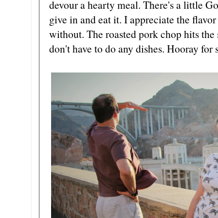
devour a hearty meal. There's a little G
give in and eat it. I appreciate the flav
without. The roasted pork chop hits the 
don't have to do any dishes. Hooray for 