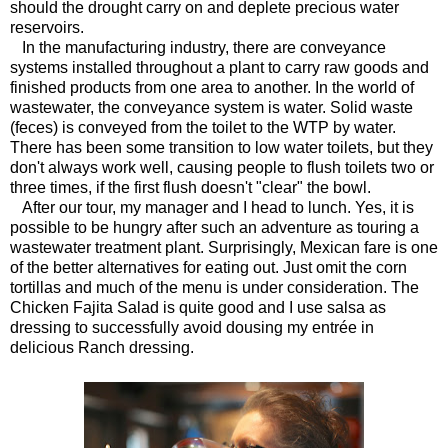
should the drought carry on and deplete precious water
reservoirs.
In the manufacturing industry, there are conveyance
systems installed throughout a plant to carry raw goods and
finished products from one area to another. In the world of
wastewater, the conveyance system is water. Solid waste
(feces) is conveyed from the toilet to the WTP by water.
There has been some transition to low water toilets, but they
don't always work well, causing people to flush toilets two or
three times, if the first flush doesn't "clear" the bowl.
After our tour, my manager and I head to lunch. Yes, it is
possible to be hungry after such an adventure as touring a
wastewater treatment plant. Surprisingly, Mexican fare is one
of the better alternatives for eating out. Just omit the corn
tortillas and much of the menu is under consideration. The
Chicken Fajita Salad is quite good and I use salsa as
dressing to successfully avoid dousing my entrée in
delicious Ranch dressing.