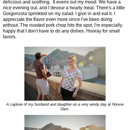
delicious and soothing. It evens out my mood. We have a
nice evening out, and I devour a hearty meal. There's a little
Gorgonzola sprinkled on my salad. I give in and eat it. I
appreciate the flavor even more since I've been doing
without. The roasted pork chop hits the spot. I'm especially
happy that I don't have to do any dishes. Hooray for small
favors.
A capture of my husband and daughter on a very windy day at Hoover
Dam.