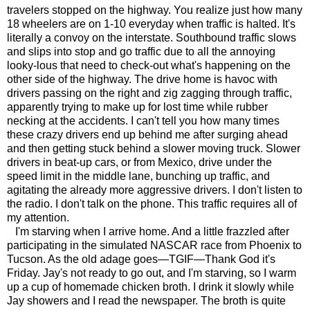
travelers stopped on the highway. You realize just how many
18 wheelers are on 1-10 everyday when traffic is halted. It's
literally a convoy on the interstate. Southbound traffic slows
and slips into stop and go traffic due to all the annoying
looky-lous that need to check-out what's happening on the
other side of the highway. The drive home is havoc with
drivers passing on the right and zig zagging through traffic,
apparently trying to make up for lost time while rubber
necking at the accidents. I can't tell you how many times
these crazy drivers end up behind me after surging ahead
and then getting stuck behind a slower moving truck. Slower
drivers in beat-up cars, or from Mexico, drive under the
speed limit in the middle lane, bunching up traffic, and
agitating the already more aggressive drivers. I don't listen to
the radio. I don't talk on the phone. This traffic requires all of
my attention.
I'm starving when I arrive home. And a little frazzled after
participating in the simulated NASCAR race from Phoenix to
Tucson. As the old adage goes—TGIF—Thank God it's
Friday. Jay's not ready to go out, and I'm starving, so I warm
up a cup of homemade chicken broth. I drink it slowly while
Jay showers and I read the newspaper. The broth is quite