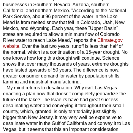
businesses in Southern Nevada, Arizona, southern
California, and northern Mexico. "According to the National
Park Service, about 96 percent of the water in the Lake
Mead is from melted snow that fell in Colorado, Utah, New
Mexico, and Wyoming. Each year, these "Upper Basin"
states are required to allow a minimum flow of Colorado
River water to reach Lake Mead," reports the
Climate.gov
website
. Over the last two years, runoff is less than half of
the normal, which is a continuation of a 15-year drought. No
one knows how long this drought will continue. Science
shows that over many thousands of years, extreme droughts
have lasted upwards of 50 years. The difference is now,
greater consumer demand for water by population shifts,
farming and industrial manufacturing.
My mind returns to desalination. Why isn't Las Vegas
enacting a plan now that doesn't completely jeopardize the
future of the lake? The Israeli's have had great success
desalinating water and conveying it throughout their small
country, which, granted, is only territoriality just slightly
bigger than New Jersey. It may very well be expensive to
desalinate water in the Gulf of California and convey it to Las
Vegas, but it seems that this an important consideration