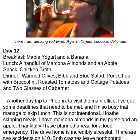
There I am drinking red wine. Again. It's just soooooo delicious.
Day 12
Breakfast: Maple Yogurt and a Banana
Lunch: A handful of Marcona Almonds and an Apple
Snack: Chicken Broth
Dinner: Warmed Olives, Bibb and Blue Salad, Pork Chop
with Broccolini, Roasted Tomatoes and Cottage Potatoes
and Two Glasses of Cabernet
Another day trip to Phoenix to visit the main office. I've got
some deadlines that need to be met, and I'm so busy that I
manage to skip lunch. This is not intentional. I loathe
skipping meals. I have marcona almonds in my purse and an
apple. Thankfully I have planned ahead for a food
emergency. The drive home is incredibly stressful. There are
two accidents on I-10. Both crashes leave northbound