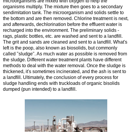
microorganisms are mixed with oxygen to help the
organisms multiply. The mixture then goes to a secondary
sendimitation tank. The microorganism and solids settle to
the bottom and are then removed. Chlorine treatment is next,
and afterwards, dechlorination before the effluent water is
recharged into the environment. The preliminary solids -
rags, plastic bottles, etc. are washed and sent to a landfill.
The grit and sands are cleaned and sent to a landfill. What's
left is the poop, also known as biosolids, but commonly
called "sludge". As much water as possible is removed from
the sludge. Different water treatment plants have different
methods to deal with the water removal. Once the sludge is
thickened, it's sometimes incinerated, and the ash is sent to
a landfill. Ultimately, the conclusion of every process for
sludge handling ends with truckloads of organic bisolids
dumped (pun intended) to a landfill.