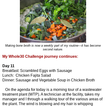
Making bone broth is now a weekly part of my routine—it has become
second nature.
My Whole30 Challenge journey continues:
Day 11
Breakfast: Scrambled Eggs with Sausage
Lunch: Chicken Fajita Salad
Dinner: Sausage and Vegetable Soup in Chicken Broth
On the agenda for today is a morning tour of a wastewater
treatment plant (WTP). A technician at the facility, takes my
manager and I through a walking tour of the various areas of
the plant. The wind is blowing and my hair is whipping