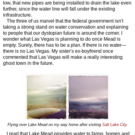
low, that new pipes are being installed to drain the lake even
further, since the water line will fall under the existing
infrastructure.
The three of us marvel that the federal government isn't
taking a strong stand on water conservation and explaining
to people that our dystopian future is around the corner. I
wonder what Las Vegas is planning to do once Mead is
empty. Surely, there has to be a plan. If there is no water—
there is no Las Vegas. My sister's ex-boyfriend once
commented that Las Vegas will make a really interesting
ghost town in the future.
Flying over Lake Mead on my way home after visiting
Salt Lake City
.
I read that Lake Mead provides water to farms, homes and