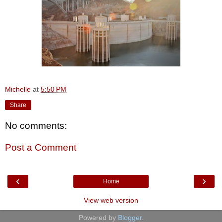
Michelle
at
5:50 PM
Share
No comments:
Post a Comment
‹
›
Home
View web version
Powered by
Blogger
.