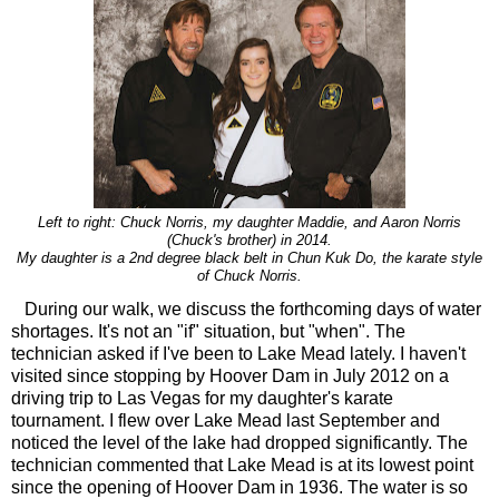
Left to right: Chuck Norris, my daughter Maddie, and Aaron Norris
(Chuck's brother) in 2014.
My daughter is a 2nd degree black belt in Chun Kuk Do, the karate style
of Chuck Norris.
During our walk, we discuss the forthcoming days of water
shortages. It's not an "if" situation, but "when". The
technician asked if I've been to Lake Mead lately. I haven't
visited since stopping by Hoover Dam in July 2012 on a
driving trip to Las Vegas for my daughter's karate
tournament. I flew over Lake Mead last September and
noticed the level of the lake had dropped significantly. The
technician commented that Lake Mead is at its lowest point
since the opening of Hoover Dam in 1936. The water is so