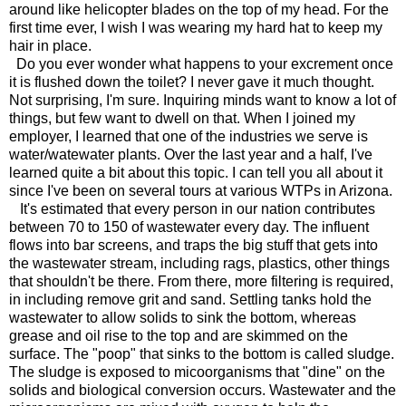
around like helicopter blades on the top of my head. For the
first time ever, I wish I was wearing my hard hat to keep my
hair in place.
Do you ever wonder what happens to your excrement once
it is flushed down the toilet? I never gave it much thought.
Not surprising, I'm sure. Inquiring minds want to know a lot of
things, but few want to dwell on that. When I joined my
employer, I learned that one of the industries we serve is
water/watewater plants. Over the last year and a half, I've
learned quite a bit about this topic. I can tell you all about it
since I've been on several tours at various WTPs in Arizona.
It's estimated that every person in our nation contributes
between 70 to 150 of wastewater every day. The influent
flows into bar screens, and traps the big stuff that gets into
the wastewater stream, including rags, plastics, other things
that shouldn't be there. From there, more filtering is required,
in including remove grit and sand. Settling tanks hold the
wastewater to allow solids to sink the bottom, whereas
grease and oil rise to the top and are skimmed on the
surface. The "poop" that sinks to the bottom is called sludge.
The sludge is exposed to micoorganisms that "dine" on the
solids and biological conversion occurs. Wastewater and the