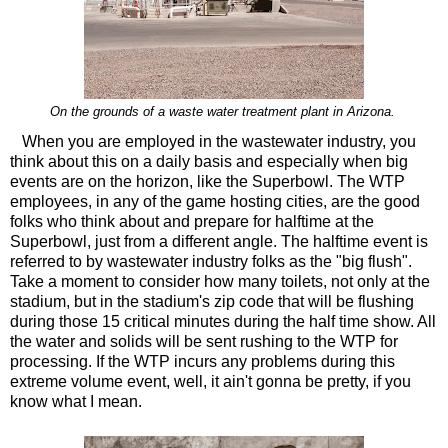
On the grounds of a waste water treatment plant in Arizona.
When you are employed in the wastewater industry, you
think about this on a daily basis and especially when big
events are on the horizon, like the Superbowl. The WTP
employees, in any of the game hosting cities, are the good
folks who think about and prepare for halftime at the
Superbowl, just from a different angle. The halftime event is
referred to by wastewater industry folks as the "big flush".
Take a moment to consider how many toilets, not only at the
stadium, but in the stadium's zip code that will be flushing
during those 15 critical minutes during the half time show. All
the water and solids will be sent rushing to the WTP for
processing. If the WTP incurs any problems during this
extreme volume event, well, it ain't gonna be pretty, if you
know what I mean.