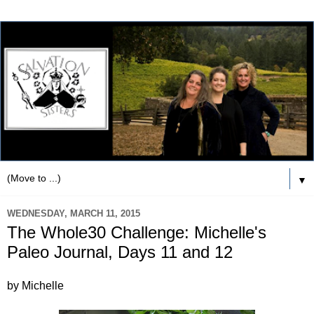
▼
WEDNESDAY, MARCH 11, 2015
The Whole30 Challenge: Michelle's
Paleo Journal, Days 11 and 12
by Michelle