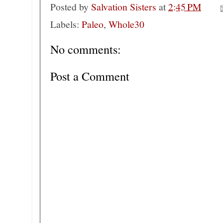
Posted by
Salvation Sisters
at
2:45 PM
Labels:
Paleo
,
Whole30
No comments:
Post a Comment