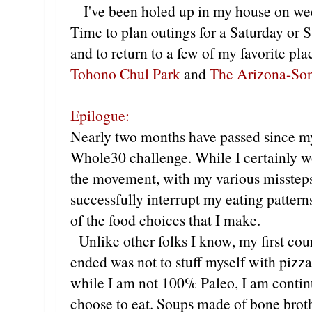
I've been holed up in my house on wee
Time to plan outings for a Saturday or S
and to return to a few of my favorite pla
Tohono Chul Park
and
The Arizona-So
Epilogue:
Nearly two months have passed since my
Whole30 challenge. While I certainly wo
the movement, with my various missteps
successfully interrupt my eating patte
of the food choices that I make.
Unlike other folks I know, my first cour
ended was not to stuff myself with pizza
while I am not 100% Paleo, I am continu
choose to eat. Soups made of bone brot