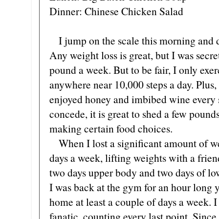
Dinner: Chinese Chicken Salad
I jump on the scale this morning and di
Any weight loss is great, but I was secre
pound a week. But to be fair, I only exe
anywhere near 10,000 steps a day. Plus,
enjoyed honey and imbibed wine every s
concede, it is great to shed a few poun
making certain food choices.
When I lost a significant amount of we
days a week, lifting weights with a fri
two days upper body and two days of l
I was back at the gym for an hour long y
home at least a couple of days a week. 
fanatic, counting every last point. Sinc