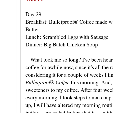
Day 29
Breakfast: Bulletproof® Coffee made w
Butter
Lunch: Scrambled Eggs with Sausage
Dinner: Big Batch Chicken Soup
What took me so long? I've been heari
coffee for awhile now, since it's all the
considering it for a couple of weeks I f
Bulletproof®
Coffee
this morning. And, 
sweeteners to my coffee. After four we
every morning, I took steps to make a po
up, I will have altered my morning routi
butter
grass-fed butter, that is
with 