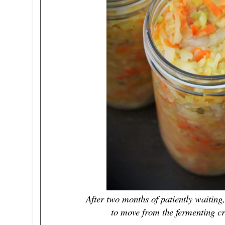
After two months of patiently waiti
to move from the fermenting cro