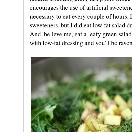
encourages the use of artificial sweetener
necessary to eat every couple of hours. I
sweeteners, but I did eat low-fat salad d
And, believe me, eat a leafy green salad 
with low-fat dressing and you'll be rave