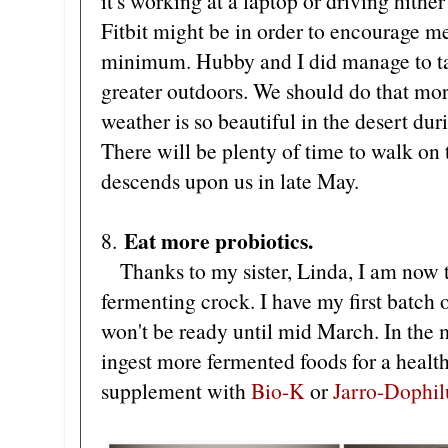
it's working at a laptop or driving hithe
Fitbit might be in order to encourage me
minimum. Hubby and I did manage to ta
greater outdoors. We should do that mor
weather is so beautiful in the desert du
There will be plenty of time to walk on 
descends upon us in late May.
Eat more probiotics.
8.
Thanks to my sister, Linda, I am now t
fermenting crock. I have my first batch 
won't be ready until mid March. In the 
ingest more fermented foods for a healthie
supplement with
Bio-K
or
Jarro-Dophil