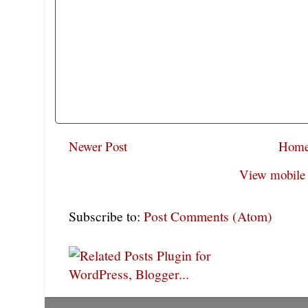
Newer Post
Hom
View mobile 
Subscribe to:
Post Comments (Atom)