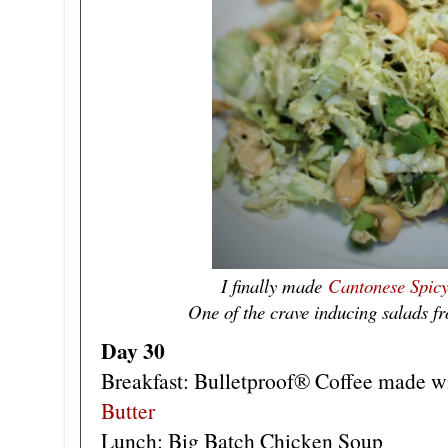
I finally made
Cantonese Spic
One of the crave inducing salads fr
Day 30
Breakfast: Bulletproof® Coffee made w
Butter
Lunch: Big Batch Chicken Soup