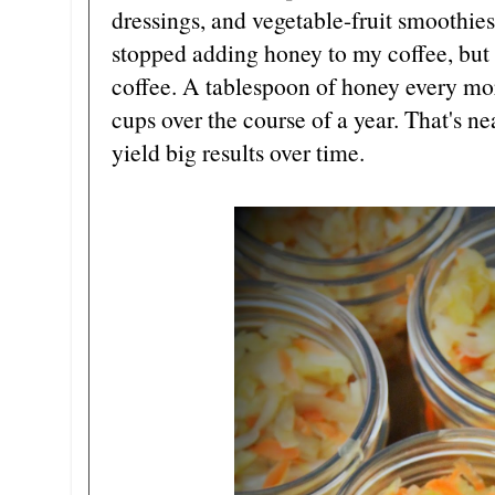
dressings, and vegetable-fruit smoothies 
stopped adding honey to my coffee, but 
coffee. A tablespoon of honey every mor
cups over the course of a year. That's n
yield big results over time.