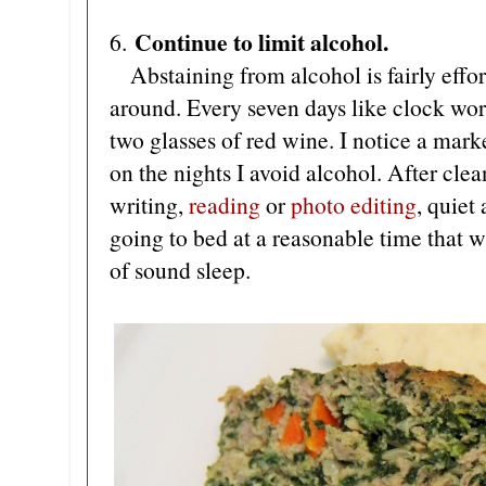
Continue to limit alcohol.
6.
Abstaining from alcohol is fairly effortl
around. Every seven days like clock work
two glasses of red wine. I notice a mark
on the nights I avoid alcohol. After clea
writing,
reading
or
photo editing
, quiet
going to bed at a reasonable time that w
of sound sleep.