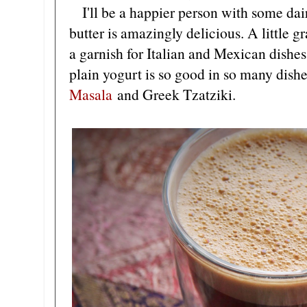
I'll be a happier person with some dair
butter is amazingly delicious. A little 
a garnish for Italian and Mexican dishes
plain yogurt is so good in so many dish
Masala
and Greek Tzatziki.