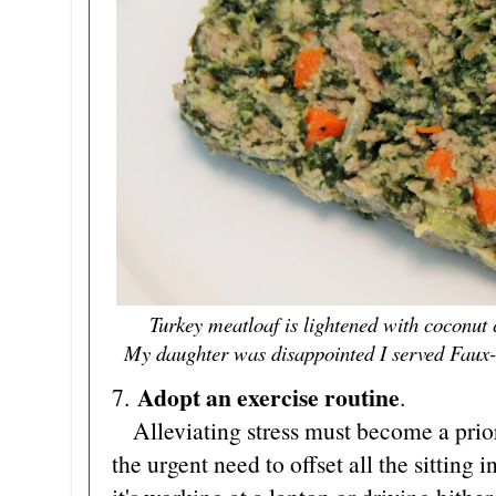
Turkey meatloaf is lightened with coconut
My daughter was disappointed I served Faux-Ta
Adopt an exercise routine
7.
.
Alleviating stress must become a priori
the urgent need to offset all the sitting