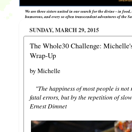
We are three sisters united in our search for the divine - in food,
humorous, and every so often transcendent adventures of the Sal
SUNDAY, MARCH 29, 2015
The Whole30 Challenge: Michelle's
Wrap-Up
by Michelle
"The happiness of most people is not 
fatal errors, but by the repetition of slow
Ernest Dimnet