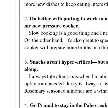
more new dishes to keep eating interest
Do better with putting to work m
2.
my new pressure cooker.
Slow cooking is a good thing and I nee
On the other hand, it's also great to sp
cooker will prepare bone broths in a thir
Snacks aren't hyper-critical—but s
3.
along.
I always tote along nuts when I'm abou
options are needed. Jerky is always a fa
Rosemary seasoned almonds are a winner
Go Primal to stay in the Paleo real
4.