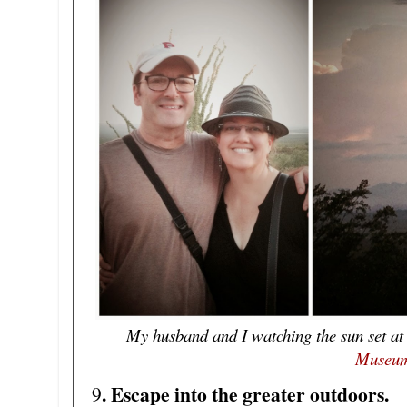
My husband and I watching the sun set at
Museu
. Escape into the greater outdoors.
9