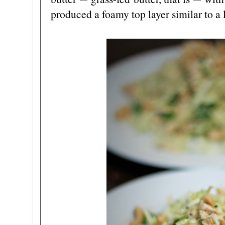
—
—
produced a foamy top layer similar to a 