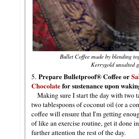
Bullet Coffee made by blending tog
Kerrygold unsalted gr
Prepare Bulletproof® Coffee or
Sa
5.
Chocolate
for sustenance upon wakin
Making sure I start the day with two ta
two tablespoons of coconut oil (or a co
coffee will ensure that I'm getting enoug
of like an exercise routine, get it done 
further attention the rest of the day.