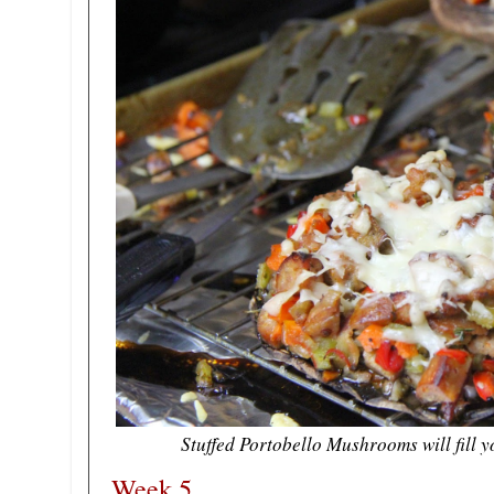
Stuffed Portobello Mushrooms will fill 
Week 5