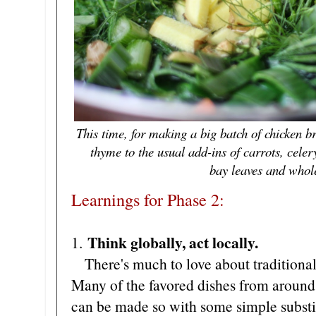
This time, for making a big batch of chicken br
thyme to the usual add-ins of carrots, celery
bay leaves and whol
Learnings for Phase 2:
Think globally, act locally.
1.
There's much to love about traditional
Many of the favored dishes from around 
can be made so with some simple substit