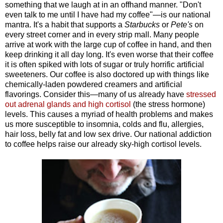
something that we laugh at in an offhand manner. "Don't
even talk to me until I have had my coffee"—is our national
mantra. It's a habit that supports a
Starbucks
or
Pete's
on
every street corner and in every strip mall. Many people
arrive at work with the large cup of coffee in hand, and then
keep drinking it all day long. It's even worse that their coffee
it is often spiked with lots of sugar or truly horrific artificial
sweeteners. Our coffee is also doctored up with things like
chemically-laden powdered creamers and artificial
flavorings. Consider this—many of us already have
stressed
out adrenal glands and high cortisol
(the stress hormone)
levels. This causes a myriad of health problems and makes
us more susceptible to insomnia, colds and flu, allergies,
hair loss, belly fat and low sex drive. Our national addiction
to coffee helps raise our already sky-high cortisol levels.