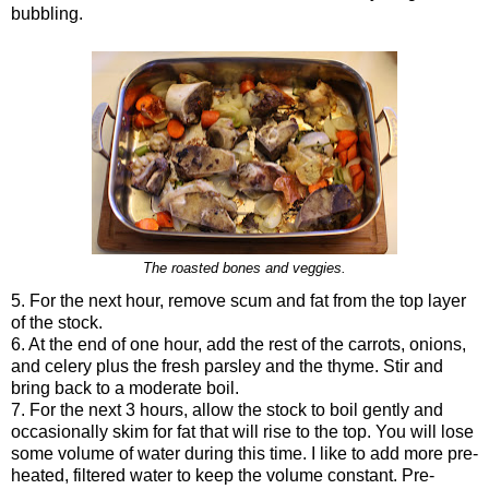
bubbling.
The roasted bones and veggies.
5. For the next hour, remove scum and fat from the top layer
of the stock.
6. At the end of one hour, add the rest of the carrots, onions,
and celery plus the fresh parsley and the thyme. Stir and
bring back to a moderate boil.
7. For the next 3 hours, allow the stock to boil gently and
occasionally skim for fat that will rise to the top. You will lose
some volume of water during this time. I like to add more pre-
heated, filtered water to keep the volume constant. Pre-