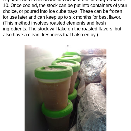
10. Once cooled, the stock can be put into containers of your
choice, or poured into ice cube trays. These can be frozen
for use later and can keep up to six months for best flavor.
(This method involves roasted elements and fresh
ingredients. The stock will take on the roasted flavors, but
also have a clean, freshness that I also enjoy.)