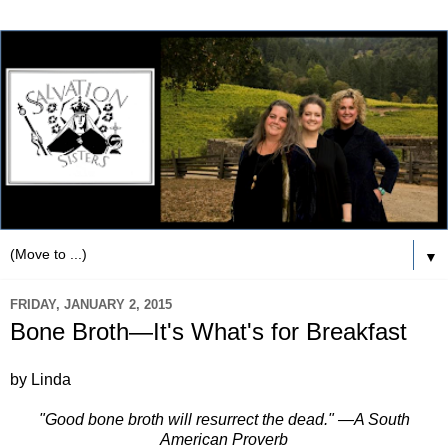
▼
FRIDAY, JANUARY 2, 2015
Bone Broth—It's What's for Breakfast
by Linda
"Good bone broth will resurrect the dead." —A South
American Proverb