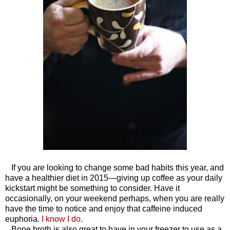
If you are looking to change some bad habits this year, and
have a healthier diet in 2015—giving up coffee as your daily
kickstart might be something to consider. Have it
occasionally, on your weekend perhaps, when you are really
have the time to notice and enjoy that caffeine induced
euphoria.
I know I do.
Bone broth is also great to have in your freezer to use as a