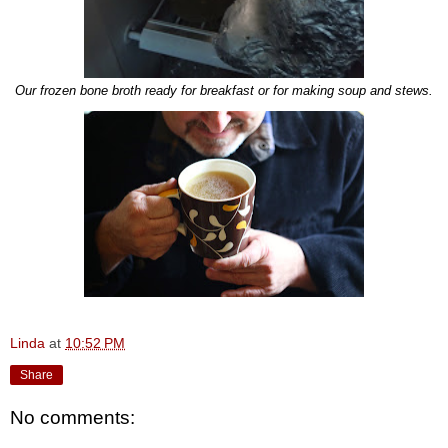
Our frozen bone broth ready for breakfast or for making soup and stews.
Linda
at
10:52 PM
Share
No comments: