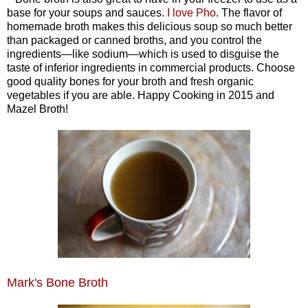
base for your soups and sauces.
I love Pho
. The flavor of
homemade broth makes this delicious soup so much better
than packaged or canned broths, and you control the
ingredients—like sodium—which is used to disguise the
taste of inferior ingredients in commercial products. Choose
good quality bones for your broth and fresh organic
vegetables if you are able. Happy Cooking in 2015 and
Mazel Broth!
Mark's Bone Broth