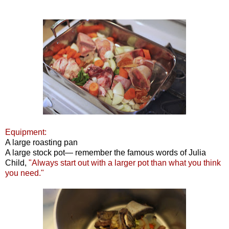
Equipment:
A large roasting pan
A large stock pot— remember the famous words of Julia
Child,
"Always start out with a larger pot than what you think
you need."