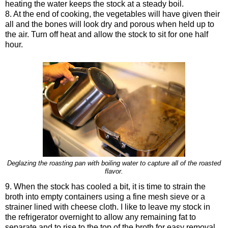
heating the water keeps the stock at a steady boil.
8. At the end of cooking, the vegetables will have given their
all and the bones will look dry and porous when held up to
the air. Turn off heat and allow the stock to sit for one half
hour.
Deglazing the roasting pan with boiling water to capture all of the roasted
flavor.
9. When the stock has cooled a bit, it is time to strain the
broth into empty containers using a fine mesh sieve or a
strainer lined with cheese cloth. I like to leave my stock in
the refrigerator overnight to allow any remaining fat to
separate and to rise to the top of the broth for easy removal.