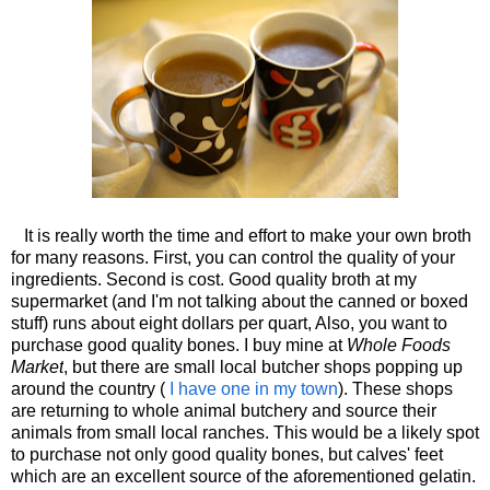
It is really worth the time and effort to make your own broth
for many reasons. First, you can control the quality of your
ingredients. Second is cost. Good quality broth at my
supermarket (and I'm not talking about the canned or boxed
stuff) runs about eight dollars per quart, Also, you want to
purchase good quality bones. I buy mine at
Whole Foods
Market
, but there are small local butcher shops popping up
around the country (
I have one in my town
). These shops
are returning to whole animal butchery and source their
animals from small local ranches. This would be a likely spot
to purchase not only good quality bones, but calves' feet
which are an excellent source of the aforementioned gelatin.