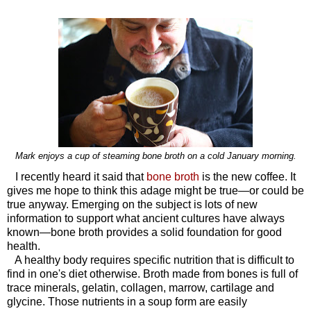
Mark enjoys a cup of steaming bone broth on a cold January morning.
I recently heard it said that
bone broth
is the new coffee. It
gives me hope to think this adage might be true—or could be
true anyway. Emerging on the subject is lots of new
information to support what ancient cultures have always
known—bone broth provides a solid foundation for good
health.
A healthy body requires specific nutrition that is difficult to
find in one's diet otherwise. Broth made from bones is full of
trace minerals, gelatin, collagen, marrow, cartilage and
glycine. Those nutrients in a soup form are easily