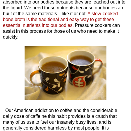
absorbed into our bodies because they are leached out into
the liquid. We need these nutrients because our bodies are
built of the same materials—like it or not.
A slow-cooked
bone broth is the traditional and easy way to get these
essential nutrients into our bodies.
Pressure cookers can
assist in this process for those of us who need to make it
quickly.
Our American addiction to coffee and the considerable
daily dose of caffeine this habit provides is a crutch that
many of us use to fuel our insanely busy lives, and is
generally considered harmless by most people. It is