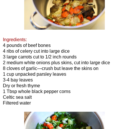
Ingredients:
4 pounds of beef bones
4 ribs of celery cut into large dice
3 large carrots cut to 1/2 inch rounds
2 medium white onions plus skins, cut into large dice
8 cloves of garlic—crush but leave the skins on
1 cup unpacked parsley leaves
3-4 bay leaves
Dry or fresh thyme
1 Tbsp whole black pepper corns
Celtic sea salt
Filtered water