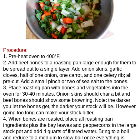
Procedure:
1. Pre-heat oven to
400
°F.
2. Add beef bones to a roasting pan large enough for them to
be spread out to a single layer. Add onion skins, garlic
cloves, half of one onion, one carrot, and one celery rib; all
pre-cut. Add a small pinch or two of sea salt to the bones.
3. Place roasting pan with bones and vegetables into the
oven for 30-40 minutes. Onion skins should char a bit and
beef bones should show some browning. Note: the darker
you let the bones get, the darker your stock will be. However,
going too long can make your stock bitter.
4. When bones are roasted, place all roasting pan
ingredients plus the bay leaves and peppercorns in the large
stock pot and add 4 quarts of filtered water. Bring to a boil
and reduce to a medium to slow boil once everything is