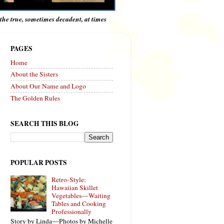
e the true, sometimes decadent, at times
PAGES
Home
About the Sisters
About Our Name and Logo
The Golden Rules
SEARCH THIS BLOG
POPULAR POSTS
Retro-Style:
Hawaiian Skillet
Vegetables—Waiting
Tables and Cooking
Professionally
Story by Linda—Photos by Michelle