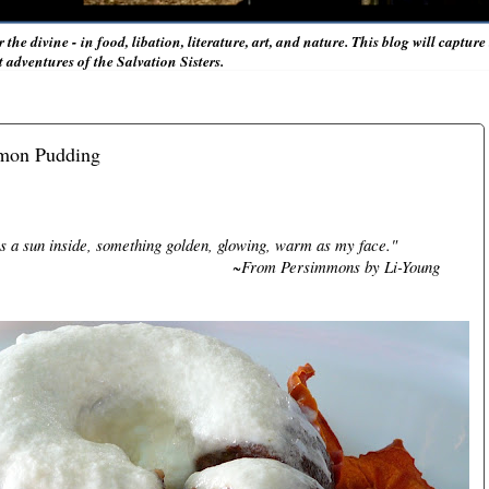
r the divine - in food, libation, literature, art, and nature. This blog will captur
adventures of the Salvation Sisters.
mmon Pudding
 a sun inside, something golden, glowing, warm as my face."
~From Persimmons by Li-Young