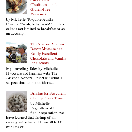
(Traditional and
Gluten-Free
Versions)
by Michelle To quote Austin
Powers, "Yeah, baby, yeah!" This
cake is not limited to breakfast or as
an accomp...
The Arizona-Sonora
Desert Museum and
Really Excellent
Chocolate and Vanilla
Ice Creams
My Traveling Tales by Michelle
If you are not familiar with The
Arizona-Sonora Desert Museum, I
suspect that to an outsider s...
Brining for Succulent
Shrimp Every Time
by Michelle
Regardless of the
final preparation, we
have learned that shrimp of all
sizes greatly benefit from 30 to 60
minutes of...