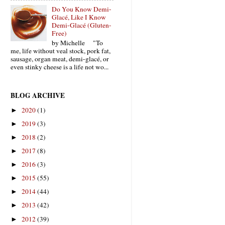
Do You Know Demi-
Glacé, Like I Know
Demi-Glacé (Gluten-
Free)
by Michelle "To
me, life without veal stock, pork fat,
sausage, organ meat, demi-glacé, or
even stinky cheese is a life not wo...
BLOG ARCHIVE
2020
(1)
►
2019
(3)
►
2018
(2)
►
2017
(8)
►
2016
(3)
►
2015
(55)
►
2014
(44)
►
2013
(42)
►
2012
(39)
►