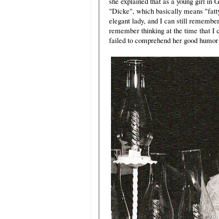
she explained that as a young girl in
"Dicke", which basically means "fatt
elegant lady, and I can still remembe
remember thinking at the time that I 
failed to comprehend her good humor 