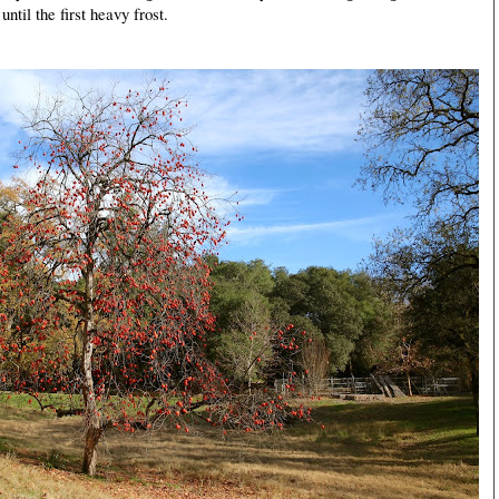
until the first heavy frost.