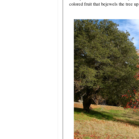
colored fruit that bejewels the tree up 