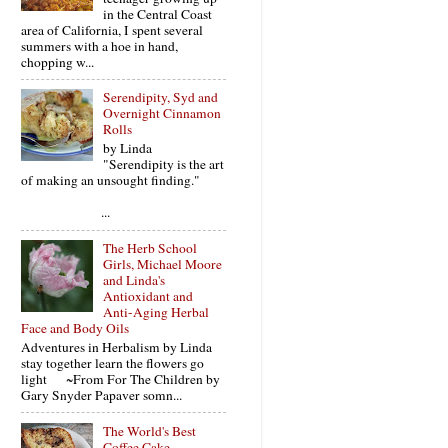
in the Central Coast
area of California, I spent several
summers with a hoe in hand,
chopping w...
Serendipity, Syd and
Overnight Cinnamon
Rolls
by Linda
"Serendipity is the art
of making an unsought finding."
...
The Herb School
Girls, Michael Moore
and Linda's
Antioxidant and
Anti-Aging Herbal
Face and Body Oils
Adventures in Herbalism by Linda
stay together learn the flowers go
light ~From For The Children by
Gary Snyder Papaver somn...
The World's Best
Coffee Cake