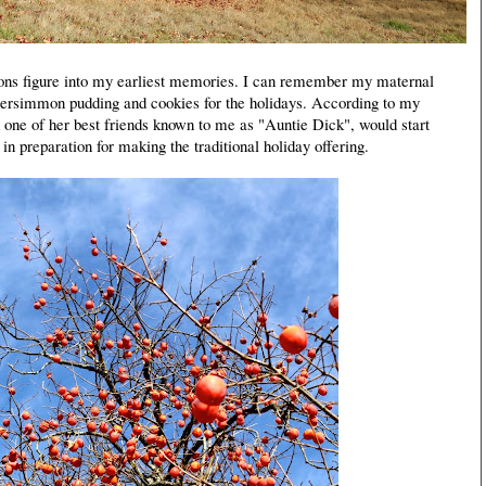
ns figure into my earliest memories. I can remember my maternal
ersimmon pudding and cookies for the holidays. According to my
 one of her best friends known to me as "Auntie Dick", would start
in preparation for making the traditional holiday offering.