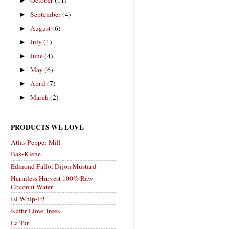
October
(11)
►
September
(4)
►
August
(6)
►
July
(1)
►
June
(4)
►
May
(6)
►
April
(7)
►
March
(2)
►
PRODUCTS WE LOVE
Atlas Pepper Mill
Bak-Klene
Edmond Fallot Dijon Mustard
Harmless Harvest 100% Raw
Coconut Water
Isi Whip-It!
Kaffir Lime Trees
La Tur