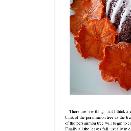
There are few things that I think are
think of the persimmon tree as the tru
of the persimmon tree will begin to c
Finally all the leaves fall, usually in