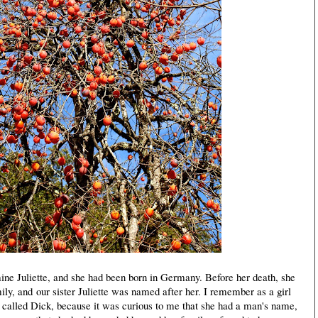
 Juliette, and she had been born in Germany. Before her death, she
ily, and our sister Juliette was named after her. I remember as a girl
called Dick, because it was curious to me that she had a man's name,