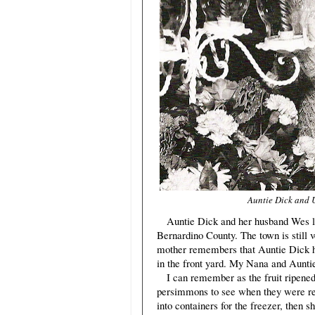
Auntie Dick and U
Auntie Dick and her husband Wes liv
Bernardino County. The town is still v
mother remembers that Auntie Dick h
in the front yard. My Nana and Auntie 
I can remember as the fruit ripened 
persimmons to see when they were re
into containers for the freezer, then 