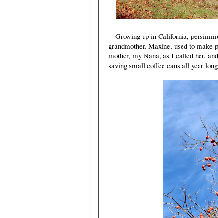
Growing up in California, persimmo
grandmother, Maxine, used to make p
mother, my Nana, as I called her, and
saving small coffee cans all year long 