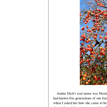
Auntie Dick's real name was Hermine
had known five generations of our fam
when I asked her how she came to be 