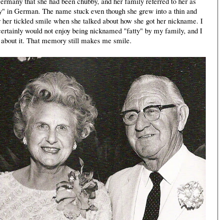
 Germany that she had been chubby, and her family referred to her as
y" in German. The name stuck even though she grew into a thin and
r her tickled smile when she talked about how she got her nickname. I
certainly would not enjoy being nicknamed "fatty" by my family, and I
about it. That memory still makes me smile.