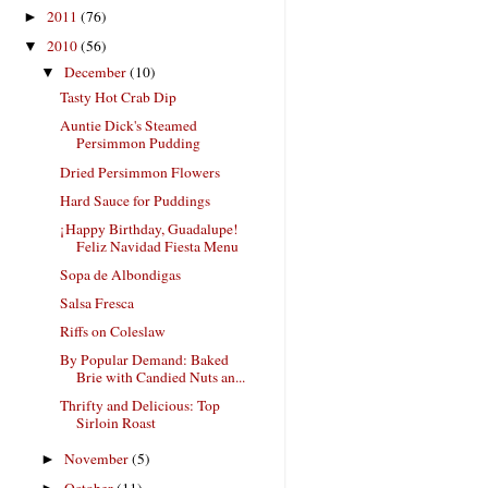
2011
(76)
►
2010
(56)
▼
December
(10)
▼
Tasty Hot Crab Dip
Auntie Dick's Steamed
Persimmon Pudding
Dried Persimmon Flowers
Hard Sauce for Puddings
¡Happy Birthday, Guadalupe!
Feliz Navidad Fiesta Menu
Sopa de Albondigas
Salsa Fresca
Riffs on Coleslaw
By Popular Demand: Baked
Brie with Candied Nuts an...
Thrifty and Delicious: Top
Sirloin Roast
November
(5)
►