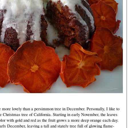
 more lovely than a persimmon tree in December. Personally, I like to
e Christmas tree of California. Starting in early November, the leaves
olor with gold and red as the fruit grows a more deep orange each day.
 early December, leaving a tall and stately tree full of glowing flame-