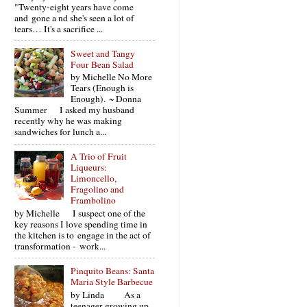
"Twenty-eight years have come
and gone a nd she's seen a lot of
tears… It's a sacrifice ...
Sweet and Tangy
Four Bean Salad
by Michelle No More
Tears (Enough is
Enough). ~ Donna
Summer I asked my husband
recently why he was making
sandwiches for lunch a...
A Trio of Fruit
Liqueurs:
Limoncello,
Fragolino and
Frambolino
by Michelle I suspect one of the
key reasons I love spending time in
the kitchen is to engage in the act of
transformation - work...
Pinquito Beans: Santa
Maria Style Barbecue
by Linda As a
teenager growing up