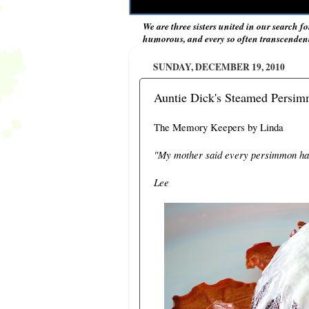
We are three sisters united in our search fo
humorous, and every so often transcendent 
SUNDAY, DECEMBER 19, 2010
Auntie Dick's Steamed Persi
The Memory Keepers by Linda
"My mother said every persimmon has
Lee