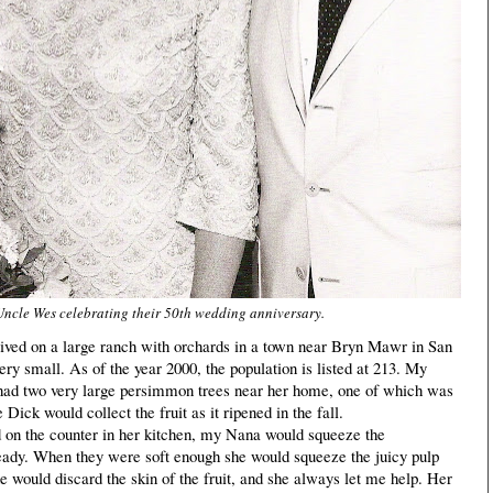
ncle Wes celebrating their 50th wedding anniversary.
ed on a large ranch with orchards in a town near Bryn Mawr in San
ery small. As of the year 2000, the population is listed at 213. My
ad two very large persimmon trees near her home, one of which was
Dick would collect the fruit as it ripened in the fall.
on the counter in her kitchen, my Nana would squeeze the
ady. When they were soft enough she would squeeze the juicy pulp
she would discard the skin of the fruit, and she always let me help. Her