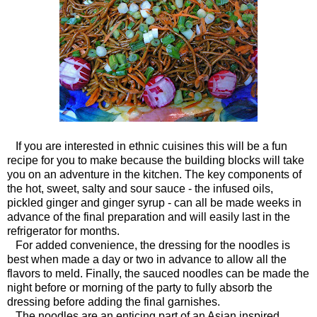
If you are interested in ethnic cuisines this will be a fun
recipe for you to make because the building blocks will take
you on an adventure in the kitchen. The key components of
the hot, sweet, salty and sour sauce - the infused oils,
pickled ginger and ginger syrup - can all be made weeks in
advance of the final preparation and will easily last in the
refrigerator for months.
For added convenience, the dressing for the noodles is
best when made a day or two in advance to allow all the
flavors to meld. Finally, the sauced noodles can be made the
night before or morning of the party to fully absorb the
dressing before adding the final garnishes.
The noodles are an enticing part of an Asian inspired