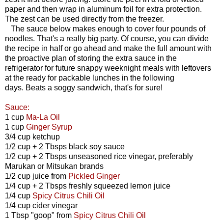
paper and then wrap in aluminum foil for extra protection.
The zest can be used directly from the freezer.
The sauce below makes enough to cover four pounds of
noodles. That's a really big party. Of course, you can divide
the recipe in half or go ahead and make the full amount with
the proactive plan of storing the extra sauce in the
refrigerator for future snappy weeknight meals with leftovers
at the ready for packable lunches in the following
days. Beats a soggy sandwich, that's for sure!
Sauce:
1 cup
Ma-La Oil
1 cup
Ginger Syrup
3/4 cup ketchup
1/2 cup + 2 Tbsps black soy sauce
1/2 cup + 2 Tbsps unseasoned rice vinegar, preferably
Marukan or Mitsukan brands
1/2 cup juice from
Pickled Ginger
1/4 cup + 2 Tbsps freshly squeezed lemon juice
1/4 cup
Spicy Citrus Chili Oil
1/4 cup cider vinegar
1 Tbsp "goop" from
Spicy Citrus Chili Oil