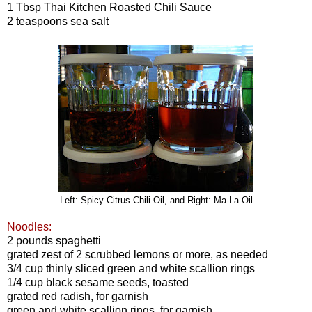
1 Tbsp Thai Kitchen Roasted Chili Sauce
2 teaspoons sea salt
Left: Spicy Citrus Chili Oil, and Right: Ma-La Oil
Noodles
:
2 pounds spaghetti
grated zest of 2 scrubbed lemons or more, as needed
3/4 cup thinly sliced green and white scallion rings
1/4 cup black sesame seeds, toasted
grated red radish, for garnish
green and white scallion rings, for garnish