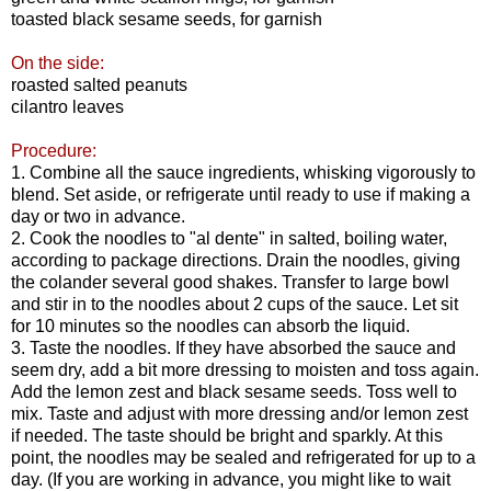
toasted black sesame seeds, for garnish
On the side:
roasted salted peanuts
cilantro leaves
Procedure:
1. Combine all the sauce ingredients, whisking vigorously to
blend. Set aside, or refrigerate until ready to use if making a
day or two in advance.
2. Cook the noodles to "al dente" in salted, boiling water,
according to package directions. Drain the noodles, giving
the colander several good shakes. Transfer to large bowl
and stir in to the noodles about 2 cups of the sauce. Let sit
for 10 minutes so the noodles can absorb the liquid.
3. Taste the noodles. If they have absorbed the sauce and
seem dry, add a bit more dressing to moisten and toss again.
Add the lemon zest and black sesame seeds. Toss well to
mix. Taste and adjust with more dressing and/or lemon zest
if needed. The taste should be bright and sparkly. At this
point, the noodles may be sealed and refrigerated for up to a
day. (If you are working in advance, you might like to wait