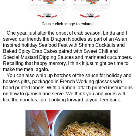
Double-click image to enlarge.
One year, just after the onset of crab season, Linda and I
served our friends the Dragon Noodles as part of an Asian
inspired holiday Seafood Fest with Shrimp Cocktails and
Baked Spicy Crab Cakes paired with Sweet Chili and
Special Mustard Dipping Sauces and marinated cucumbers.
Recalling that happy memory, I think it just might be time to
make the meal again.
You can also whip up batches of the sauce for holiday and
hostess gifts, packaged in French Working glasses with
hand printed labels. With a ribbon, attach printed instructions
on how to garnish and serve. We think you and yours will
like the noodles, too. Looking forward to your feedback.