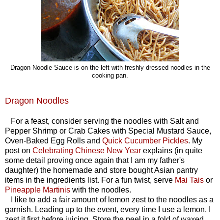
Dragon Noodle Sauce is on the left with freshly dressed noodles in the
cooking pan.
Dragon Noodles
For a feast, consider serving the noodles with Salt and
Pepper Shrimp or Crab Cakes with Special Mustard Sauce,
Oven-Baked Egg Rolls and
Quick Cucumber Pickles
.
My
post on
Celebrating Chinese New Year
explains (in quite
some detail proving once again that I am my father's
daughter) the homemade and store bought Asian pantry
items in the ingredients list. For a fun twist, serve
Mai Tais
or
Pineapple Martinis
with the noodles.
I like to add a fair amount of lemon zest to the noodles as a
garnish. Leading up to the event, every time I use a lemon, I
zest it first before juicing. Store the peel in a fold of waxed