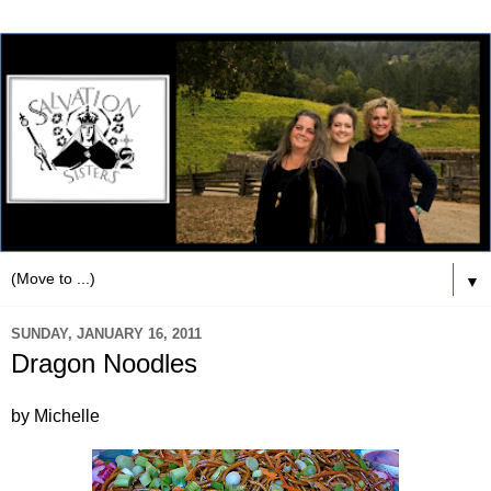
▼
SUNDAY, JANUARY 16, 2011
Dragon Noodles
by Michelle