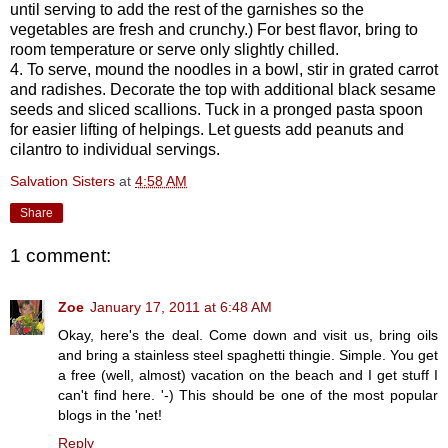
until serving to add the rest of the garnishes so the
vegetables are fresh and crunchy.) For best flavor, bring to
room temperature or serve only slightly chilled.
4. To serve, mound the noodles in a bowl, stir in grated carrot
and radishes. Decorate the top with additional black sesame
seeds and sliced scallions. Tuck in a pronged pasta spoon
for easier lifting of helpings. Let guests add peanuts and
cilantro to individual servings.
Salvation Sisters
at
4:58 AM
Share
1 comment:
Zoe
January 17, 2011 at 6:48 AM
Okay, here's the deal. Come down and visit us, bring oils
and bring a stainless steel spaghetti thingie. Simple. You get
a free (well, almost) vacation on the beach and I get stuff I
can't find here. '-) This should be one of the most popular
blogs in the 'net!
Reply