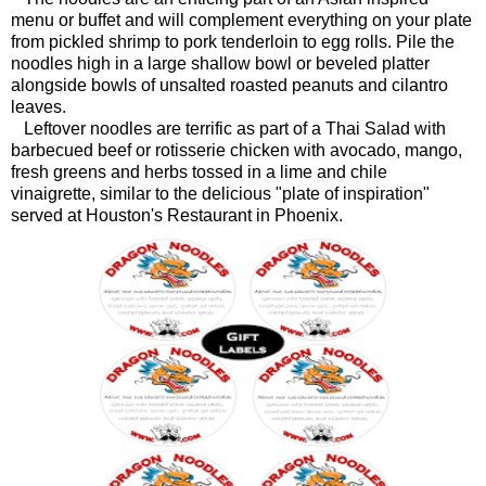
menu or buffet and will complement everything on your plate
from pickled shrimp to pork tenderloin to egg rolls. Pile the
noodles high in a large shallow bowl or beveled platter
alongside bowls of unsalted roasted peanuts and cilantro
leaves.
Leftover noodles are terrific as part of a Thai Salad with
barbecued beef or rotisserie chicken with avocado, mango,
fresh greens and herbs tossed in a lime and chile
vinaigrette, similar to the delicious "plate of inspiration"
served at Houston's Restaurant in Phoenix.