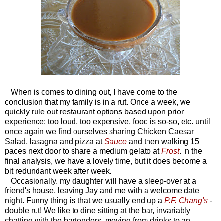
When is comes to dining out, I have come to the
conclusion that my family is in a rut. Once a week, we
quickly rule out restaurant options based upon prior
experience: too loud, too expensive, food is so-so, etc. until
once again we find ourselves sharing Chicken Caesar
Salad, lasagna and pizza at
Sauce
and then walking 15
paces next door to share a medium gelato at
Frost
. In the
final analysis, we have a lovely time, but it does become a
bit redundant week after week.
Occasionally, my daughter will have a sleep-over at a
friend's house, leaving Jay and me with a welcome date
night. Funny thing is that we usually end up a
P.F. Chang's
-
double rut! We like to dine sitting at the bar, invariably
chatting with the bartenders, moving from drinks to an