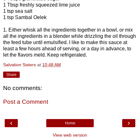
1 Tbsp freshly squeezed lime juice
1 tsp sea salt
1 tsp Sambal Oelek
1. Either whisk all the ingredients together in a bowl, or mix
all the ingredients in a blender while drizzling the oil through
the feed tube until emulsified. I like to make this sauce at
least a few hours ahead of serving, or a day in advance, to
let the flavors meld. Keep refrigerated.
Salvation Sisters
at
10:48 AM
Share
No comments:
Post a Comment
‹
›
Home
View web version