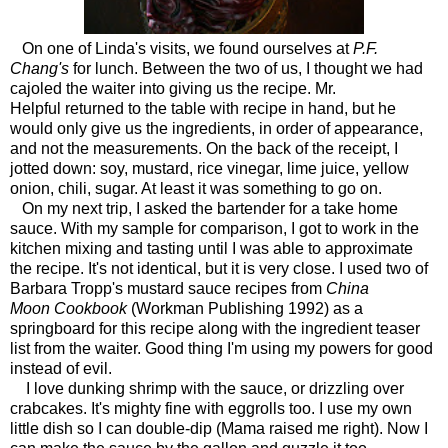
On one of Linda's visits, we found ourselves at
P.F.
Chang's
for lunch. Between the two of us, I thought we had
cajoled the waiter into giving us the recipe. Mr.
Helpful returned to the table with recipe in hand, but he
would only give us the ingredients, in order of appearance,
and not the measurements. On the back of the receipt, I
jotted down: soy, mustard, rice vinegar, lime juice, yellow
onion, chili, sugar. At least it was something to go on.
On my next trip, I asked the bartender for a take home
sauce. With my sample for comparison, I got to work in the
kitchen mixing and tasting until I was able to approximate
the recipe. It's not identical, but it is very close. I used two of
Barbara Tropp's mustard sauce recipes from
China
Moon Cookbook
(Workman Publishing 1992) as a
springboard for this recipe along with the ingredient teaser
list from the waiter. Good thing I'm using my powers for good
instead of evil.
I love dunking shrimp with the sauce, or drizzling over
crabcakes. It's mighty fine with eggrolls too. I use my own
little dish so I can double-dip (Mama raised me right).
Now I