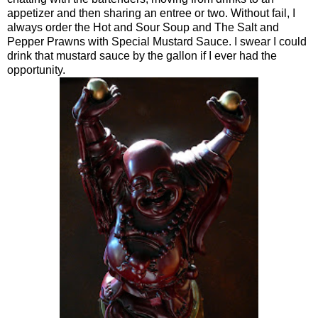
appetizer and then sharing an entree or two. Without fail, I
always order the Hot and Sour Soup and The Salt and
Pepper Prawns with Special Mustard Sauce. I swear I could
drink that mustard sauce by the gallon if I ever had the
opportunity.