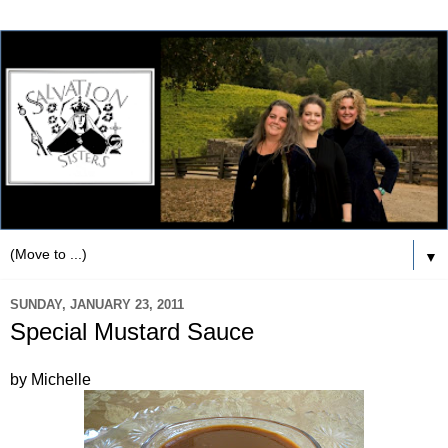
▼
SUNDAY, JANUARY 23, 2011
Special Mustard Sauce
by Michelle