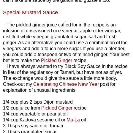
can make the sauce by the gallon and guzzle it too.
Special Mustard Sauce
The pickled ginger juice called for in the recipe is an
infusion of unseasoned rice vinegar, apple cider vinegar,
distilled white vinegar, granulated sugar, salt and fresh
ginger. As an alternative you could use a combination of the
vinegars and add a touch more sugar. If you use a blender,
you could add a teaspoon or two of minced ginger. Your best
bet is to make the
Pickled Ginger
recipe.
I have always wanted to try Black Soy Sauce in the recipe
in lieu of the regular soy or Tamari, but have not as of yet.
The exchange would give the sauce a little more body.
Check-out my
Celebrating Chinese New Year
post for
explanation of unusual ingredients.
1/4 cup plus 2 tsps Dijon mustard
1/2 cup juice from
Pickled Ginger
recipe
1/4 cup vegetable or peanut oil
1/4 cup Kadoya sesame oil or
Ma-La
oil
3 Tbsps soy sauce or Tamari
3 Tbsps granulated sugar