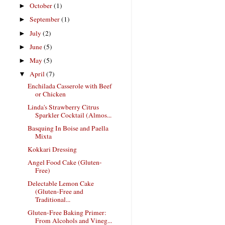
October
(1)
►
September
(1)
►
July
(2)
►
June
(5)
►
May
(5)
►
April
(7)
▼
Enchilada Casserole with Beef
or Chicken
Linda's Strawberry Citrus
Sparkler Cocktail (Almos...
Basquing In Boise and Paella
Mixta
Kokkari Dressing
Angel Food Cake (Gluten-
Free)
Delectable Lemon Cake
(Gluten-Free and
Traditional...
Gluten-Free Baking Primer:
From Alcohols and Vineg...