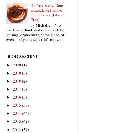
Do You Know Demi-
Glacé, Like I Know
Demi-Glacé (Gluten-
Free)
by Michelle "To
me, life without veal stock, pork fat,
sausage, organ meat, demi-glacé, or
even stinky cheese is a life not wo...
BLOG ARCHIVE
2020
(1)
►
2019
(3)
►
2018
(2)
►
2017
(8)
►
2016
(3)
►
2015
(55)
►
2014
(44)
►
2013
(42)
►
2012
(39)
▼