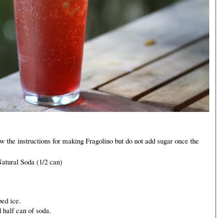
ow the instructions for making Fragolino but do not add sugar once the
atural Soda (1/2 can)
bed ice.
 half can of soda.