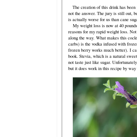
The creation of this drink has been 
not the answer. The jury is still out, 
is actually worse for us than cane sug
My weight loss is now at 40 pounds 
reasons for my rapid weight loss. Not 
along the way. What makes this cocktai
carbs) is the vodka infused with froze
frozen berry works much better). I can
book. Stevia, which is a natural swee
not taste just like sugar. Unfortunatel
but it does work in this recipe by way