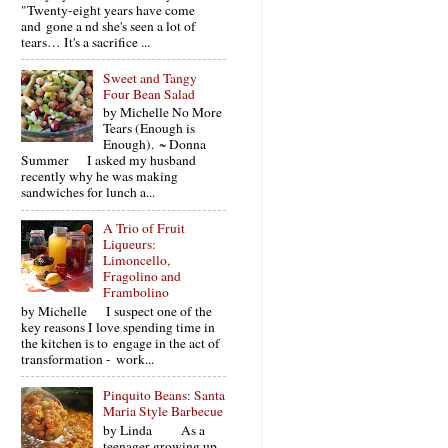
"Twenty-eight years have come
and gone a nd she's seen a lot of
tears… It's a sacrifice ...
Sweet and Tangy
Four Bean Salad
by Michelle No More
Tears (Enough is
Enough). ~ Donna
Summer I asked my husband
recently why he was making
sandwiches for lunch a...
A Trio of Fruit
Liqueurs:
Limoncello,
Fragolino and
Frambolino
by Michelle I suspect one of the
key reasons I love spending time in
the kitchen is to engage in the act of
transformation - work...
Pinquito Beans: Santa
Maria Style Barbecue
by Linda As a
teenager growing up