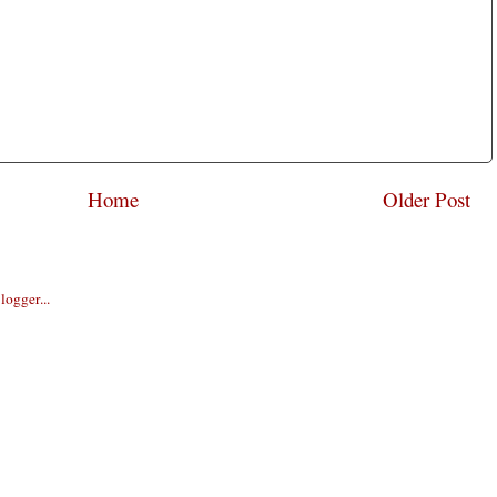
Home
Older Post