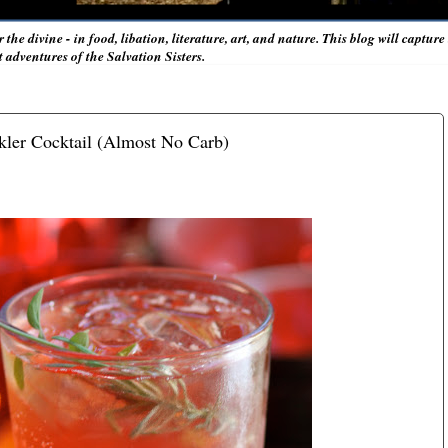
r the divine - in food, libation, literature, art, and nature. This blog will captur
adventures of the Salvation Sisters.
rkler Cocktail (Almost No Carb)