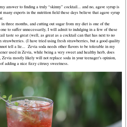
my answer to finding a truly “skinny” cocktail... and no, agave syrup is
but many experts in the nutrition field these days believe that agave syrup
ar.
in three months, and cutting out sugar from my diet is one of the
one to suffer unnecessarily, I will admit to indulging in a few of these
l taste so great (well, as great as a cocktail can that has next to no
n strawberries. (I have tried using fresh strawberries, but a good quality
not tell a lie... Zevia soda needs other flavors to be tolerable in my
tener used in Zevia, while being a very sweet and healthy herb, does
y, Zevia mostly likely will not replace soda in your teenager's opinion,
 of adding a nice fizzy citrusy sweetness.