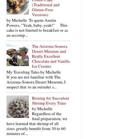
(Traditional and
Gluten-Free
Versions)
by Michelle To quote Austin
Powers, "Yeah, baby, yeah!" This
cake is not limited to breakfast or as
an accomp...
The Arizona-Sonora
Desert Museum and
Really Excellent
Chocolate and Vanilla
Ice Creams
My Traveling Tales by Michelle
If you are not familiar with The
Arizona-Sonora Desert Museum, I
suspect that to an outsider s...
Brining for Succulent
Shrimp Every Time
by Michelle
Regardless of the
final preparation, we
have learned that shrimp of all
sizes greatly benefit from 30 to 60
minutes of...