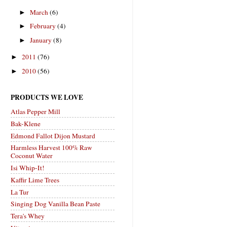
March
(6)
►
February
(4)
►
January
(8)
►
2011
(76)
►
2010
(56)
►
PRODUCTS WE LOVE
Atlas Pepper Mill
Bak-Klene
Edmond Fallot Dijon Mustard
Harmless Harvest 100% Raw
Coconut Water
Isi Whip-It!
Kaffir Lime Trees
La Tur
Singing Dog Vanilla Bean Paste
Tera's Whey