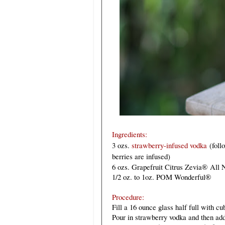
Ingredients:
3 ozs
.
strawberry-infused vodka
(foll
berries are infused)
6 ozs. Grapefruit Citrus Zevia
®
All N
1/2 oz. to 1oz. POM Wonderful
®
Procedure:
Fill a 16 ounce glass half full with cu
Pour in strawberry vodka and then add