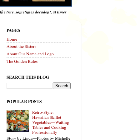
e the true, sometimes decadent, at times
PAGES
Home
About the Sisters
About Our Name and Logo
The Golden Rules
SEARCH THIS BLOG
POPULAR POSTS
Retro-Style:
Hawaiian Skillet
Vegetables—Waiting
Tables and Cooking
Professionally
Story by Linda—Photos by Michelle