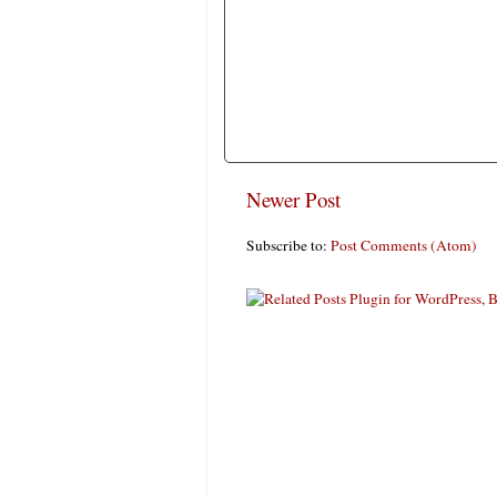
Newer Post
Subscribe to:
Post Comments (Atom)