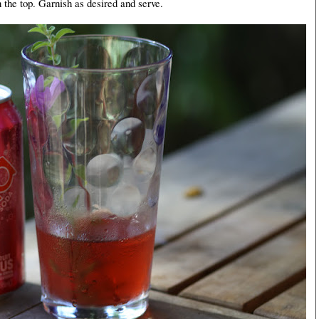
 the top. Garnish as desired and serve.