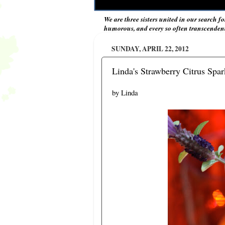
We are three sisters united in our search fo
humorous, and every so often transcendent 
SUNDAY, APRIL 22, 2012
Linda's Strawberry Citrus Spa
by Linda