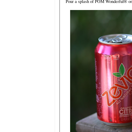
Pour a splash of POM Wonderful
®
on