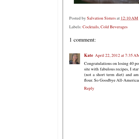
Posted by
Salvation Sisters
at
12:10 AM
Labels:
Cocktails
,
Cold Beverages
1 comment:
Kate
April 22, 2012 at 7:35 A
Congratulations on losing 40 po
site with fabulous recipes, I sta
(not a short term diet) and am
flour. So Goodbye All-American Pie.
Reply