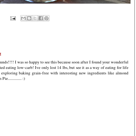
M
unds!!!! I was so happy to see this because soon after I found your wonderful
rted eating low-carb! Ive only lost 14 lbs, but see it as a way of eating for life
 exploring baking grain-free with interesting new ingredients like almond
.............. :)