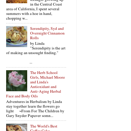
in the Central Coast
area of California, I spent several
summers with a hoe in hand,
chopping w...
Serendipity, Syd and
Overnight Cinnamon
Rolls
by Linda
"Serendipity is the art
of making an unsought finding."
...
The Herb School
Girls, Michael Moore
and Linda's
Antioxidant and
Anti-Aging Herbal
Face and Body Oils
Adventures in Herbalism by Linda
stay together learn the flowers go
light ~From For The Children by
Gary Snyder Papaver somn...
The World's Best
Coffee Cake