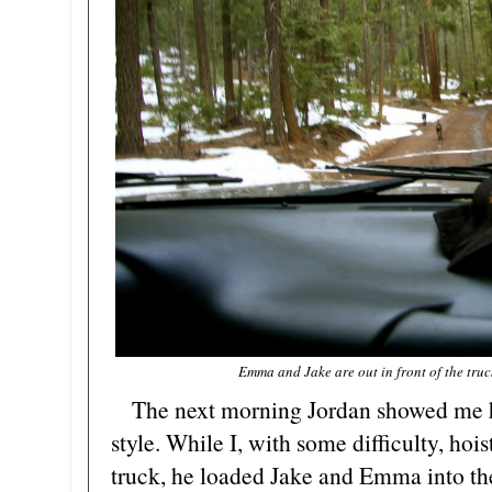
Emma and Jake are out in front of the truc
The next morning Jordan showed me how
style. While I, with some difficulty, hois
truck, he loaded Jake and Emma into th