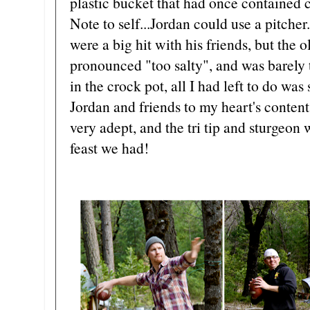
plastic bucket that had once contained 
Note to self...Jordan could use a pitche
were a big hit with his friends, but the 
pronounced "too salty", and was barely 
in the crock pot, all I had left to do wa
Jordan and friends to my heart's conten
very adept, and the tri tip and sturgeon
feast we had!