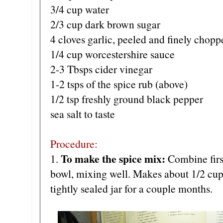
3/4 cup water
2/3 cup dark brown sugar
4 cloves garlic, peeled and finely chopp
1/4 cup worcestershire sauce
2-3 Tbsps cider vinegar
1-2 tsps of the spice rub (above)
1/2 tsp freshly ground black pepper
sea salt to taste
Procedure:
To make the spice mix:
1.
Combine first
bowl, mixing well. Makes about 1/2 cup.
tightly sealed jar for a couple months.