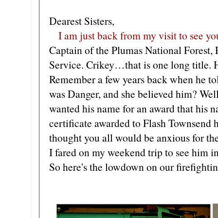
Dearest Sisters,
I am just back from my visit to see y
Captain of the Plumas National Forest, 
Service. Crikey…that is one long title. H
Remember a few years back when he to
was Danger, and she believed him? Well
wanted his name for an award that his n
certificate awarded to Flash Townsend h
thought you all would be anxious for th
I fared on my weekend trip to see him i
So here's the lowdown on our firefighti