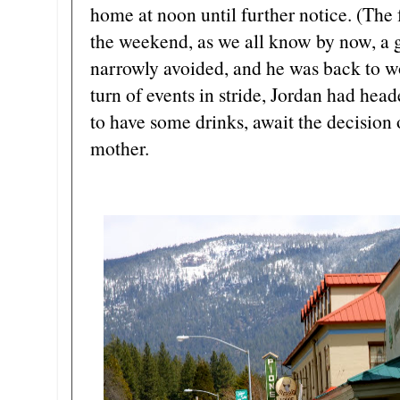
home at noon until further notice. (The
the weekend, as we all know by now, a
narrowly avoided, and he was back to w
turn of events in stride, Jordan had head
to have some drinks, await the decision o
mother.