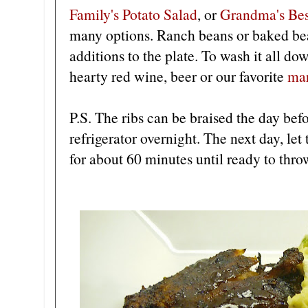
Family's Potato Salad
, or
Grandma's Bes
many options. Ranch beans or baked bea
additions to the plate. To wash it all do
hearty red wine, beer or our favorite
mar
P.S. The ribs can be braised the day bef
refrigerator overnight. The next day, let
for about 60 minutes until ready to throw