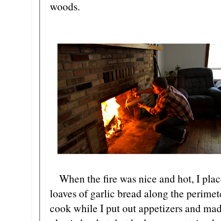
woods.
When the fire was nice and hot, I pla
loaves of garlic bread along the perimete
cook while I put out appetizers and mad