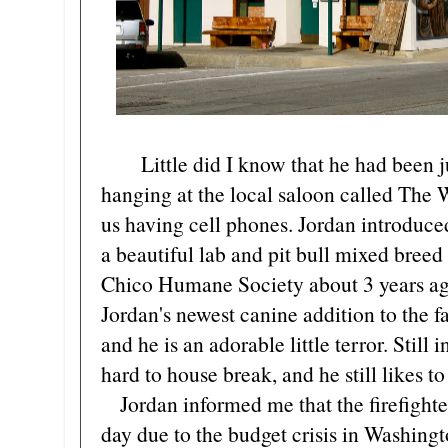
Little did I know that he had been ju
hanging at the local saloon called The 
us having cell phones. Jordan introdu
a beautiful lab and pit bull mixed breed
Chico Humane Society about 3 years ago.
Jordan's newest canine addition to the f
and he is an adorable little terror. Still
hard to house break, and he still likes t
Jordan informed me that the firefighter
day due to the budget crisis in Washingt