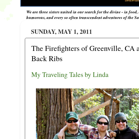
We are three sisters united in our search for the divine - in food,
humorous, and every so often transcendent adventures of the Sal
SUNDAY, MAY 1, 2011
The Firefighters of Greenville, CA
Back Ribs
My Traveling Tales by Linda