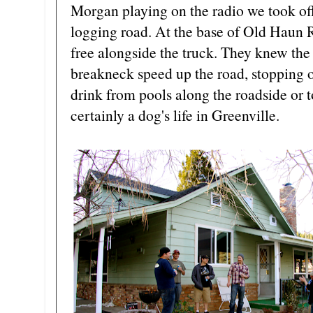
Morgan playing on the radio we took of
logging road. At the base of Old Haun R
free alongside the truck. They knew the d
breakneck speed up the road, stopping on
drink from pools along the roadside or to
certainly a dog's life in Greenville.