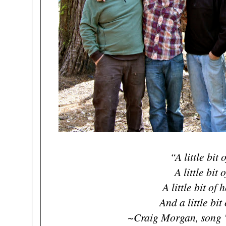
“A little bit 
A little bit 
A little bit of
And a little bi
~Craig Morgan, song "A 