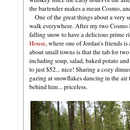
the bartender makes a mean Cosmo, and 
One of the great things about a very sma
walk everywhere. After my two Cosmo li
falling snow to have a delicious prime ri
House
, where one of Jordan's friends is
about small towns is that the tab for two
including soup, salad, baked potato an
to just $52... nice! Sharing a cozy din
gazing at snowflakes dancing in the air
behind him... priceless.