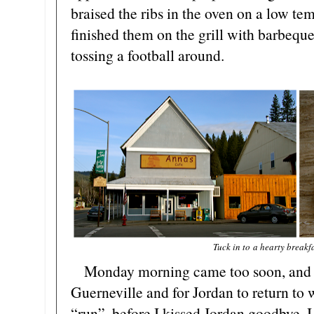
braised the ribs in the oven on a low te
finished them on the grill with barbequ
tossing a football around.
Tuck in to a hearty breakf
Monday morning came too soon, and i
Guerneville and for Jordan to return to 
“run”, before I kissed Jordan goodbye. I