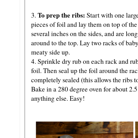
To prep the ribs:
3.
Start with one large
pieces of foil and lay them on top of the
several inches on the sides, and are lo
around to the top. Lay two racks of baby
meaty side up.
4. Sprinkle dry rub on each rack and rub
foil. Then seal up the foil around the rac
completely sealed (this allows the ribs t
Bake in a 280 degree oven for about 2.5
anything else. Easy!