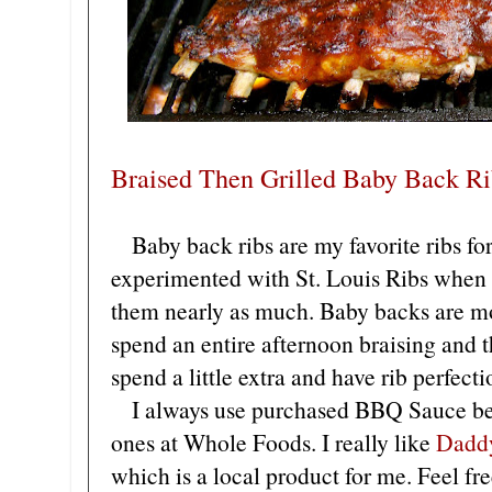
Braised Then Grilled Baby Back Ri
Baby back ribs are my favorite ribs for
experimented with St. Louis Ribs when s
them nearly as much. Baby backs are mo
spend an entire afternoon braising and t
spend a little extra and have rib perfecti
I always use purchased BBQ Sauce bec
ones at Whole Foods. I really like
Dadd
which is a local product for me. Feel fr