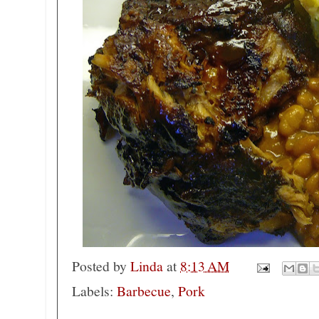
Posted by
Linda
at
8:13 AM
Labels:
Barbecue
,
Pork