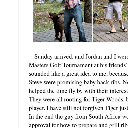
Sunday arrived, and Jordan and I were 
Masters Golf Tournament at his friends' 
sounded like a great idea to me, becau
Steve were promising baby back ribs. No
helped the time fly by with their inter
They were all rooting for Tiger Woods,
player. I have still not forgiven Tiger just
In the end the guy from South Africa w
approval for how to prepare and grill ri