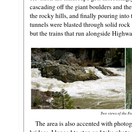
cascading off the giant boulders and th
the rocky hills, and finally pouring into
tunnels were blasted through solid rock t
but the trains that run alongside Highwa
Two views of the Fe
The area is also accented with photoge