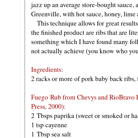
jazz up an average store-bought sauce, a
Greenville, with hot sauce, honey, lime 
This technique allows for great result
the finished product are ribs that are lite
something which I have found many folks
not actually achieve (you know who you
Ingredients:
2 racks or more of pork baby back ribs, 
Fuego Rub from Chevys and RioBravo
Press, 2000):
2 Tbsps paprika (sweet or smoked or hal
1 tsp cayenne
1 Tbsp sea salt