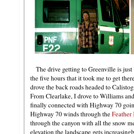
The drive getting to Greenville is just 
the five hours that it took me to get ther
drove the back roads headed to Calisto
From Clearlake, I drove to Williams and 
finally connected with Highway 70 going
Highway 70 winds through the
Feather
through the canyon with all the snow me
elevation the landscape gets increasing