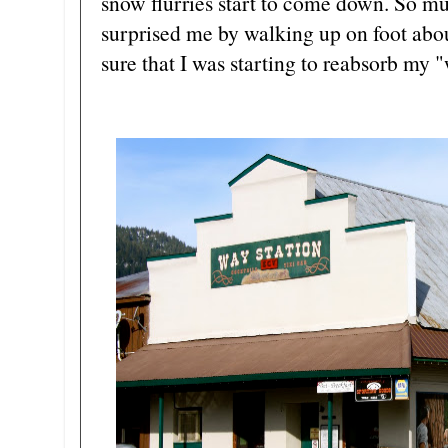
snow flurries start to come down. So muc
surprised me by walking up on foot abou
sure that I was starting to reabsorb my "