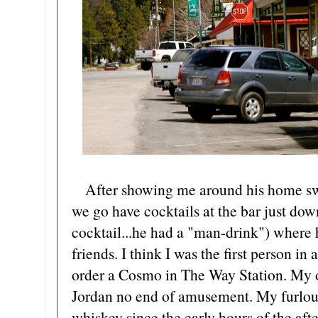
After showing me around his home swe
we go have cocktails at the bar just down
cocktail...he had a "man-drink") where 
friends. I think I was the first person in
order a Cosmo in The Way Station. My o
Jordan no end of amusement. My furloug
whiskey since the early hours of the afte