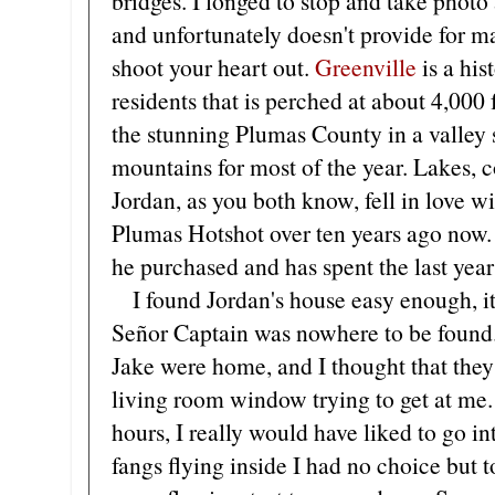
bridges. I longed to stop and take photo 
and unfortunately doesn't provide for ma
shoot your heart out.
Greenville
is a hi
residents that is perched at about 4,000 fe
the stunning Plumas County in a valley
mountains for most of the year. Lakes, 
Jordan, as you both know, fell in love 
Plumas Hotshot over ten years ago now. 
he purchased and has spent the last year
I found Jordan's house easy enough, it i
Señor Captain was nowhere to be found
Jake were home, and I thought that they
living room window trying to get at me.
hours, I really would have liked to go in
fangs flying inside I had no choice but t