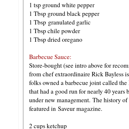
1 tsp ground white pepper
1 Tbsp ground black pepper
1 Tbsp granulated garlic
1 Tbsp chile powder
1 Tbsp dried oregano
Barbecue Sauce:
Store-bought (see intro above for recom
from chef extraordinaire Rick Bayless is
folks owned a barbecue joint called th
that had a good run for nearly 40 years 
under new management. The history of t
featured in Saveur magazine.
2 cups ketchup