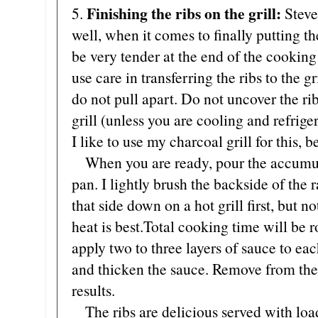
Finishing the ribs on the grill:
5.
Steve
well, when it comes to finally putting the
be very tender at the end of the cooking
use care in transferring the ribs to the gr
do not pull apart. Do not uncover the rib
grill (unless you are cooling and refrige
I like to use my charcoal grill for this, b
When you are ready, pour the accumulat
pan. I lightly brush the backside of the
that side down on a hot grill first, but no
heat is best.Total cooking time will be 
apply two to three layers of sauce to eac
and thicken the sauce. Remove from the 
results.
The ribs are delicious served with loa