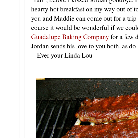
hearty hot breakfast on my way out of t
you and Maddie can come out for a trip
course it would be wonderful if we coul
Guadalupe Baking Company
for a few 
Jordan sends his love to you both, as do 
Ever your Linda Lou