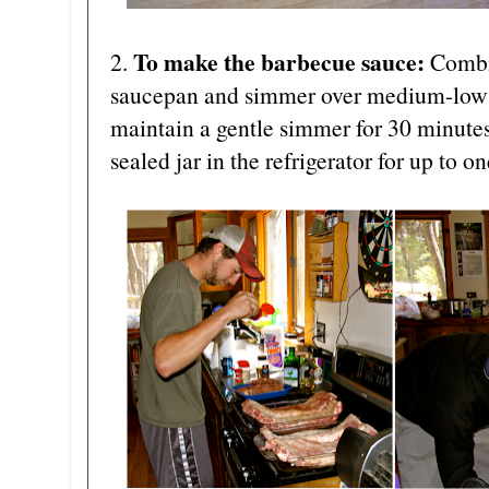
To make the barbecue sauce:
2.
Combin
saucepan and simmer over medium-low to
maintain a gentle simmer for 30 minutes.
sealed jar in the refrigerator for up to