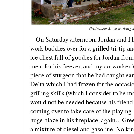
Grillmaster Steve working h
On Saturday afternoon, Jordan and I h
work buddies over for a grilled tri-tip a
ice chest full of goodies for Jordan fro
meat for his freezer, and my co-worker 
piece of sturgeon that he had caught ea
Delta which I had frozen for the occasi
grilling skills (which I consider to be 
would not be needed because his friend 
coming over to take care of the playing-w
huge blaze in his fireplace, again…Green
a mixture of diesel and gasoline. No kin