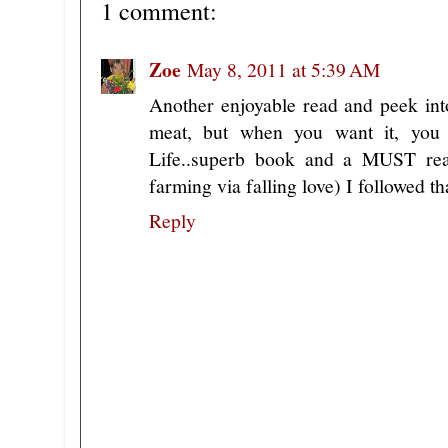
1 comment:
Zoe
May 8, 2011 at 5:39 AM
Another enjoyable read and peek int
meat, but when you want it, you
Life..superb book and a MUST read.
farming via falling love) I followed
Reply