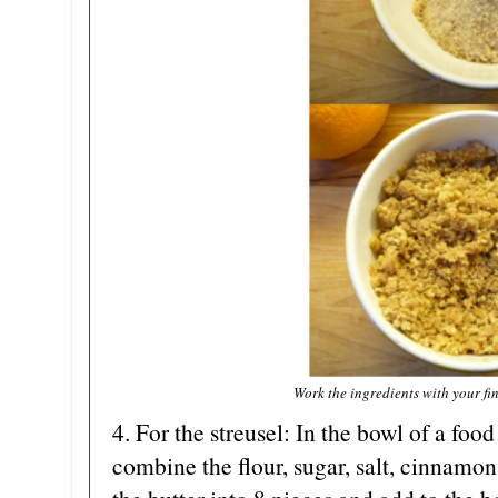
Work the ingredients with your fin
4. For the streusel: In the bowl of a food
combine the flour, sugar, salt, cinnamon