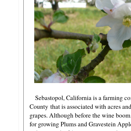
Sebastopol, California is a farming 
County that is associated with acres and 
grapes. Although before the wine boom,
for growing Plums and Gravestein Apple