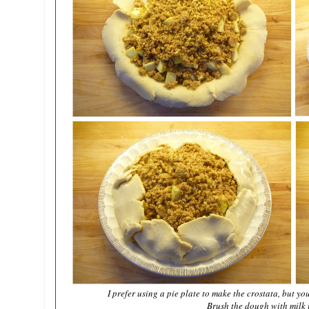
I prefer using a pie plate to make the crostata, but y
Brush the dough with milk 