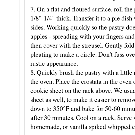
7. On a flat and floured surface, roll the
1/8"-1/4" thick. Transfer it to a pie dis
sides. Working quickly so the pastry do
apples - spreading with your fingers and
then cover with the streusel. Gently fold
pleating to make a circle. Don't fuss ove
rustic appearance.
8. Quickly brush the pastry with a little
the oven. Place the crostata in the oven
cookie sheet on the rack above. We usua
sheet as well, to make it easier to remo
down to 350°F and bake for 50-60 minut
after 30 minutes. Cool on a rack. Serve 
homemade, or vanilla spiked whipped 