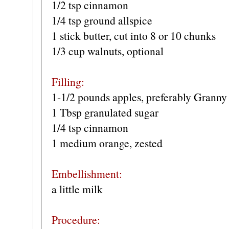
1/2 tsp cinnamon
1/4 tsp ground allspice
1 stick butter, cut into 8 or 10 chunks
1/3 cup walnuts, optional
Filling:
1-1/2 pounds apples, preferably Granny
1 Tbsp granulated sugar
1/4 tsp cinnamon
1 medium orange, zested
Embellishment:
a little milk
Procedure: