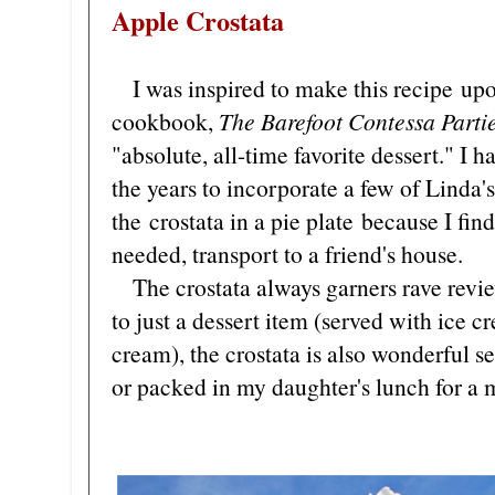
Apple Crostata
I was inspired to make this recipe upo
cookbook,
The Barefoot Contessa Parti
"absolute, all-time favorite dessert." I h
the years to incorporate a few of Linda's
the crostata in a pie plate because I find
needed, transport to a friend's house.
The crostata always garners rave revie
to just a dessert item (served with ice 
cream), the crostata is also wonderful se
or packed in my daughter's lunch for a 