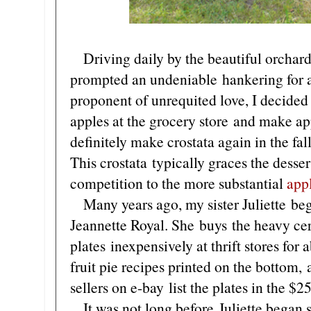
Driving daily by the beautiful orchard
prompted an undeniable hankering for ap
proponent of unrequited love, I decide
apples at the grocery store and make app
definitely make crostata again in the fal
This crostata typically graces the desse
competition to the more substantial
app
Many years ago, my sister Juliette bega
Jeannette Royal. She buys the heavy ce
plates inexpensively at thrift stores for 
fruit pie recipes printed on the bottom,
sellers on e-bay list the plates in the $2
It was not long before Juliette began s