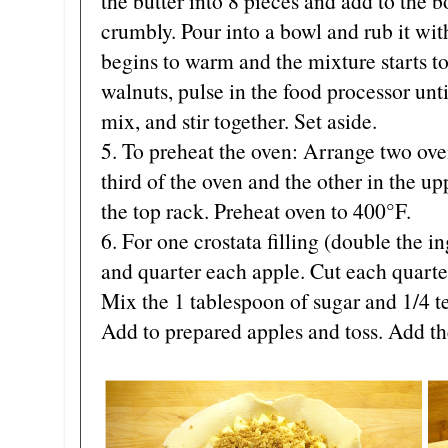
the butter into 8 pieces and add to the b
crumbly. Pour into a bowl and rub it with
begins to warm and the mixture starts to
walnuts, pulse in the food processor unt
mix, and stir together. Set aside.
5. To preheat the oven: Arrange two oven
third of the oven and the other in the up
the top rack. Preheat oven to 400°F.
6. For one crostata filling (double the i
and quarter each apple. Cut each quarter
Mix the 1 tablespoon of sugar and 1/4 
Add to prepared apples and toss. Add th