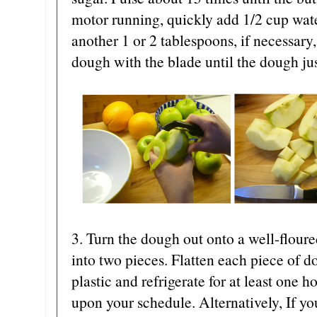
motor running, quickly add 1/2 cup wat
another 1 or 2 tablespoons, if necessary,
dough with the blade until the dough ju
3. Turn the dough out onto a well-flour
into two pieces. Flatten each piece of d
plastic and refrigerate for at least one 
upon your schedule. Alternatively, If yo