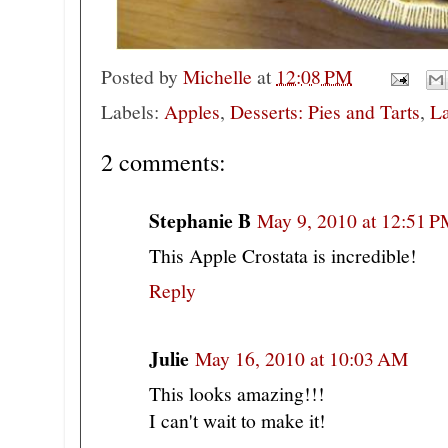
Posted by
Michelle
at
12:08 PM
Labels:
Apples
,
Desserts: Pies and Tarts
,
La
2 comments:
Stephanie B
May 9, 2010 at 12:51 
This Apple Crostata is incredible!
Reply
Julie
May 16, 2010 at 10:03 AM
This looks amazing!!!
I can't wait to make it!