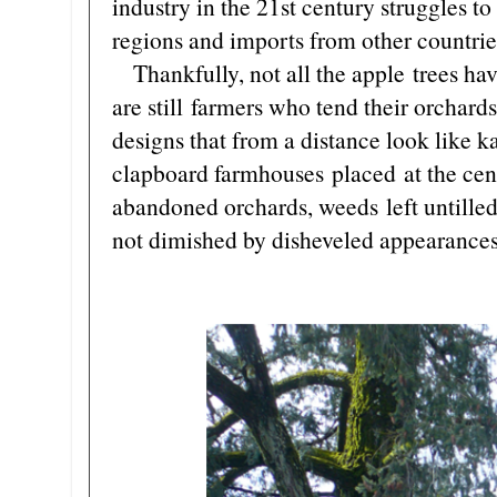
industry in the 21st century struggles 
regions and imports from other countrie
Thankfully, not all the apple trees ha
are still farmers who tend their orchards
designs that from a distance look like
clapboard farmhouses placed at the cente
abandoned orchards, weeds left untilled
not dimished by disheveled appearances