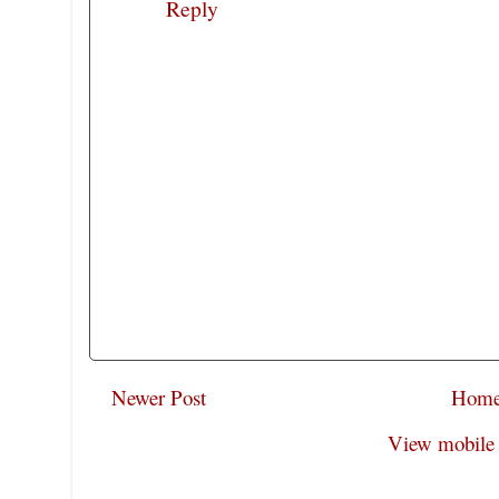
Reply
Newer Post
Hom
View mobile 