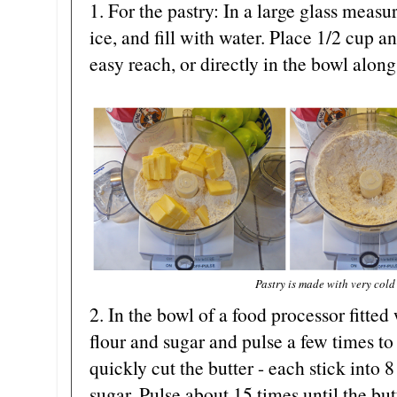
1. For the pastry: In a large glass measu
ice, and fill with water. Place 1/2 cup 
easy reach, or directly in the bowl along
Pastry is made with very cold
2. In the bowl of a food processor fitted
flour and sugar and pulse a few times to
quickly cut the butter - each stick into 8
sugar. Pulse about 15 times until the butt