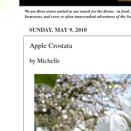
We are three sisters united in our search for the divine - in food,
humorous, and every so often transcendent adventures of the Sal
SUNDAY, MAY 9, 2010
Apple Crostata
by Michelle