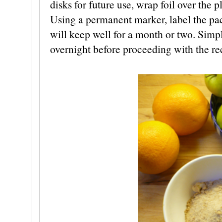
disks for future use, wrap foil over the 
Using a permanent marker, label the pack
will keep well for a month or two. Simply
overnight before proceeding with the re