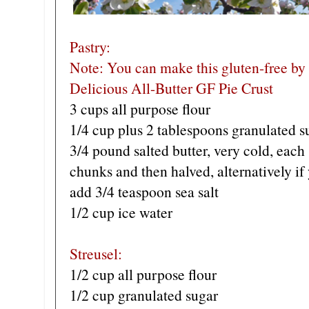
Pastry:
Note: You can make this gluten-free by
Delicious All-Butter GF Pie Crust
3 cups all purpose flour
1/4 cup plus 2 tablespoons granulated s
3/4 pound salted butter, very cold, each 
chunks and then halved, alternatively if
add 3/4 teaspoon sea salt
1/2 cup ice water
Streusel:
1/2 cup all purpose flour
1/2 cup granulated sugar