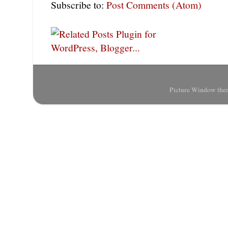
Subscribe to:
Post Comments (Atom)
Picture Window the