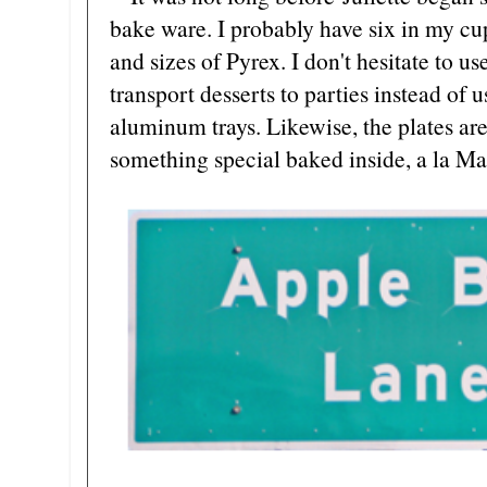
bake ware. I probably have six in my c
and sizes of Pyrex. I don't hesitate to u
transport desserts to parties instead of 
aluminum trays. Likewise, the plates are 
something special baked inside, a la Ma