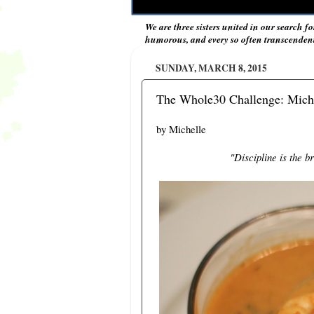
We are three sisters united in our search fo
humorous, and every so often transcendent 
SUNDAY, MARCH 8, 2015
The Whole30 Challenge: Miche
by Michelle
"Discipline is the 