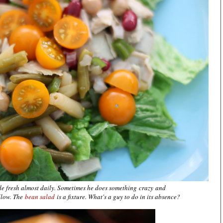
de fresh almost daily. Sometimes he does something crazy and
llow. The
bean salad
is a fixture. What's a guy to do in its absence?