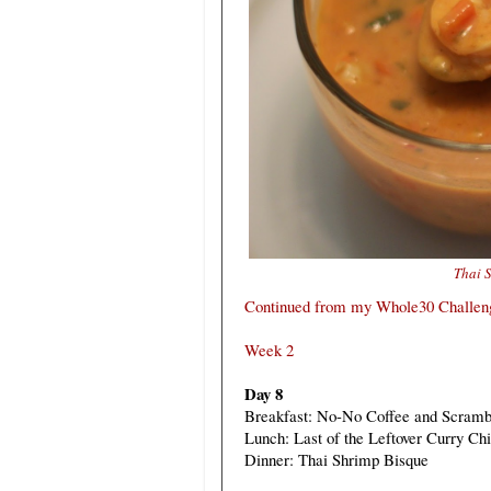
Thai 
Continued from my Whole30 Challeng
Week 2
Day 8
Breakfast: No-No Coffee and Scramb
Lunch: Last of the Leftover Curry Ch
Dinner: Thai Shrimp Bisque