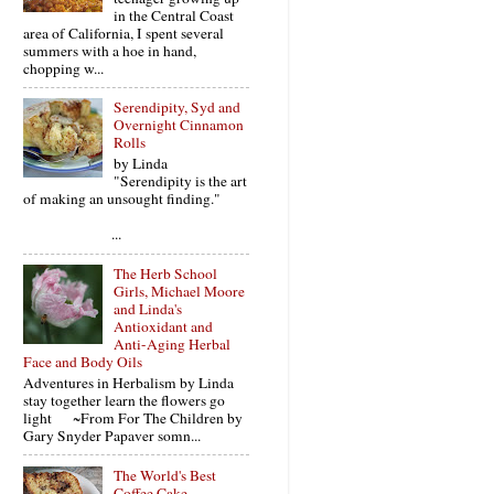
in the Central Coast
area of California, I spent several
summers with a hoe in hand,
chopping w...
Serendipity, Syd and
Overnight Cinnamon
Rolls
by Linda
"Serendipity is the art
of making an unsought finding."
...
The Herb School
Girls, Michael Moore
and Linda's
Antioxidant and
Anti-Aging Herbal
Face and Body Oils
Adventures in Herbalism by Linda
stay together learn the flowers go
light ~From For The Children by
Gary Snyder Papaver somn...
The World's Best
Coffee Cake