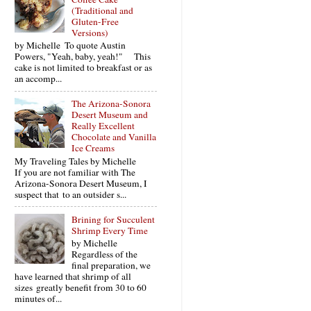
(Traditional and
Gluten-Free
Versions)
by Michelle To quote Austin
Powers, "Yeah, baby, yeah!" This
cake is not limited to breakfast or as
an accomp...
The Arizona-Sonora
Desert Museum and
Really Excellent
Chocolate and Vanilla
Ice Creams
My Traveling Tales by Michelle
If you are not familiar with The
Arizona-Sonora Desert Museum, I
suspect that to an outsider s...
Brining for Succulent
Shrimp Every Time
by Michelle
Regardless of the
final preparation, we
have learned that shrimp of all
sizes greatly benefit from 30 to 60
minutes of...