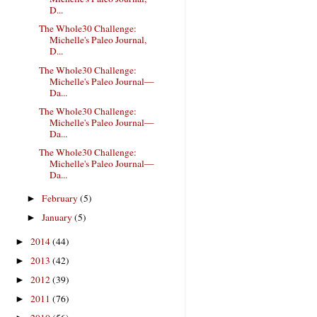
D...
The Whole30 Challenge:
Michelle's Paleo Journal,
D...
The Whole30 Challenge:
Michelle's Paleo Journal—
Da...
The Whole30 Challenge:
Michelle's Paleo Journal—
Da...
The Whole30 Challenge:
Michelle's Paleo Journal—
Da...
February
(5)
►
January
(5)
►
2014
(44)
►
2013
(42)
►
2012
(39)
►
2011
(76)
►