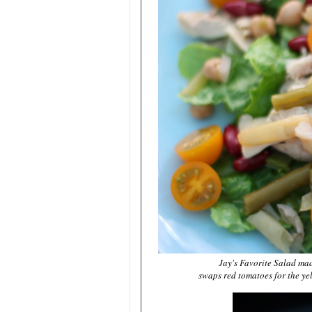
Jay's Favorite Salad ma
swaps red tomatoes for the ye