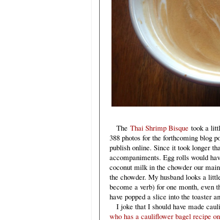
The
Thai Shrimp Bisque
took a litt
388 photos for the forthcoming blog pos
publish online. Since it took longer th
accompaniments. Egg rolls would have 
coconut milk in the chowder our main 
the chowder. My husband looks a littl
become a verb) for one month, even th
have popped a slice into the toaster an
I joke that I should have made caulif
who has a cauliflower bagel recipe on