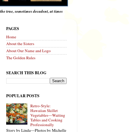
e the true, sometimes decadent, at times
PAGES
Home
About the Sisters
About Our Name and Logo
The Golden Rules
SEARCH THIS BLOG
POPULAR POSTS
Retro-Style:
Hawaiian Skillet
Vegetables—Waiting
Tables and Cooking
Professionally
Story by Linda—Photos by Michelle