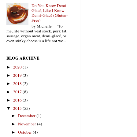
Do You Know Demi-
Glacé, Like I Know
Demi-Glacé (Gluten-
Free)
by Michelle "To
me, life without veal stock, pork fat,
sausage, organ meat, demi-glacé, or
even stinky cheese is a life not wo...
BLOG ARCHIVE
2020
(1)
►
2019
(3)
►
2018
(2)
►
2017
(8)
►
2016
(3)
►
2015
(55)
▼
December
(1)
►
November
(4)
►
October
(4)
►