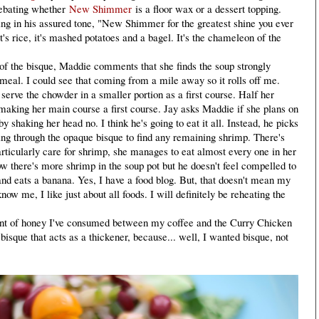
ebating whether
New Shimmer
is a floor wax or a dessert topping.
ng in his assured tone, "New Shimmer for the greatest shine you ever
 it's rice, it's mashed potatoes and a bagel. It's the chameleon of the
 the bisque, Maddie comments that she finds the soup strongly
e meal. I could see that coming from a mile away so it rolls off me.
erve the chowder in a smaller portion as a first course. Half her
ly making her main course a first course. Jay asks Maddie if she plans on
y shaking her head no. I think he's going to eat it all. Instead, he picks
ing through the opaque bisque to find any remaining shrimp. There's
ticularly care for shrimp, she manages to eat almost every one in her
ow there's more shrimp in the soup pot but he doesn't feel compelled to
nd eats a banana. Yes, I have a food blog. But, that doesn't mean my
now me, I like just about all foods. I will definitely be reheating the
t of honey I've consumed between my coffee and the Curry Chicken
e bisque that acts as a thickener, because... well, I wanted bisque, not