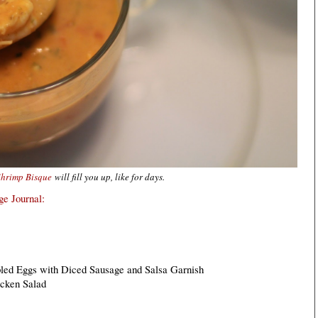
Shrimp Bisque
will fill you up, like for days.
e Journal:
led Eggs with Diced Sausage and Salsa Garnish
icken Salad