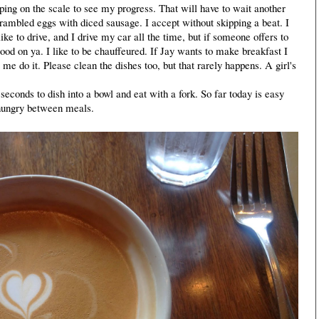
epping on the scale to see my progress. That will have to wait another
rambled eggs with diced sausage. I accept without skipping a beat. I
ike to drive, and I drive my car all the time, but if someone offers to
ood on ya. I like to be chauffeured. If Jay wants to make breakfast I
 me do it. Please clean the dishes too, but that rarely happens. A girl's
econds to dish into a bowl and eat with a fork. So far today is easy
 hungry between meals.