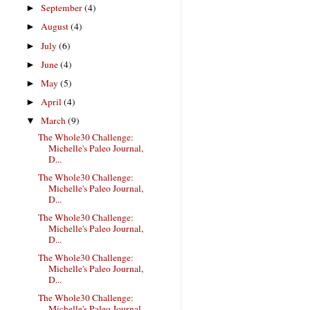
September
(4)
►
August
(4)
►
July
(6)
►
June
(4)
►
May
(5)
►
April
(4)
►
March
(9)
▼
The Whole30 Challenge:
Michelle's Paleo Journal,
D...
The Whole30 Challenge:
Michelle's Paleo Journal,
D...
The Whole30 Challenge:
Michelle's Paleo Journal,
D...
The Whole30 Challenge:
Michelle's Paleo Journal,
D...
The Whole30 Challenge:
Michelle's Paleo Journal,