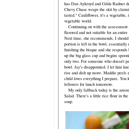
has Dan Aykroyd and Gilda Radner d
Chevy Chase wraps the skit by claimi
tasted." Cauliflower, it's a vegetable,
vegetable world.
Continuing on with the assessment of
flavored and not suitable for an entir
Next time, she recommends, I should s
portion is left in the bowl, essential
finishing the bisque and she responds b
up the big glass cup and begins spoon
only two. For someone who doesn't par
bowl. Jay's disappointed. I let him kn
rise and dish up more. Maddie peels a
child loves everything I prepare. You k
leftovers for lunch tomorrow.
My only fallback today is the amoun
Salad. There's a little rice flour in th
soup.