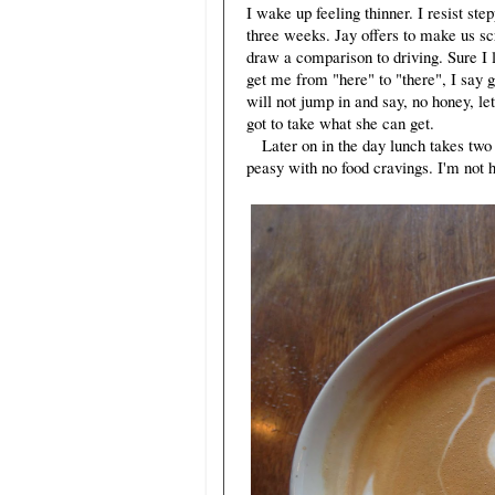
I wake up feeling thinner. I resist st
three weeks. Jay offers to make us sc
draw a comparison to driving. Sure I l
get me from "here" to "there", I say g
will not jump in and say, no honey, let
got to take what she can get.
Later on in the day lunch takes two s
peasy with no food cravings. I'm not