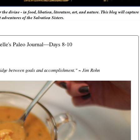
r the divine - in food, libation, literature, art, and nature. This blog will captur
adventures of the Salvation Sisters.
lle's Paleo Journal—Days 8-10
bridge between goals and accomplishment." ~ Jim Rohn