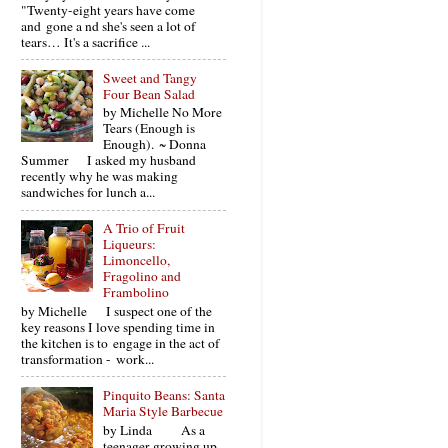
"Twenty-eight years have come
and gone a nd she's seen a lot of
tears… It's a sacrifice ...
Sweet and Tangy
Four Bean Salad
by Michelle No More
Tears (Enough is
Enough). ~ Donna
Summer I asked my husband
recently why he was making
sandwiches for lunch a...
A Trio of Fruit
Liqueurs:
Limoncello,
Fragolino and
Frambolino
by Michelle I suspect one of the
key reasons I love spending time in
the kitchen is to engage in the act of
transformation - work...
Pinquito Beans: Santa
Maria Style Barbecue
by Linda As a
teenager growing up