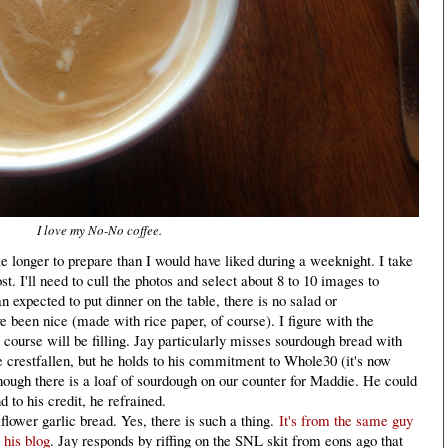
I love my No-No coffee.
le longer to prepare than I would have liked during a weeknight. I take
t. I'll need to cull the photos and select about 8 to 10 images to
an expected to put dinner on the table, there is no salad or
been nice (made with rice paper, of course). I figure with the
course will be filling. Jay particularly misses sourdough bread with
e crestfallen, but he holds to his commitment to Whole30 (it's now
ough there is a loaf of sourdough on our counter for Maddie. He could
d to his credit, he refrained.
lower garlic bread. Yes, there is such a thing.
It's from the same guy
 his blog
. Jay responds by riffing on the SNL skit from eons ago that