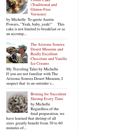
(Traditional and
Gluten-Free
Versions)
by Michelle To quote Austin
Powers, "Yeah, baby, yeah!" This
cake is not limited to breakfast or as
an accomp...
The Arizona-Sonora
Desert Museum and
Really Excellent
Chocolate and Vanilla
Ice Creams
My Traveling Tales by Michelle
If you are not familiar with The
Arizona-Sonora Desert Museum, I
suspect that to an outsider s...
Brining for Succulent
Shrimp Every Time
by Michelle
Regardless of the
final preparation, we
have learned that shrimp of all
sizes greatly benefit from 30 to 60
minutes of...