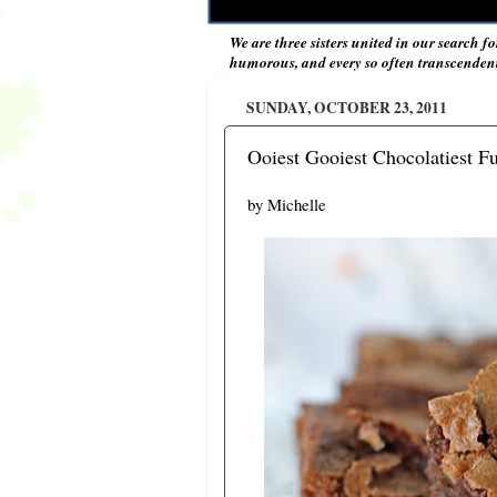
We are three sisters united in our search fo
humorous, and every so often transcendent 
SUNDAY, OCTOBER 23, 2011
Ooiest Gooiest Chocolatiest F
by Michelle