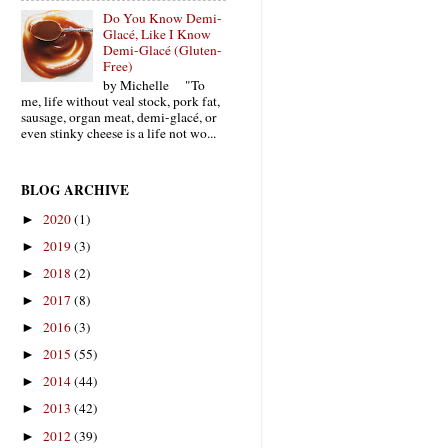
Do You Know Demi-
Glacé, Like I Know
Demi-Glacé (Gluten-
Free)
by Michelle "To
me, life without veal stock, pork fat,
sausage, organ meat, demi-glacé, or
even stinky cheese is a life not wo...
BLOG ARCHIVE
2020
(1)
►
2019
(3)
►
2018
(2)
►
2017
(8)
►
2016
(3)
►
2015
(55)
►
2014
(44)
►
2013
(42)
►
2012
(39)
►