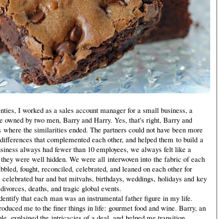
nties, I worked as a sales account manager for a small business, a
e owned by two men, Barry and Harry. Yes, that's right, Barry and
s where the similarities ended. The partners could not have been more
ct differences that complemented each other, and helped them to build a
usiness always had fewer than 10 employees, we always felt like a
, they were well hidden. We were all interwoven into the fabric of each
bbled, fought, reconciled, celebrated, and leaned on each other for
 celebrated bar and bat mitvahs, birthdays, weddings, holidays and key
divorces, deaths, and tragic global events.
entify that each man was an instrumental father figure in my life.
oduced me to the finer things in life: gourmet food and wine. Barry, an
e, explained the intricacies of a deal, and helped me transition