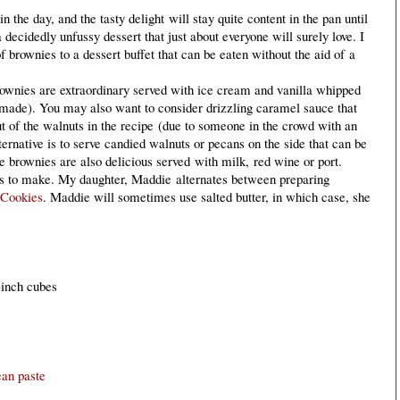
 the day, and the tasty delight will stay quite content in the pan until
a decidedly unfussy dessert that just about everyone will surely love. I
f brownies to a dessert buffet that can be eaten without the aid of a
wnies are extraordinary served with ice cream and vanilla whipped
made). You may also want to consider drizzling caramel sauce that
t of the walnuts in the recipe (due to someone in the crowd with an
lternative is to serve candied walnuts or pecans on the side that can be
 brownies are also delicious served with milk, red wine or port.
rs to make. My daughter, Maddie alternates between preparing
 Cookies
. Maddie will sometimes use salted butter, in which case, she
1-inch cubes
ean paste