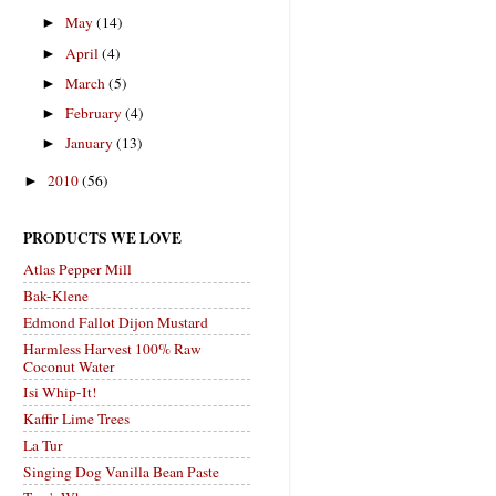
May
(14)
►
April
(4)
►
March
(5)
►
February
(4)
►
January
(13)
►
2010
(56)
►
PRODUCTS WE LOVE
Atlas Pepper Mill
Bak-Klene
Edmond Fallot Dijon Mustard
Harmless Harvest 100% Raw
Coconut Water
Isi Whip-It!
Kaffir Lime Trees
La Tur
Singing Dog Vanilla Bean Paste