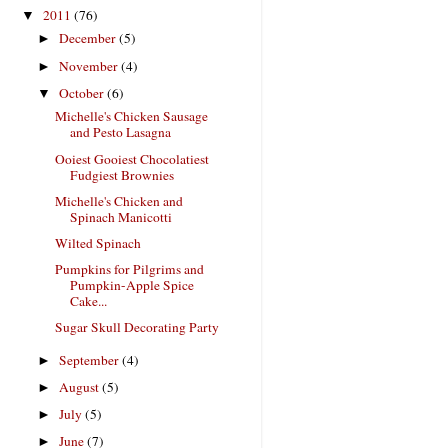
2011
(76)
▼
December
(5)
►
November
(4)
►
October
(6)
▼
Michelle's Chicken Sausage
and Pesto Lasagna
Ooiest Gooiest Chocolatiest
Fudgiest Brownies
Michelle's Chicken and
Spinach Manicotti
Wilted Spinach
Pumpkins for Pilgrims and
Pumpkin-Apple Spice
Cake...
Sugar Skull Decorating Party
September
(4)
►
August
(5)
►
July
(5)
►
June
(7)
►