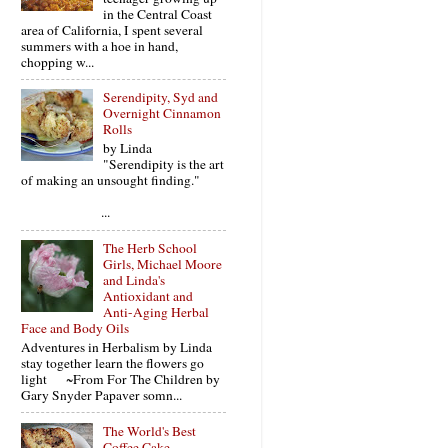
in the Central Coast
area of California, I spent several
summers with a hoe in hand,
chopping w...
Serendipity, Syd and
Overnight Cinnamon
Rolls
by Linda
"Serendipity is the art
of making an unsought finding."
...
The Herb School
Girls, Michael Moore
and Linda's
Antioxidant and
Anti-Aging Herbal
Face and Body Oils
Adventures in Herbalism by Linda
stay together learn the flowers go
light ~From For The Children by
Gary Snyder Papaver somn...
The World's Best
Coffee Cake