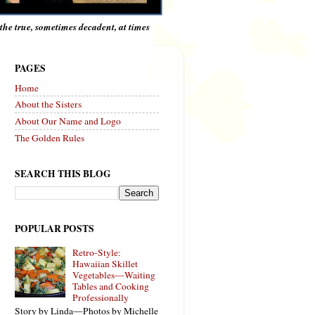
e the true, sometimes decadent, at times
PAGES
Home
About the Sisters
About Our Name and Logo
The Golden Rules
SEARCH THIS BLOG
POPULAR POSTS
Retro-Style:
Hawaiian Skillet
Vegetables—Waiting
Tables and Cooking
Professionally
Story by Linda—Photos by Michelle