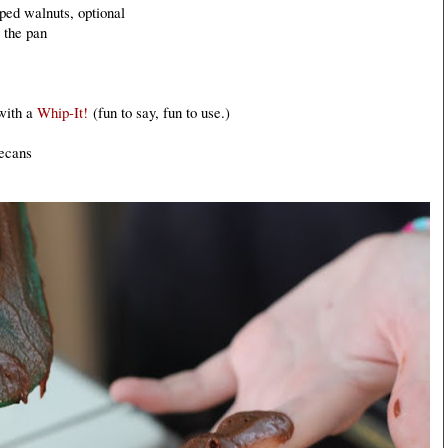
ped walnuts, optional
e the pan
with a
Whip-It!
(fun to say, fun to use.)
ecans