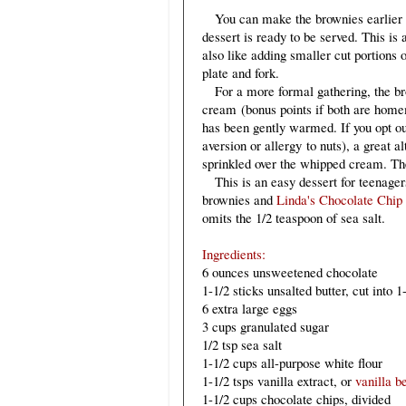
You can make the brownies earlier in
dessert is ready to be served. This is 
also like adding smaller cut portions o
plate and fork.
For a more formal gathering, the bro
cream (bonus points if both are home
has been gently warmed. If you opt ou
aversion or allergy to nuts), a great a
sprinkled over the whipped cream. The
This is an easy dessert for teenage
brownies and
Linda's Chocolate Chip
omits the 1/2 teaspoon of sea salt.
Ingredients:
6 ounces unsweetened chocolate
1-1/2 sticks unsalted butter, cut into 
6 extra large eggs
3 cups granulated sugar
1/2 tsp sea salt
1-1/2 cups all-purpose white flour
1-1/2 tsps vanilla extract, or
vanilla b
1-1/2 cups chocolate chips, divided