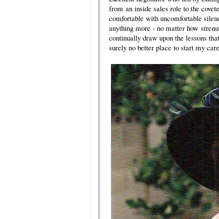
from an inside sales role to the covet
comfortable with uncomfortable silence
anything more - no matter how strenuo
continually draw upon the lessons tha
surely no better place to start my c