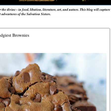
r the divine - in food, libation, literature, art, and nature. This blog will captur
adventures of the Salvation Sisters.
udgiest Brownies