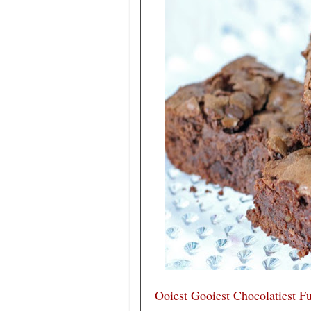
Ooiest Gooiest Chocolatiest F