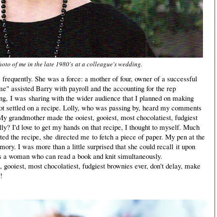
hoto of me in the late 1980's at a colleague's wedding.
ce frequently. She was a force: a mother of four, owner of a successful
me" assisted Barry with payroll and the accounting for the rep
g, I was sharing with the wider audience that I planned on making
ot settled on a recipe. Lolly, who was passing by, heard my comments
"My grandmother made the ooiest, gooiest, most chocolatiest, fudgiest
lly? I'd love to get my hands on that recipe, I thought to myself. Much
ted the recipe, she directed me to fetch a piece of paper. My pen at the
ory. I was more than a little surprised that she could recall it upon
 is a woman who can read a book and knit simultaneously.
 gooiest, most chocolatiest, fudgiest brownies ever, don't delay, make
!