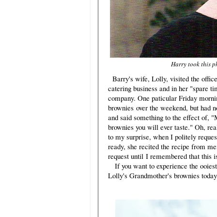
Harry took this p
Barry's wife, Lolly, visited the offi
catering business and in her "spare ti
company. One paticular Friday mornin
brownies over the weekend, but had n
and said something to the effect of, 
brownies you will ever taste." Oh, rea
to my surprise, when I politely reques
ready, she recited the recipe from mem
request until I remembered that this
If you want to experience the ooiest,
Lolly's Grandmother's brownies today