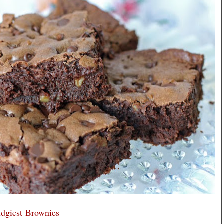
udgiest Brownies