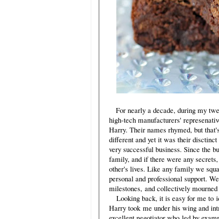
For nearly a decade, during my twe
high-tech manufacturers' represenativ
Harry. Their names rhymed, but that'
different and yet it was their disctin
very successful business. Since the b
family, and if there were any secrets
other's lives. Like any family we squa
personal and professional support. We
milestones, and collectively mourned 
Looking back, it is easy for me to id
Harry took me under his wing and intr
excellent negotiator who led by exampl