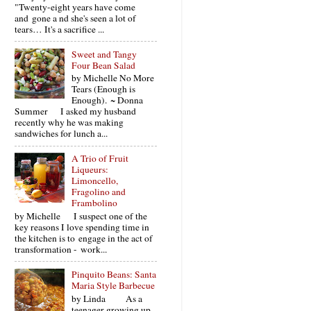
"Twenty-eight years have come
and gone a nd she's seen a lot of
tears… It's a sacrifice ...
Sweet and Tangy
Four Bean Salad
by Michelle No More
Tears (Enough is
Enough). ~ Donna
Summer I asked my husband
recently why he was making
sandwiches for lunch a...
A Trio of Fruit
Liqueurs:
Limoncello,
Fragolino and
Frambolino
by Michelle I suspect one of the
key reasons I love spending time in
the kitchen is to engage in the act of
transformation - work...
Pinquito Beans: Santa
Maria Style Barbecue
by Linda As a
teenager growing up