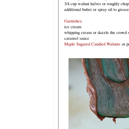
3/4 cup walnut halves or roughly chop
additional butter or spray oil to greas
Garnishes:
ice cream
whipping cream
or dazzle the crowd 
caramel sauce
Maple Sugared Candied Walnuts
or p