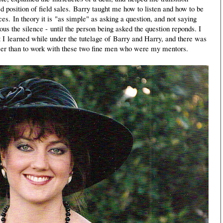
ed position of field sales. Barry taught me how to listen and how to be
s. In theory it is "as simple" as asking a question, and not saying
us the silence - until the person being asked the question reponds. I
t I learned while under the tutelage of Barry and Harry, and there was
areer than to work with these two fine men who were my mentors.