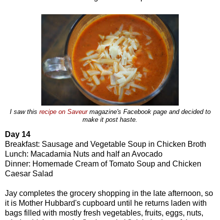
I saw this
recipe on Saveur
magazine's Facebook page and decided to
make it post haste.
Day 14
Breakfast: Sausage and Vegetable Soup in Chicken Broth
Lunch: Macadamia Nuts and half an Avocado
Dinner: Homemade Cream of Tomato Soup and Chicken
Caesar Salad
Jay completes the grocery shopping in the late afternoon, so
it is Mother Hubbard's cupboard until he returns laden with
bags filled with mostly fresh vegetables, fruits, eggs, nuts,