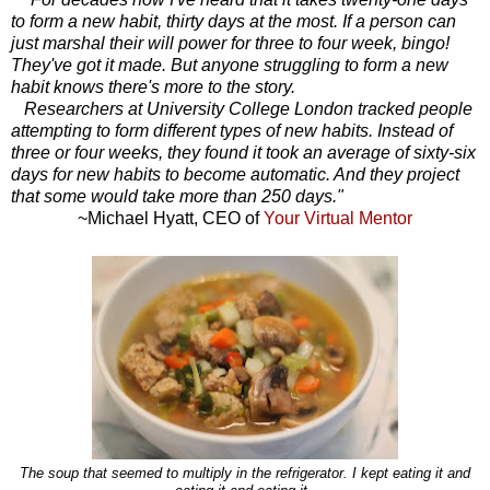
to form a new habit, thirty days at the most. If a person can
just marshal their will power for three to four week, bingo!
They've got it made. But anyone struggling to form a new
habit knows there's more to the story.
Researchers at University College London tracked people
attempting to form different types of new habits. Instead of
three or four weeks, they found it took an average of sixty-six
days for new habits to become automatic. And they project
that some would take more than 250 days."
~Michael Hyatt, CEO of
Your Virtual Mentor
The soup that seemed to multiply in the refrigerator. I kept eating it and