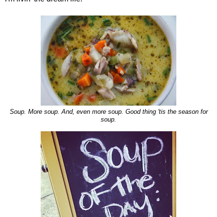
Soup. More soup. And, even more soup. Good thing 'tis the season for
soup.