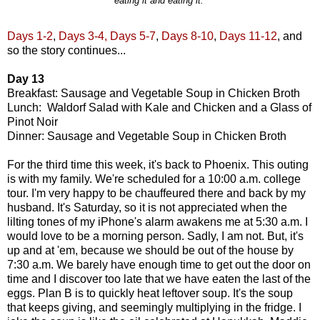
eating it and eating it.
Days 1-2
,
Days 3-4,
Days 5-7
,
Days 8-10
,
Days 11-12
, and
so the story continues...
Day 13
Breakfast: Sausage and Vegetable Soup in Chicken Broth
Lunch: Waldorf Salad with Kale and Chicken and a Glass of
Pinot Noir
Dinner: Sausage and Vegetable Soup in Chicken Broth
For the third time this week, it's back to Phoenix. This outing
is with my family. We're scheduled for a 10:00 a.m. college
tour. I'm very happy to be chauffeured there and back by my
husband. It's Saturday, so it is not appreciated when the
lilting tones of my iPhone's alarm awakens me at 5:30 a.m. I
would love to be a morning person. Sadly, I am not. But, it's
up and at 'em, because we should be out of the house by
7:30 a.m. We barely have enough time to get out the door on
time and I discover too late that we have eaten the last of the
eggs. Plan B is to quickly heat leftover soup. It's the soup
that keeps giving, and seemingly multiplying in the fridge. I