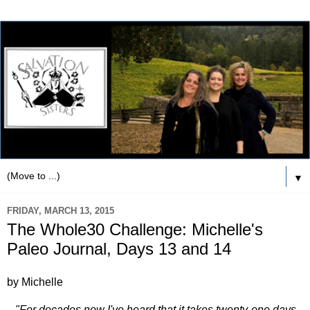
▼
FRIDAY, MARCH 13, 2015
The Whole30 Challenge: Michelle's
Paleo Journal, Days 13 and 14
by Michelle
"For decades now I've heard that it takes twenty-one days