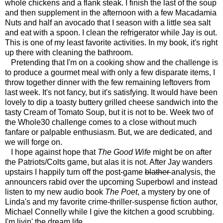
whole chickens and a flank steak. I finish the last of the soup
and then supplement in the afternoon with a few Macadamia
Nuts and half an avocado that I season with a little sea salt
and eat with a spoon. I clean the refrigerator while Jay is out.
This is one of my least favorite activities. In my book, it's right
up there with cleaning the bathroom.
Pretending that I'm on a cooking show and the challenge is
to produce a gourmet meal with only a few disparate items, I
throw together dinner with the few remaining leftovers from
last week. It's not fancy, but it's satisfying. It would have been
lovely to dip a toasty buttery grilled cheese sandwich into the
tasty Cream of Tomato Soup, but it is not to be. Week two of
the Whole30 challenge comes to a close without much
fanfare or palpable enthusiasm. But, we are dedicated, and
we will forge on.
I hope against hope that
The Good Wife
might be on after
the Patriots/Colts game, but alas it is not. After Jay wanders
upstairs I happily turn off the post-game
blather
analysis, the
announcers rabid over the upcoming Superbowl and instead
listen to my new audio book
The Poet
, a mystery by one of
Linda's and my favorite crime-thriller-suspense fiction author,
Michael Connelly while I give the kitchen a good scrubbing.
I'm livin' the dream life.