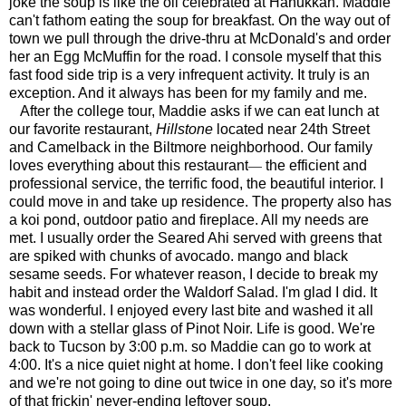
joke the soup is like the oil celebrated at Hanukkah. Maddie
can't fathom eating the soup for breakfast. On the way out of
town we pull through the drive-thru at McDonald's and order
her an Egg McMuffin for the road. I console myself that this
fast food side trip is a very infrequent activity. It truly is an
exception. And it always has been for my family and me.
After the college tour, Maddie asks if we can eat lunch at
our favorite restaurant,
Hillstone
located near 24th Street
and Camelback in the Biltmore neighborhood. Our family
—
loves everything about this restaurant
the efficient and
professional service, the terrific food, the beautiful interior. I
could move in and take up residence. The property also has
a koi pond, outdoor patio and fireplace. All my needs are
met. I usually order the Seared Ahi served with greens that
are spiked with chunks of avocado. mango and black
sesame seeds. For whatever reason, I decide to break my
habit and instead order the Waldorf Salad. I'm glad I did. It
was wonderful. I enjoyed every last bite and washed it all
down with a stellar glass of Pinot Noir. Life is good. We're
back to Tucson by 3:00 p.m. so Maddie can go to work at
4:00. It's a nice quiet night at home. I don't feel like cooking
and we're not going to dine out twice in one day, so it's more
of that frickin' never-ending leftover soup.