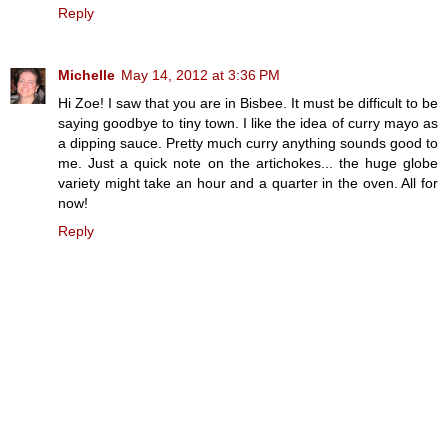
Reply
Michelle
May 14, 2012 at 3:36 PM
Hi Zoe! I saw that you are in Bisbee. It must be difficult to be
saying goodbye to tiny town. I like the idea of curry mayo as
a dipping sauce. Pretty much curry anything sounds good to
me. Just a quick note on the artichokes... the huge globe
variety might take an hour and a quarter in the oven. All for
now!
Reply