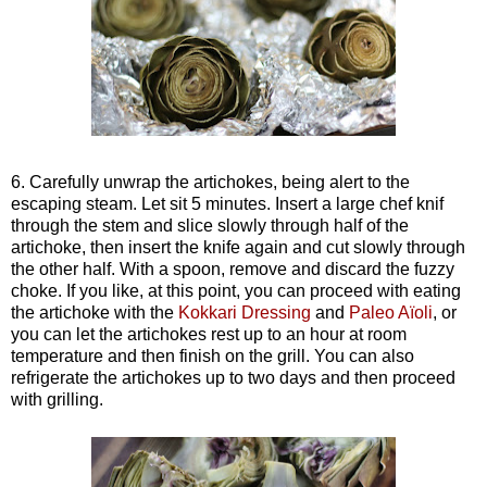
6. Carefully unwrap the artichokes, being alert to the
escaping steam. Let sit 5 minutes. Insert a large chef knif
through the stem and slice slowly through half of the
artichoke, the
n
insert the knife again and cut slowly through
the other half. With a spoon, remove and discard the fuzzy
choke. If you like, at this point, you can proceed with eating
the artichoke with the
Kokkari Dressing
and
Paleo Aïoli
, or
you can let the artichokes rest up to an hour at room
temperature and then finish on the grill. You can also
refrigerate the artichokes up to two days and then proceed
with grilling.