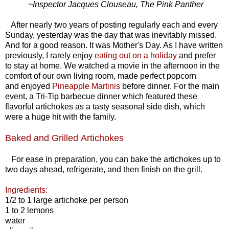
~Inspector Jacques Clouseau, The Pink Panther
After nearly two years of posting regularly each and every
Sunday, yesterday was the day that was inevitably missed.
And for a good reason. It was Mother's Day. As I have written
previously, I rarely enjoy
eating out on a holiday
and prefer
to stay at home. We watched a movie in the afternoon in the
comfort of our own living room, made perfect popcorn
and enjoyed
Pineapple Martinis
before dinner. For the main
event, a Tri-Tip barbecue dinner which featured these
flavorful artichokes as a tasty seasonal side dish, which
were a huge hit with the family.
Baked and Grilled Artichokes
For ease in preparation, you can bake the artichokes up to
two days ahead, refrigerate, and then finish on the grill.
Ingredients:
1/2 to 1 large artichoke per person
1 to 2 lemons
water