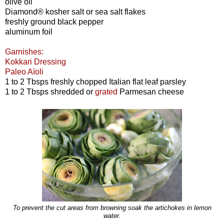
olive oil
Diamond® kosher salt or sea salt flakes
freshly ground black pepper
aluminum foil
Garnishes:
Kokkari Dressing
Paleo Aïoli
1 to 2 Tbsps freshly chopped Italian flat leaf parsley
1 to 2 Tbsps shredded or
grated
Parmesan cheese
To prevent the cut areas from browning soak the artichokes in lemon
water.