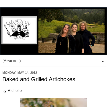
▼
MONDAY, MAY 14, 2012
Baked and Grilled Artichokes
by Michelle