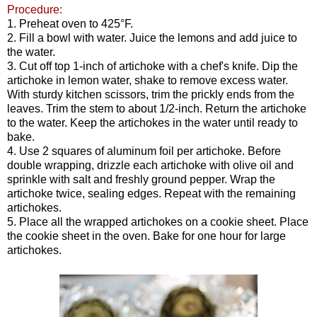
Procedure:
1. Preheat oven to 425°F.
2. Fill a bowl with water. Juice the lemons and add juice to
the water.
3. Cut off top 1-inch of artichoke with a chef's knife. Dip the
artichoke in lemon water, shake to remove excess water.
With sturdy kitchen scissors, trim the prickly ends from the
leaves. Trim the stem to about 1/2-inch. Return the artichoke
to the water. Keep the artichokes in the water until ready to
bake.
4. Use 2 squares of aluminum foil per artichoke. Before
double wrapping, drizzle each artichoke with olive oil and
sprinkle with salt and freshly ground pepper. Wrap the
artichoke twice, sealing edges. Repeat with the remaining
artichokes.
5. Place all the wrapped artichokes on a cookie sheet. Place
the cookie sheet in the oven. Bake for one hour for large
artichokes.