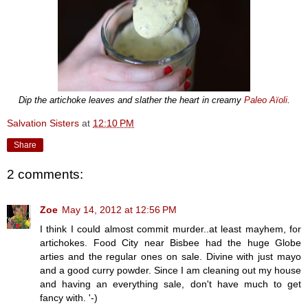
Dip the artichoke leaves and slather the heart in creamy
Paleo Aïoli
.
Salvation Sisters
at
12:10 PM
Share
2 comments:
Zoe
May 14, 2012 at 12:56 PM
I think I could almost commit murder..at least mayhem, for
artichokes. Food City near Bisbee had the huge Globe
arties and the regular ones on sale. Divine with just mayo
and a good curry powder. Since I am cleaning out my house
and having an everything sale, don't have much to get
fancy with. '-)