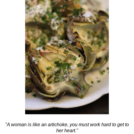
"A woman is like an artichoke, you must work hard to get to
her heart."