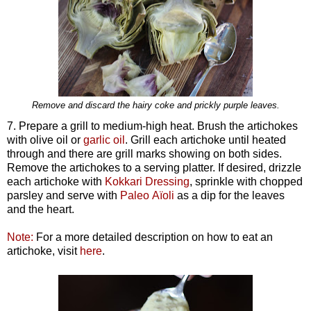
Remove and discard the hairy coke and prickly purple leaves.
7. Prepare a grill to medium-high heat. Brush the artichokes
with olive oil or
garlic oil
. Grill each artichoke until heated
through and there are grill marks showing on both sides.
Remove the artichokes to a serving platter. If desired, drizzle
each artichoke with
Kokkari Dressing
, sprinkle with chopped
parsley and serve with
Paleo Aïoli
as a dip for the leaves
and the heart.
Note:
For a more detailed description on how to eat an
artichoke, visit
here
.