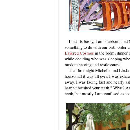
Linda is bossy, I am stubborn, and M
something to do with our birth order a
Layered Cosmos
in the room, dinner 
while deciding who was sleeping wher
random snoring and restlessness.
That first night Michelle and Linda w
horizontal it was all over. I was ex
away. I was fading fast and nearly asl
haven't brushed your teeth." What? A
teeth, but mostly I am confused as to