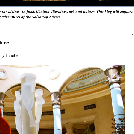
r the divine - in food, libation, literature, art, and nature. This blog will captur
adventures of the Salvation Sisters.
Three
by Juliette