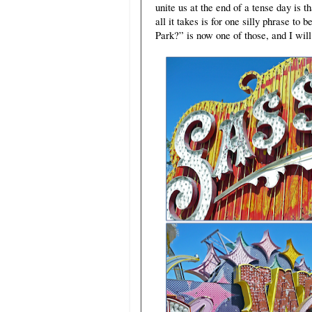
unite us at the end of a tense day i
all it takes is for one silly phrase t
Park?” is now one of those, and I will