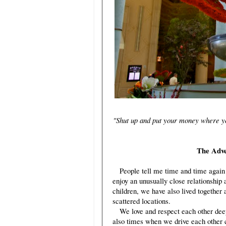
"Shut up and put your money where you
The Adven
People tell me time and time again 
enjoy an unusually close relationship 
children, we have also lived together 
scattered locations.
We love and respect each other deeply,
also times when we drive each other c