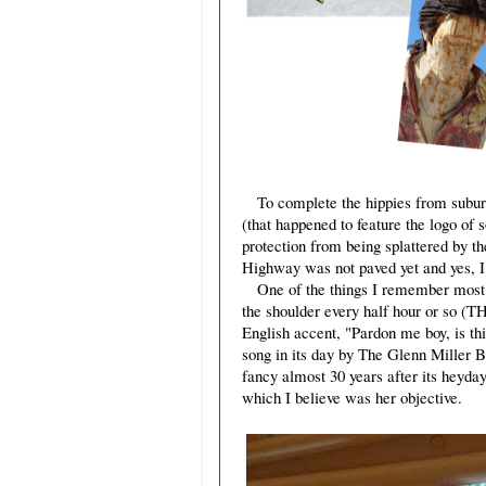
To complete the hippies from subur
(that happened to feature the logo of 
protection from being splattered by t
Highway was not paved yet and yes, I
One of the things I remember most cl
the shoulder every half hour or so (
English accent, "Pardon me boy, is t
song in its day by The Glenn Miller B
fancy almost 30 years after its heyday
which I believe was her objective.