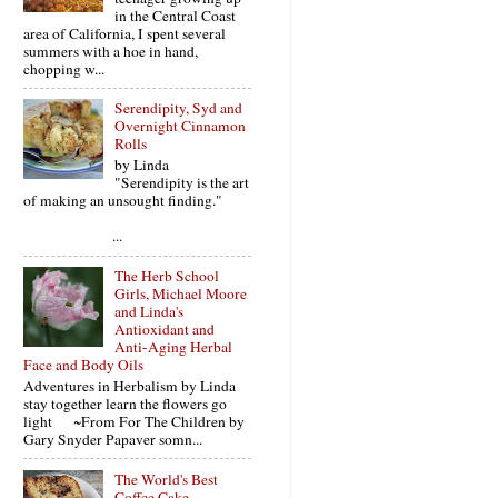
in the Central Coast
area of California, I spent several
summers with a hoe in hand,
chopping w...
Serendipity, Syd and
Overnight Cinnamon
Rolls
by Linda
"Serendipity is the art
of making an unsought finding."
...
The Herb School
Girls, Michael Moore
and Linda's
Antioxidant and
Anti-Aging Herbal
Face and Body Oils
Adventures in Herbalism by Linda
stay together learn the flowers go
light ~From For The Children by
Gary Snyder Papaver somn...
The World's Best
Coffee Cake