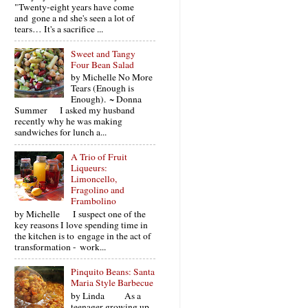
"Twenty-eight years have come
and gone a nd she's seen a lot of
tears… It's a sacrifice ...
Sweet and Tangy
Four Bean Salad
by Michelle No More
Tears (Enough is
Enough). ~ Donna
Summer I asked my husband
recently why he was making
sandwiches for lunch a...
A Trio of Fruit
Liqueurs:
Limoncello,
Fragolino and
Frambolino
by Michelle I suspect one of the
key reasons I love spending time in
the kitchen is to engage in the act of
transformation - work...
Pinquito Beans: Santa
Maria Style Barbecue
by Linda As a
teenager growing up