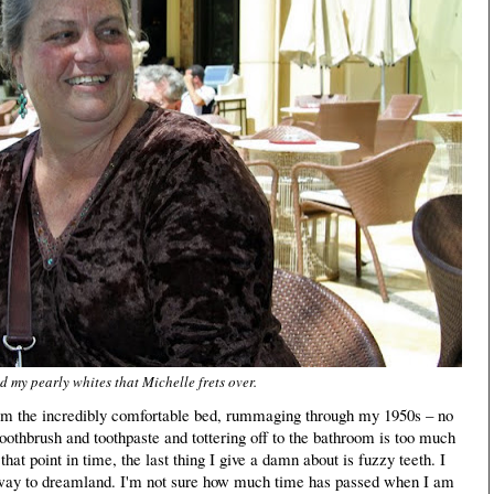
 my pearly whites that Michelle frets over.
om the incredibly comfortable bed, rummaging through my 1950s – no
oothbrush and toothpaste and tottering off to the bathroom is too much
hat point in time, the last thing I give a damn about is fuzzy teeth. I
away to dreamland. I'm not sure how much time has passed when I am