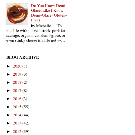
Do You Know Demi-
Glacé, Like I Know
Demi-Glacé (Gluten-
Free)
by Michelle "To
me, life without veal stock, pork fat,
sausage, organ meat, demi-glacé, or
even stinky cheese is a life not wo...
BLOG ARCHIVE
2020
(1)
►
2019
(3)
►
2018
(2)
►
2017
(8)
►
2016
(3)
►
2015
(55)
►
2014
(44)
►
2013
(42)
►
2012
(39)
►