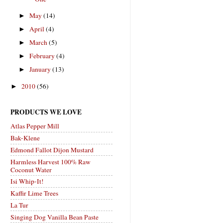
May
(14)
►
April
(4)
►
March
(5)
►
February
(4)
►
January
(13)
►
2010
(56)
►
PRODUCTS WE LOVE
Atlas Pepper Mill
Bak-Klene
Edmond Fallot Dijon Mustard
Harmless Harvest 100% Raw
Coconut Water
Isi Whip-It!
Kaffir Lime Trees
La Tur
Singing Dog Vanilla Bean Paste