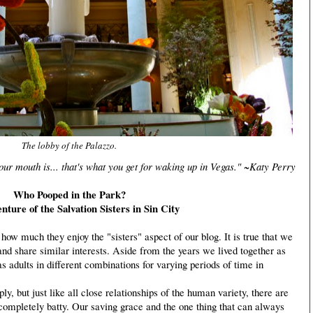
The lobby of the Palazzo.
r mouth is... that's what you get for waking up in Vegas." ~Katy Perry
Who Pooped in the Park?
ture of the Salvation Sisters in Sin City
how much they enjoy the "sisters" aspect of our blog. It is true that we
and share similar interests. Aside from the years we lived together as
as adults in different combinations for varying periods of time in
 but just like all close relationships of the human variety, there are
ompletely batty. Our saving grace and the one thing that can always