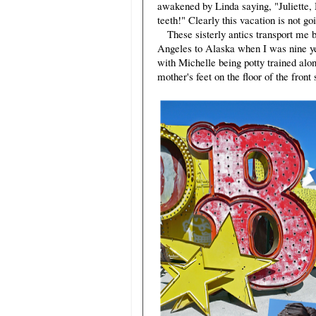
awakened by Linda saying, "Juliette, 
teeth!" Clearly this vacation is not go
These sisterly antics transport me 
Angeles to Alaska when I was nine ye
with Michelle being potty trained a
mother's feet on the floor of the front 