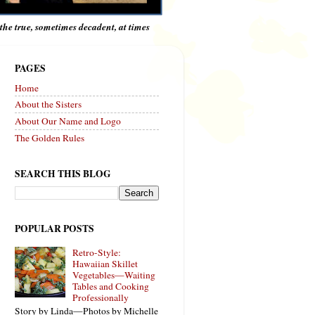
e the true, sometimes decadent, at times
PAGES
Home
About the Sisters
About Our Name and Logo
The Golden Rules
SEARCH THIS BLOG
POPULAR POSTS
Retro-Style:
Hawaiian Skillet
Vegetables—Waiting
Tables and Cooking
Professionally
Story by Linda—Photos by Michelle