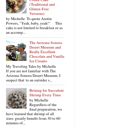
(Traditional and
Gluten-Free
Versions)
by Michelle To quote Austin
Powers, "Yeah, baby, yeah!" This
cake is not limited to breakfast or as
an accomp...
The Arizona-Sonora
Desert Museum and
Really Excellent
Chocolate and Vanilla
Ice Creams
My Traveling Tales by Michelle
If you are not familiar with The
Arizona-Sonora Desert Museum, I
suspect that to an outsider s...
Brining for Succulent
Shrimp Every Time
by Michelle
Regardless of the
final preparation, we
have learned that shrimp of all
sizes greatly benefit from 30 to 60
minutes of...