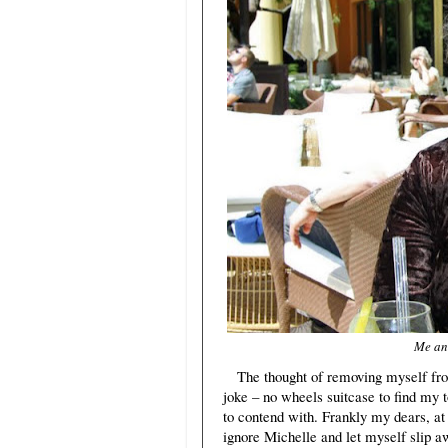
Me and
The thought of removing myself fr
joke – no wheels suitcase to find my t
to contend with. Frankly my dears, at t
ignore Michelle and let myself slip 