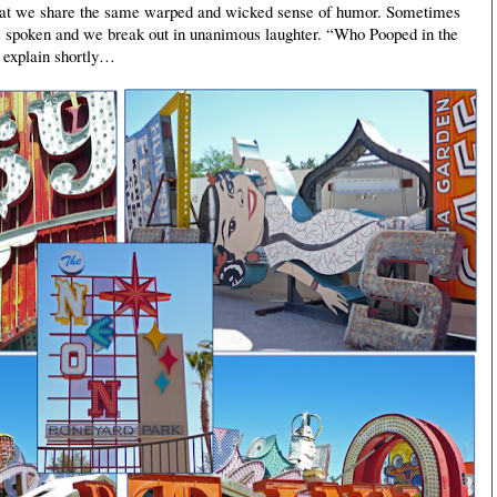
s that we share the same warped and wicked sense of humor. Sometimes
o be spoken and we break out in unanimous laughter. “Who Pooped in the
 explain shortly
…