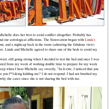
ichelle does her best to avoid conflict altogether. Probably has
nd our astrological afflictions. The Sistercation began with
Linda's
out, and a nightcap back in the room (admiring the fabulous view)
e. Linda and Michelle agreed to share one of the beds to avoid my
ere still going strong when I decided to test the bed and once I was
hausted from my week of working double time to prepare for my week
eep when I hear Michelle say sweetly, "Ju-li-ette, I noticed that you
re you f*%&ing kidding me? I do not respond. I had not brushed my
 why she cares since she is not sharing the bed with me.