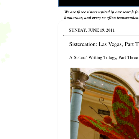
We are three sisters united in our search fo
humorous, and every so often transcendent 
SUNDAY, JUNE 19, 2011
Sistercation: Las Vegas, Part 
A Sisters' Writing Trilogy, Part Three 