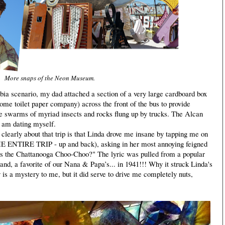
More snaps of the Neon Museum.
bia scenario, my dad attached a section of a very large cardboard box
some toilet paper company) across the front of the bus to provide
he swarms of myriad insects and rocks flung up by trucks. The Alcan
 am dating myself.
early about that trip is that Linda drove me insane by tapping me on
THE ENTIRE TRIP - up and back), asking in her most annoying feigned
his the Chattanooga Choo-Choo?" The lyric was pulled from a popular
and, a favorite of our Nana & Papa’s... in 1941!!! Why it struck Linda's
 is a mystery to me, but it did serve to drive me completely nuts,