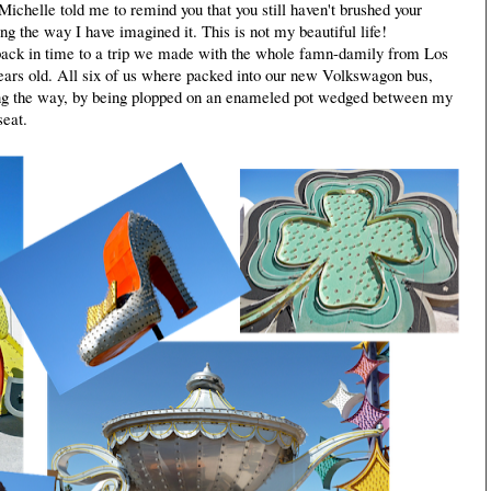
Michelle told me to remind you that you still haven't brushed your
ing the way I have imagined it. This is not my beautiful life!
back in time to a trip we made with the whole famn-damily from Los
ars old. All six of us where packed into our new Volkswagon bus,
long the way, by being plopped on an enameled pot wedged between my
seat.