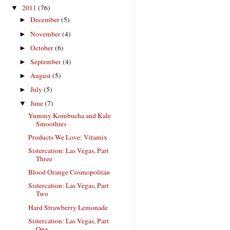
2011
(76)
▼
December
(5)
►
November
(4)
►
October
(6)
►
September
(4)
►
August
(5)
►
July
(5)
►
June
(7)
▼
Yummy Kombucha and Kale
Smoothies
Products We Love: Vitamix
Sistercation: Las Vegas, Part
Three
Blood Orange Cosmopolitan
Sistercation: Las Vegas, Part
Two
Hard Strawberry Lemonade
Sistercation: Las Vegas, Part
One