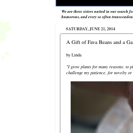
We are three sisters united in our search fo
humorous, and every so often transcendent 
SATURDAY, JUNE 21, 2014
A Gift of Fava Beans and a Ga
by Linda
"I grow plants for many reasons: to p
challenge my patience, for novelty or 