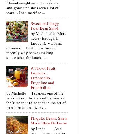
"Twenty-eight years have come
and gone a nd she's seen a lot of
tears… It's a sacrifice ...
Sweet and Tangy
Four Bean Salad
by Michelle No More
Tears (Enough is
Enough). ~ Donna
Summer I asked my husband
recently why he was making
sandwiches for lunch a...
A Trio of Fruit
Liqueurs:
Limoncello,
Fragolino and
Frambolino
by Michelle I suspect one of the
key reasons I love spending time in
the kitchen is to engage in the act of
transformation - work...
Pinquito Beans: Santa
Maria Style Barbecue
by Linda As a
teenager growing up