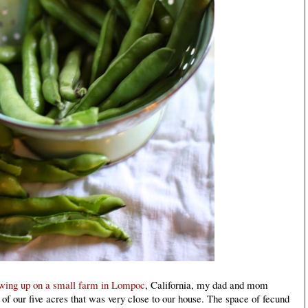
owing up on a small farm in Lompoc
, California, my dad and mom
 of our five acres that was very close to our house. The space of fecund