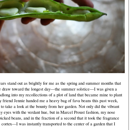
s stand out as brightly for me as the spring and summer months that
we draw toward the longest day—the summer solstice—I was given a
adlong into my recollections of a plot of land that became mine to plant
y friend Jennie handed me a heavy bag of fava beans this past week,
t to take a look at the bounty from her garden. Not only did the vibrant
my eyes with the verdant hue, but in Marcel Proust fashion, my nose
 picked beans, and in the fraction of a second that it took the fragrance
 cortex—I was instantly transported to the center of a garden that I