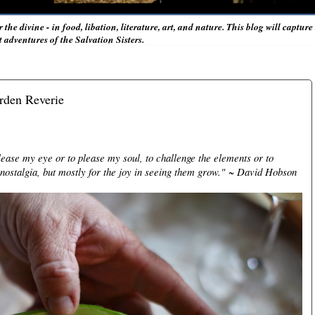
r the divine - in food, libation, literature, art, and nature. This blog will captur
adventures of the Salvation Sisters.
rden Reverie
lease my eye or to please my soul, to challenge the elements or to
nostalgia, but mostly for the joy in seeing them grow."
~ David Hobson