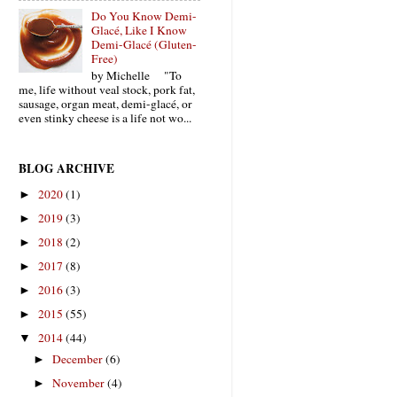
Do You Know Demi-
Glacé, Like I Know
Demi-Glacé (Gluten-
Free)
by Michelle "To
me, life without veal stock, pork fat,
sausage, organ meat, demi-glacé, or
even stinky cheese is a life not wo...
BLOG ARCHIVE
2020
(1)
►
2019
(3)
►
2018
(2)
►
2017
(8)
►
2016
(3)
►
2015
(55)
►
2014
(44)
▼
December
(6)
►
November
(4)
►