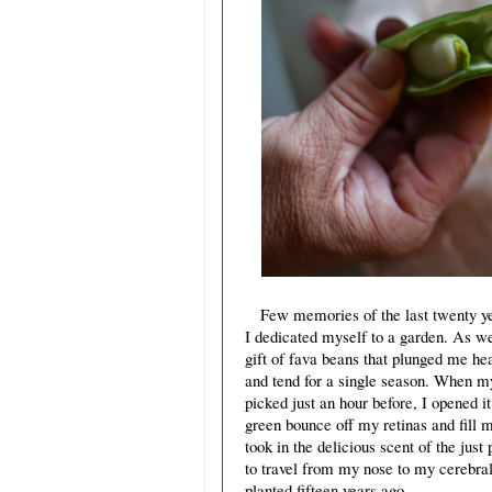
Few memories of the last twenty year
I dedicated myself to a garden. As 
gift of fava beans that plunged me he
and tend for a single season. When m
picked just an hour before, I opened i
green bounce off my retinas and fill 
took in the delicious scent of the just
to travel from my nose to my cerebral
planted fifteen years ago.