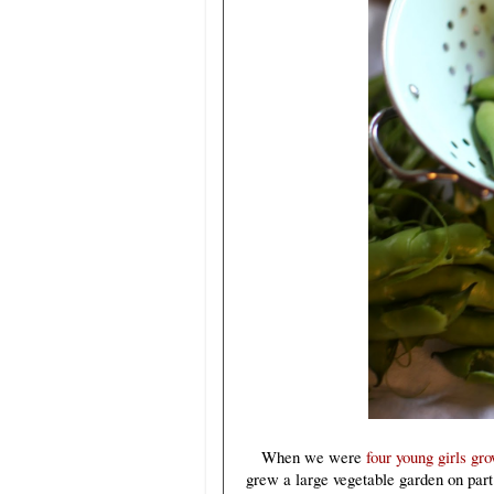
When we were
four young girls gr
grew a large vegetable garden on part