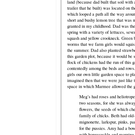
land (because dad built that soil wit
trailer that he built) was located on t
which looped a path all the way aroun
short and bushy lemon tree that was 
granted in my childhood. Dad was the 
spring with a variety of lettuces, se
squash and yellow crookneck. Green be
worms that we farm girls would squis
the summer. Dad also planted strawbe
this garden plot, because it would be 
flock of chickens had the run of this 
contentedly among the beds and rows. 
girls our own little garden space to pl
imagined then that we were just like 
space in which Marmee allowed the gir
Meg’s had roses and heliotrope, 
two seasons, for she was always
flowers, the seeds of which ch
family of chicks. Beth had old
mignonette, larkspur, pinks, p
for the pussies. Amy had a bowe
with honeysuckle and morning-g