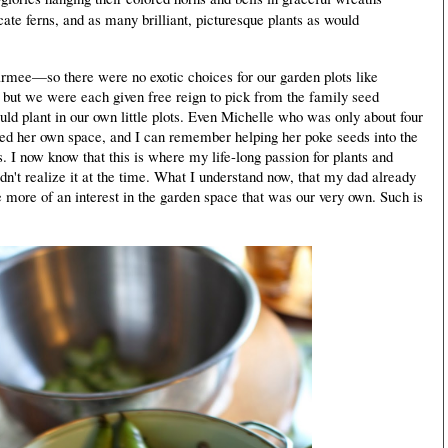
elicate ferns, and as many brilliant, picturesque plants as would
ee—so there were no exotic choices for our garden plots like
, but we were each given free reign to pick from the family seed
uld plant in our own little plots. Even Michelle who was only about four
ed her own space, and I can remember helping her poke seeds into the
rs. I now know that this is where my life-long passion for plants and
't realize it at the time. What I understand now, that my dad already
 more of an interest in the garden space that was our very own. Such is