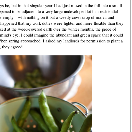
e, but in that singular year I had just moved in the fall into a small
ppened to be adjacent to a very large undeveloped lot in a residential
quite empty—with nothing on it but a weedy cover crop of malva and
ust happened that my work duties were lighter and more flexible than they
azed at the weed-covered earth over the winter months, the piece of
ind's eye, I could imagine the abundant and green space that it could
hen spring approached, I asked my landlords for permission to plant a
, they agreed.