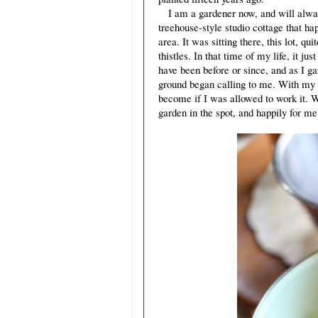
I am a gardener now, and will always b
treehouse-style studio cottage that ha
area. It was sitting there, this lot, 
thistles. In that time of my life, it j
have been before or since, and as I g
ground began calling to me. With my m
become if I was allowed to work it. W
garden in the spot, and happily for me