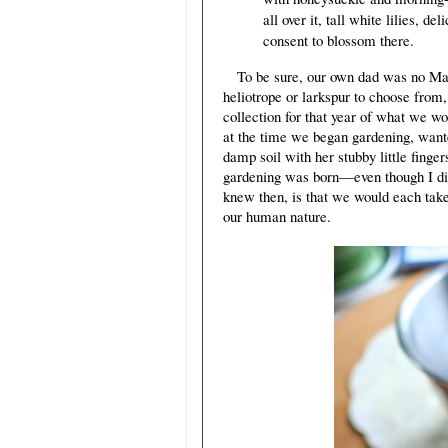
all over it, tall white lilies, d
consent to blossom there.
To be sure, our own dad was no Marm
heliotrope or larkspur to choose from
collection for that year of what we wo
at the time we began gardening, want
damp soil with her stubby little finge
gardening was born—even though I didn
knew then, is that we would each take
our human nature.