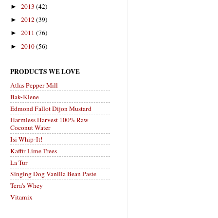
2013
(42)
►
2012
(39)
►
2011
(76)
►
2010
(56)
►
PRODUCTS WE LOVE
Atlas Pepper Mill
Bak-Klene
Edmond Fallot Dijon Mustard
Harmless Harvest 100% Raw
Coconut Water
Isi Whip-It!
Kaffir Lime Trees
La Tur
Singing Dog Vanilla Bean Paste
Tera's Whey
Vitamix