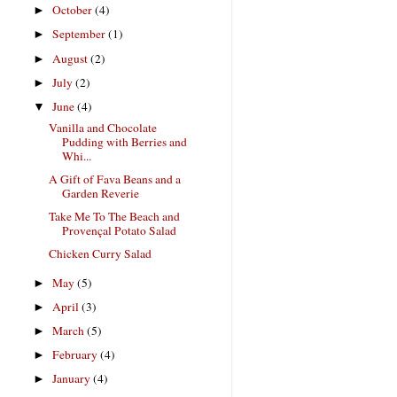
October
(4)
►
September
(1)
►
August
(2)
►
July
(2)
►
June
(4)
▼
Vanilla and Chocolate
Pudding with Berries and
Whi...
A Gift of Fava Beans and a
Garden Reverie
Take Me To The Beach and
Provençal Potato Salad
Chicken Curry Salad
May
(5)
►
April
(3)
►
March
(5)
►
February
(4)
►
January
(4)
►