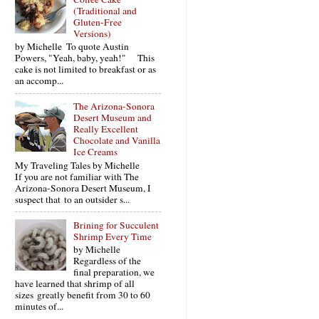
(Traditional and
Gluten-Free
Versions)
by Michelle To quote Austin
Powers, "Yeah, baby, yeah!" This
cake is not limited to breakfast or as
an accomp...
The Arizona-Sonora
Desert Museum and
Really Excellent
Chocolate and Vanilla
Ice Creams
My Traveling Tales by Michelle
If you are not familiar with The
Arizona-Sonora Desert Museum, I
suspect that to an outsider s...
Brining for Succulent
Shrimp Every Time
by Michelle
Regardless of the
final preparation, we
have learned that shrimp of all
sizes greatly benefit from 30 to 60
minutes of...