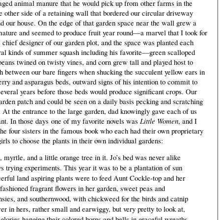
h aged animal manure that he would pick up from other farms in the
he other side of a retaining wall that bordered our circular driveway
d our house. On the edge of that garden space near the wall grew a
mature and seemed to produce fruit year round—a marvel that I took for
chief designer of our garden plot, and the space was planted each
veral kinds of summer squash including his favorite—green scalloped
ans twined on twisty vines, and corn grew tall and played host to
h between our bare fingers when shucking the succulent yellow ears in
rry and asparagus beds, outward signs of his intention to commit to
several years before those beds would produce significant crops. Our
garden patch and could be seen on a daily basis pecking and scratching
At the entrance to the large garden, dad knowingly gave each of us
ant. In those days
one of my favorite novels was
Little Women
, and I
the four sisters in the famous book who each had their own proprietary
ls to choose the plants in their own individual gardens:
myrtle, and a little orange tree in it. Jo’s bed was never alike
 trying experiments. This year it was to be a plantation of sun
eerful land aspiring plants were to feed Aunt Cockle-top and her
-fashioned fragrant flowers in her garden, sweet peas and
ansies, and southernwood, with chickweed for the birds and catnip
r in hers, rather small and earwiggy, but very pretty to look at,
lories hanging their colored horns and bells in graceful wreaths