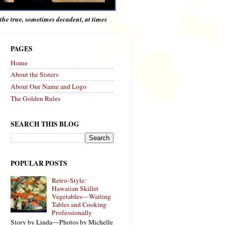
e the true, sometimes decadent, at times
PAGES
Home
About the Sisters
About Our Name and Logo
The Golden Rules
SEARCH THIS BLOG
POPULAR POSTS
Retro-Style:
Hawaiian Skillet
Vegetables—Waiting
Tables and Cooking
Professionally
Story by Linda—Photos by Michelle