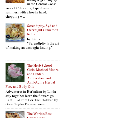
in the Central Coast
area of California, I spent several
summers with a hoe in hand,
chopping w...
Serendipity, Syd and
Overnight Cinnamon
Rolls
by Linda
"Serendipity is the art
of making an unsought finding."
...
The Herb School
Girls, Michael Moore
and Linda's
Antioxidant and
Anti-Aging Herbal
Face and Body Oils
Adventures in Herbalism by Linda
stay together learn the flowers go
light ~From For The Children by
Gary Snyder Papaver somn...
The World's Best
Coffee Cake