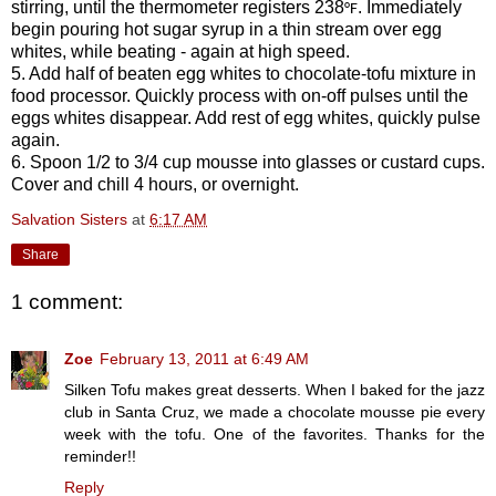
stirring, until the thermometer registers 238
. Immediately
°F
begin pouring hot sugar syrup in a thin stream over egg
whites, while beating - again at high speed.
5. Add half of beaten egg whites to chocolate-tofu mixture in
food processor. Quickly process with on-off pulses until the
eggs whites disappear. Add rest of egg whites, quickly pulse
again.
6. Spoon 1/2 to 3/4 cup mousse into glasses or custard cups.
Cover and chill 4 hours, or overnight.
Salvation Sisters
at
6:17 AM
Share
1 comment:
Zoe
February 13, 2011 at 6:49 AM
Silken Tofu makes great desserts. When I baked for the jazz
club in Santa Cruz, we made a chocolate mousse pie every
week with the tofu. One of the favorites. Thanks for the
reminder!!
Reply