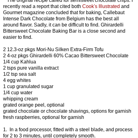
The original recipe called for semisweet chocolate chips. I
recently read a report that cited both
Cook's Illustrated
and
Gourmet magazine concluded that for baking, Callebaut
Intense Dark Chocolate from Belgium has the best all
around flavor. Sadly, it can be difficult to find. Ghirardelli
Bittersweet Chocolate Baking Bar is a close second and
easier to find.
2 12.3-oz pkgs Mori-Nu Silken Extra-Firm Tofu
2 4-oz pkgs Ghirardelli 60% Cacao Bittersweet Chocolate
1/4 cup Kahlua
2 tsps pure vanilla extract
1/2 tsp sea salt
4 egg whites
1 cup granulated sugar
1/4 cup water
whipping cream
grated orange peel, optional
grated chocolate or chocolate shavings, options for garnish
fresh raspberries, optional for garnish
1. In a food processor, fitted with a steel blade, and process
for 2 to 3 minutes, until completely smooth.