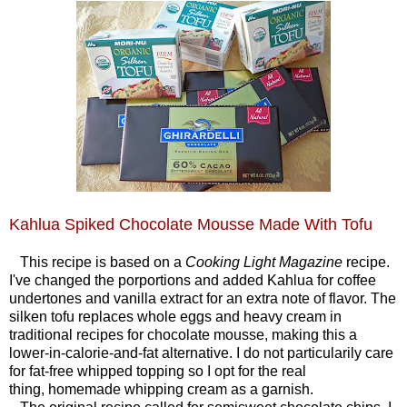
Kahlua Spiked Chocolate Mousse Made With Tofu
This recipe is based on a
Cooking Light Magazine
recipe.
I've changed the porportions and added Kahlua for coffee
undertones and vanilla extract for an extra note of flavor. The
silken tofu replaces whole eggs and heavy cream in
traditional recipes for chocolate mousse, making this a
lower-in-calorie-and-fat alternative. I do not particularily care
for fat-free whipped topping so I opt for the real
thing, homemade whipping cream as a garnish.