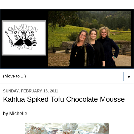
▼
SUNDAY, FEBRUARY 13, 2011
Kahlua Spiked Tofu Chocolate Mousse
by Michelle