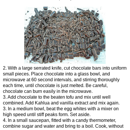
2. With a large serrated knife, cut chocolate bars into uniform
small pieces. Place chocolate into a glass bowl, and
microwave at 60 second intervals, and stirring thoroughly
each time, until chocolate is just melted. Be careful,
chocolate can burn easily in the microwave.
3. Add chocolate to the beaten tofu and mix until well
combined. Add Kahlua and vanilla extract and mix again.
3. In a medium bowl, beat the egg whites with a mixer on
high speed until stiff peaks form. Set aside.
4. In a small saucepan, fitted with a candy thermometer,
combine sugar and water and bring to a boil. Cook, without