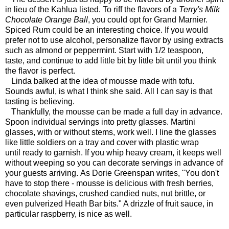
in lieu of the Kahlua listed. To riff the flavors of a
Terry's Milk
Chocolate Orange Ball
, you could opt for Grand Marnier.
Spiced Rum could be an interesting choice. If you would
prefer not to use alcohol, personalize flavor by using extracts
such as almond or peppermint. Start with 1/2 teaspoon,
taste, and continue to add little bit by little bit until you think
the flavor is perfect.
Linda balked at the idea of mousse made with tofu.
Sounds awful, is what I think she said. All I can say is that
tasting is believing.
Thankfully, the mousse can be made a full day in advance.
Spoon individual servings into pretty glasses. Martini
glasses, with or without stems, work well. I line the glasses
like little soldiers on a tray and cover with plastic wrap
until ready to garnish. If you whip heavy cream, it keeps well
without weeping so you can decorate servings in advance of
your guests arriving. As Dorie Greenspan writes, "You don't
have to stop there - mousse is delicious with fresh berries,
chocolate shavings, crushed candied nuts, nut brittle, or
even pulverized Heath Bar bits." A drizzle of fruit sauce, in
particular raspberry, is nice as well.