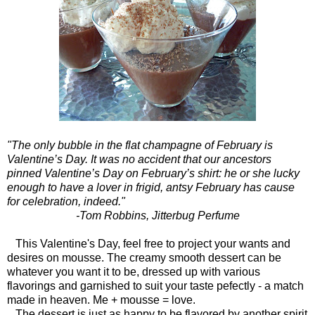
"The only bubble in the flat champagne of February is
Valentine’s Day. It was no accident that our ancestors
pinned Valentine’s Day on February’s shirt: he or she lucky
enough to have a lover in frigid, antsy February has cause
for celebration, indeed."
-Tom Robbins, Jitterbug Perfume
This Valentine's Day, feel free to project your wants and
desires on mousse. The creamy smooth dessert can be
whatever you want it to be, dressed up with various
flavorings and garnished to suit your taste pefectly - a match
made in heaven. Me + mousse = love.
The dessert is just as happy to be flavored by another spirit