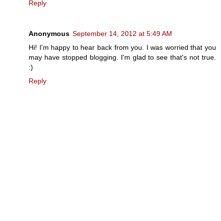
Reply
Anonymous
September 14, 2012 at 5:49 AM
Hi! I'm happy to hear back from you. I was worried that you
may have stopped blogging. I'm glad to see that's not true.
:)
Reply