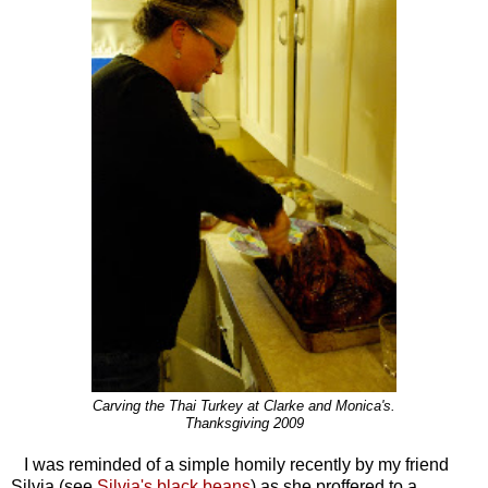
Carving the Thai Turkey at Clarke and Monica's.
Thanksgiving 2009
I was reminded of a simple homily recently by my friend
Silvia (see
Silvia's black beans
) as she proffered to a