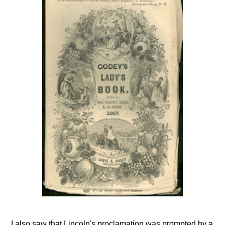
I also saw that Lincoln's proclamation was prompted by a