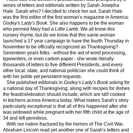
series of letters and editorials written by Sarah Josepha
Hale. Sarah who? I decided to check her out. Sarah Hale
was the first editor of the first woman's magazine in America:
Godey's Lady's Book
. She also happens to be the woman
who penned
Mary had a Little Lamb
. We all know this
nursery rhyme, but do we know that this same woman
launched a 17 year campaign to have the fourth Thursday in
November to be officially recognized as Thanksgiving?
Seventeen years folks - without the aid of word processing,
typewriters, or even carbon paper - she wrote literally
thousands of letters to five different Presidents, and every
other local, state, and national politician she could think of
with her polite yet persistent requests.
She published editorials in
Godey's Lady's Book
asking for
a national day of Thanksgiving, along with recipes for dishes
the feast/celebration should include, which are still cooked
in kitchens across America today. What makes Sarah's story
particularly exceptional is that all of this happened after she
was widowed while pregnant with her fifth child at the age of
34 and left penniless.
With our nation fractured by the horrors of The Civil War,
Abraham Lincoln read yet another one of Sarah's letters and