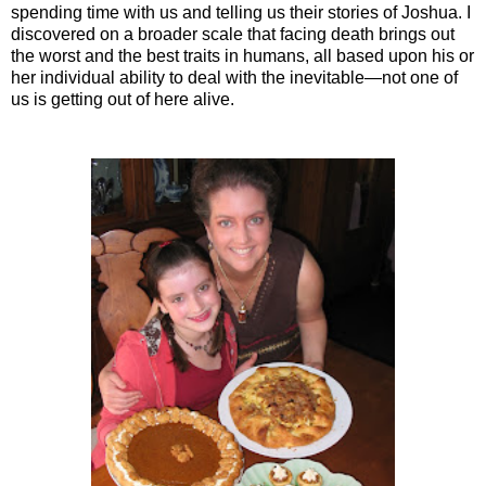
spending time with us and telling us their stories of Joshua. I
discovered on a broader scale that facing death brings out
the worst and the best traits in humans, all based upon his or
her individual ability to deal with the inevitable—not one of
us is getting out of here alive.