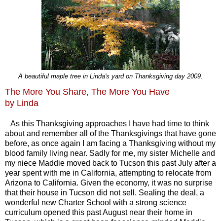
A beautiful maple tree in Linda's yard on Thanksgiving day 2009.
The More You Share, The More You Have
by Linda
As this Thanksgiving approaches I have had time to think
about and remember all of the Thanksgivings that have gone
before, as once again I am facing a Thanksgiving without my
blood family living near. Sadly for me, my sister Michelle and
my niece Maddie moved back to Tucson this past July after a
year spent with me in California, attempting to relocate from
Arizona to California. Given the economy, it was no surprise
that their house in Tucson did not sell. Sealing the deal, a
wonderful new Charter School with a strong science
curriculum opened this past August near their home in