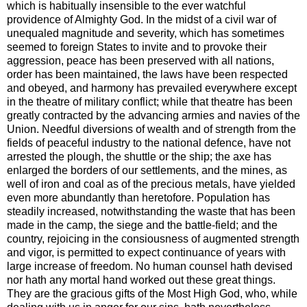
which is habitually insensible to the ever watchful
providence of Almighty God. In the midst of a civil war of
unequaled magnitude and severity, which has sometimes
seemed to foreign States to invite and to provoke their
aggression, peace has been preserved with all nations,
order has been maintained, the laws have been respected
and obeyed, and harmony has prevailed everywhere except
in the theatre of military conflict; while that theatre has been
greatly contracted by the advancing armies and navies of the
Union. Needful diversions of wealth and of strength from the
fields of peaceful industry to the national defence, have not
arrested the plough, the shuttle or the ship; the axe has
enlarged the borders of our settlements, and the mines, as
well of iron and coal as of the precious metals, have yielded
even more abundantly than heretofore. Population has
steadily increased, notwithstanding the waste that has been
made in the camp, the siege and the battle-field; and the
country, rejoicing in the consiousness of augmented strength
and vigor, is permitted to expect continuance of years with
large increase of freedom. No human counsel hath devised
nor hath any mortal hand worked out these great things.
They are the gracious gifts of the Most High God, who, while