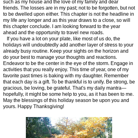
such as my house and the love of my family and dear
friends. The losses are in my past; not to be forgotten, but not
to be dwelled upon either. This chapter is not the headline in
my life any longer and as this year draws to a close, so will
this chapter conclude. I am looking forward to the year
ahead and the opportunity to travel new roads.
If you have a lot on your plate, like most of us do, the
holidays will undoubtedly add another layer of stress to your
already busy routine. Keep your sights on the horizon and
do your best to manage your thoughts and reactions.
Endeavor to be the center in the eye of the storm. Engage in
activities that you really enjoy. This time of year, one of my
favorite past times is baking with my daughter. Remember
that each day is a gift. To be thankful is to unify. Be strong, be
gracious, be loving, be grateful. That's my daily mantra—
hopefully, it might be some help to you, as it has been to me.
May the blessings of this holiday season be upon you and
yours. Happy Thanksgiving!