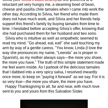
reluctant yet very hungry me, a steaming bowl of bean,
cheese and pasilla chile tamales when I came into work the
other day. According to Silvia, her friend who made them
does not have much work, and Silvia and her friends help
support this friend's family by buying tamales from time to
time. I hesitated before accepting Silvia's offer, knowing that
she had purchased them for her husband and two sons.
Silvia who is intuitive as well as empathetic seemed to
read my mind. "Go ahead, eat, eat!" she said touching my
arm by way of a gentle caress. "You know, Linda (I love the
way she pronounces my name, "Leenda" as is proper in
Spanish), as my mother always says—the more you share,
the more you have." The truth of this simple statement made
me feel warm inside. As I partook of the delicious tamales
that I dabbed into a very spicy salsa, I resolved inwardly
once more, to keep on "paying it forward" as we say. For it is
so very true—the more you share, the more you have.
Happy Thanksgiving to all, far and near, with much love
sent to you and yours from this Salvation Sister.