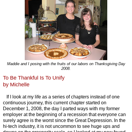
Maddie and I posing with the fruits of our labors on Thanksgiving Day
2008.
To Be Thankful Is To Unify
by Michelle
If I look at my life as a series of chapters instead of one
continuous journey, this current chapter started on
December 1, 2008, the day I parted ways with my former
employer at the beginning of a recession that everyone can
surely agree is the worst since the Great Depression. In the
hi-tech industry, it is not uncommon to see huge ups and