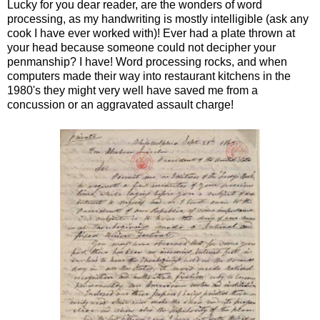
Lucky for you dear reader, are the wonders of word
processing, as my handwriting is mostly intelligible (ask any
cook I have ever worked with)! Ever had a plate thrown at
your head because someone could not decipher your
penmanship? I have! Word processing rocks, and when
computers made their way into restaurant kitchens in the
1980's they might very well have saved me from a
concussion or an aggravated assault charge!