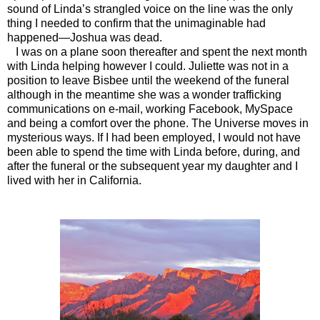
sound of Linda’s strangled voice on the line was the only
thing I needed to confirm that the unimaginable had
happened—Joshua was dead.
I was on a plane soon thereafter and spent the next month
with Linda helping however I could. Juliette was not in a
position to leave Bisbee until the weekend of the funeral
although in the meantime she was a wonder trafficking
communications on e-mail, working Facebook, MySpace
and being a comfort over the phone. The Universe moves in
mysterious ways. If I had been employed, I would not have
been able to spend the time with Linda before, during, and
after the funeral or the subsequent year my daughter and I
lived with her in California.