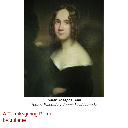
Sarah Josepha Hale
Portrait Painted by James Reid Lambdin
A Thanksgiving Primer
by Juliette