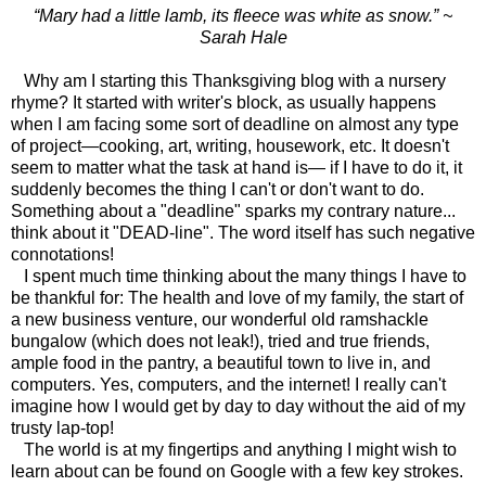
“Mary had a little lamb, its fleece was white as snow.” ~
Sarah Hale
Why am I starting this Thanksgiving blog with a nursery
rhyme? It started with writer's block, as usually happens
when I am facing some sort of deadline on almost any type
of project—cooking, art, writing, housework, etc. It doesn't
seem to matter what the task at hand is— if I have to do it, it
suddenly becomes the thing I can't or don't want to do.
Something about a "deadline" sparks my contrary nature...
think about it "DEAD-line". The word itself has such negative
connotations!
I spent much time thinking about the many things I have to
be thankful for: The health and love of my family, the start of
a new business venture, our wonderful old ramshackle
bungalow (which does not leak!), tried and true friends,
ample food in the pantry, a beautiful town to live in, and
computers. Yes, computers, and the internet! I really can't
imagine how I would get by day to day without the aid of my
trusty lap-top!
The world is at my fingertips and anything I might wish to
learn about can be found on Google with a few key strokes.