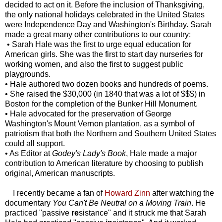
decided to act on it. Before the inclusion of Thanksgiving,
the only national holidays celebrated in the United States
were Independence Day and Washington's Birthday. Sarah
made a great many other contributions to our country:
• Sarah Hale was the first to urge equal education for
American girls. She was the first to start day nurseries for
working women, and also the first to suggest public
playgrounds.
• Hale authored two dozen books and hundreds of poems.
• She raised the $30,000 (in 1840 that was a lot of $$$) in
Boston for the completion of the Bunker Hill Monument.
• Hale advocated for the preservation of George
Washington's Mount Vernon plantation, as a symbol of
patriotism that both the Northern and Southern United States
could all support.
• As Editor at
Godey's Lady's Book
, Hale made a major
contribution to American literature by choosing to publish
original, American manuscripts.
I recently became a fan of
Howard Zinn
after watching the
documentary
You Can't Be Neutral on a Moving Train
. He
practiced "passive
re
sistance" and it struck me that Sarah