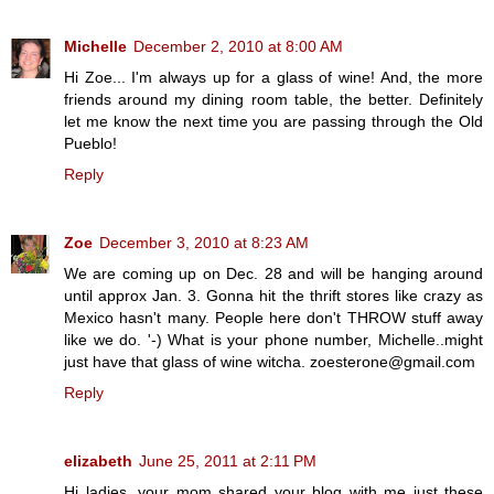
Michelle
December 2, 2010 at 8:00 AM
Hi Zoe... I'm always up for a glass of wine! And, the more
friends around my dining room table, the better. Definitely
let me know the next time you are passing through the Old
Pueblo!
Reply
Zoe
December 3, 2010 at 8:23 AM
We are coming up on Dec. 28 and will be hanging around
until approx Jan. 3. Gonna hit the thrift stores like crazy as
Mexico hasn't many. People here don't THROW stuff away
like we do. '-) What is your phone number, Michelle..might
just have that glass of wine witcha. zoesterone@gmail.com
Reply
elizabeth
June 25, 2011 at 2:11 PM
Hi ladies, your mom shared your blog with me just these