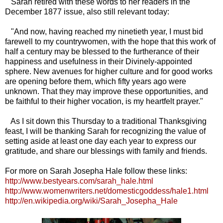
Sarah retired with these words to her readers in the
December 1877 issue, also still relevant today:
"And now, having reached my ninetieth year, I must bid
farewell to my countrywomen, with the hope that this work of
half a century may be blessed to the furtherance of their
happiness and usefulness in their Divinely-appointed
sphere. New avenues for higher culture and for good works
are opening before them, which fifty years ago were
unknown. That they may improve these opportunities, and
be faithful to their higher vocation, is my heartfelt prayer."
As I sit down this Thursday to a traditional Thanksgiving
feast, I will be thanking Sarah for recognizing the value of
setting aside at least one day each year to express our
gratitude, and share our blessings with family and friends.
For more on Sarah Josepha Hale follow these links:
http://www.bestyears.com/sarah_hale.html
http://www.womenwriters.net/domesticgoddess/hale1.html
http://en.wikipedia.org/wiki/Sarah_Josepha_Hale