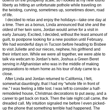
downs on the prosperity scale, so I looked at my new found
liberty as hitting an unfortunate pothole while traveling on
the twisting, curving, sometimes up, sometimes down, road
of life.
I decided to relax and enjoy the holidays—take one day at
a time. Then as a bonus, Linda announced that she and the
oldest of her twin sons, Jordan would arrive for a visit in
early January. Excited, I decided, without the least amount of
guilt, to postpone looking for a new position until February.
We had wonderful days in Tucson before heading to Bisbee
to visit Juliette and our nieces, nephew, his girlfriend and
their infant son. While we were all together, we were able to
talk via webcam to Jordan’s twin, Joshua a Green Beret
serving in Afghanistan who was in the middle of making
preparations to return home as his tour of duty came to a
close.
After Linda and Jordan returned to California, I felt,
somewhat dauntingly, that I had my “whole life in front of
me.” I was feeling a little lost. I was left to consider a half-
remodeled house, Christmas decorations to put away, and a
career to get back on track. Then the late night call came, the
dreaded call. My intuition signaled me before I even picked-
up the phone that something terrible had happened. The