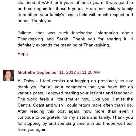
stationed at VAFB for 5 years of those years. It was good to
be home again for those 5 years. From one military family
to another, your family's loss is held with much respect and
honor. Thank you.
Juliette, that was such fascinating information about
Thanksgiving and Sarah. Thank you for sharing it. It
definitely expands the meaning of Thanksgiving.
Reply
Michelle
September 11, 2012 at 11:28 AM
Hi Daisy... I feel remiss not logging on previously so say
thank you for all your comments that you have left on
various posts. I enjoyed reading your insights and feedback.
The world feels a little smaller now. Like you, I miss the
Central Coast and wish I could return more often than I do.
After reading this post again, now more than ever, I
continue to be grateful for my sisters and family. Thank you
for stopping by and spending time with us. I hope we hear
from you again.