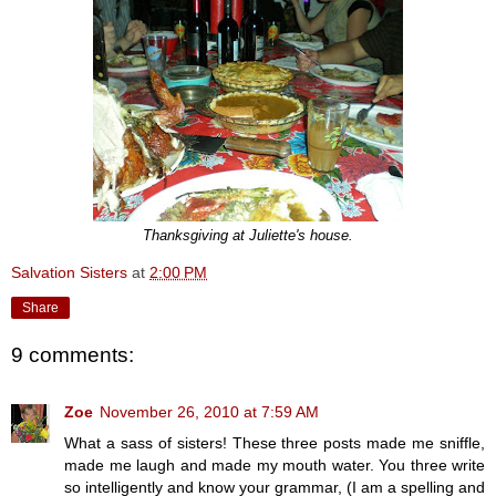
Thanksgiving at Juliette's house.
Salvation Sisters
at
2:00 PM
Share
9 comments:
Zoe
November 26, 2010 at 7:59 AM
What a sass of sisters! These three posts made me sniffle,
made me laugh and made my mouth water. You three write
so intelligently and know your grammar, (I am a spelling and