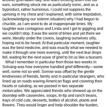
ears, something struck me as particularly ironic, and as a
byproduct, rather humorous. I could not suppress the
uprising in my chest and I explained, with some trepidation,
(acknowledging our solemn situation) why I had begun to
chuckle, as I am wont to do at inappropriate times. My
laughter was contagious and Linda and I got to giggling and
we couldn't stop. It was the worst of times and yet there we
were, literally under the covers, laughing ourselves silly,
hoping not to be heard. At that particular moment, laughter
was the best medicine, and was exactly what we needed to
make it through one more evening, until the next tear drops
fell, waiting for the next wave of grief to hit us like a tsunami.
What I remember in particular from those two weeks in
Solvang was how everyone handled grief differently—some
well, some not so well. Sorrow was offset by the gentle
kindnesses of friends, family and in particular strangers, who
lined up on roads waving American flags and covering their
hearts or saluting, as we passed in two separate
motorcades. We appreciated friends who showed up on the
doorstep with casseroles, soups, tri-tip and ranch beans,
trays of cold cuts, desserts, bottles of alcohol, plants and
flowers. They would linger and help shoulder the burden,