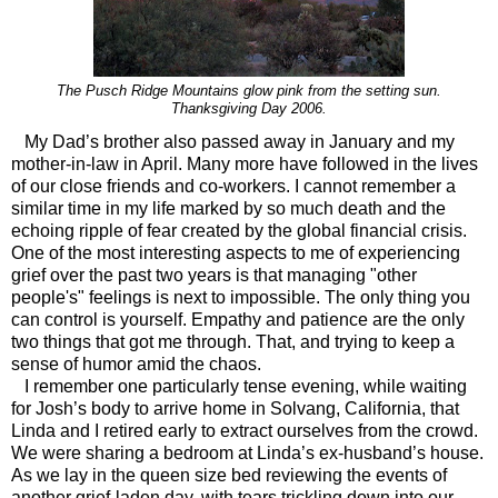
The Pusch Ridge Mountains glow pink from the setting sun.
Thanksgiving Day 2006.
My Dad’s brother also passed away in January and my
mother-in-law in April. Many more have followed in the lives
of our close friends and co-workers. I cannot remember a
similar time in my life marked by so much death and the
echoing ripple of fear created by the global financial crisis.
One of the most interesting aspects to me of experiencing
grief over the past two years is that managing "other
people's" feelings is next to impossible. The only thing you
can control is yourself. Empathy and patience are the only
two things that got me through. That, and trying to keep a
sense of humor amid the chaos.
I remember one particularly tense evening, while waiting
for Josh’s body to arrive home in Solvang, California, that
Linda and I retired early to extract ourselves from the crowd.
We were sharing a bedroom at Linda’s ex-husband’s house.
As we lay in the queen size bed reviewing the events of
another grief-laden day, with tears trickling down into our