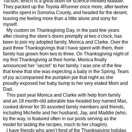
Tucson, which is a great boon for science-minded Maddie.
They packed up the Toyota 4Runner once more, after twelve
months spent in Sonoma County, and headed for the desert,
leaving me feeling more than a little alone and sorry for
myself.
My custom on Thanksgiving Day, in the past few years
after closing the store's doors promptly at two o'clock, has
been to join my adopted family, Monica and Clarke. Over the
past three Thanksgivings that I have spent with them, their
family has grown from two to three. On Thanksgiving night of
my first Thanksgiving at their home, Monica finally
announced her "secret" to her family. I was one of the few
that knew that she was expecting a baby in the Spring. Tears
of joy accompanied the pumpkin pie that night as she
proudly exposed her baby bump to her very elated Mom and
Dad.
This past year Monica and Clarke with help from family
and an 18 month-old adorable tow-headed boy named Max,
cooked dinner for 30 assorted family members and friends,
including Michelle and her husband, Jay, and Maddie (who,
by the way, is featured often in our posts serving as the
model for tasting the recipes, much to her chagrin).
I have friends who aren't fond of the Thanksgiving holiday,