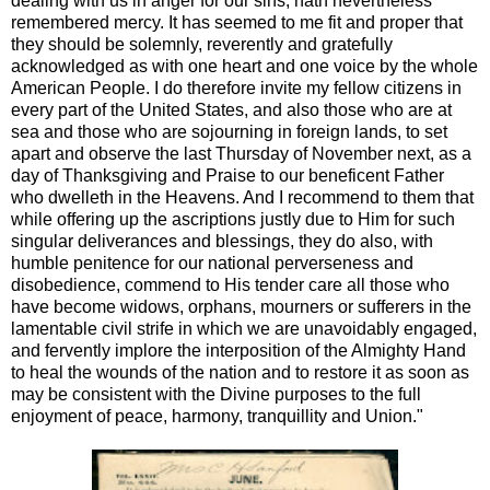
dealing with us in anger for our sins, hath nevertheless
remembered mercy. It has seemed to me fit and proper that
they should be solemnly, reverently and gratefully
acknowledged as with one heart and one voice by the whole
American People. I do therefore invite my fellow citizens in
every part of the United States, and also those who are at
sea and those who are sojourning in foreign lands, to set
apart and observe the last Thursday of November next, as a
day of Thanksgiving and Praise to our beneficent Father
who dwelleth in the Heavens. And I recommend to them that
while offering up the ascriptions justly due to Him for such
singular deliverances and blessings, they do also, with
humble penitence for our national perverseness and
disobedience, commend to His tender care all those who
have become widows, orphans, mourners or sufferers in the
lamentable civil strife in which we are unavoidably engaged,
and fervently implore the interposition of the Almighty Hand
to heal the wounds of the nation and to restore it as soon as
may be consistent with the Divine purposes to the full
enjoyment of peace, harmony, tranquillity and Union."