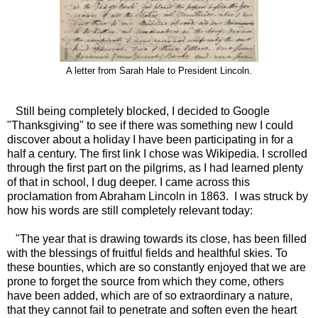
A letter from Sarah Hale to President Lincoln.
Still being completely blocked, I decided to Google
"Thanksgiving" to see if there was something new I could
discover about a holiday I have been participating in for a
half a century. The first link I chose was Wikipedia. I scrolled
through the first part on the pilgrims, as I had learned plenty
of that in school, I dug deeper. I came across this
proclamation from Abraham Lincoln in 1863. I was struck by
how his words are still completely relevant today:
"The year that is drawing towards its close, has been filled
with the blessings of fruitful fields and healthful skies. To
these bounties, which are so constantly enjoyed that we are
prone to forget the source from which they come, others
have been added, which are of so extraordinary a nature,
that they cannot fail to penetrate and soften even the heart