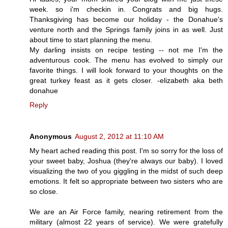
week. so i'm checkin in. Congrats and big hugs.
Thanksgiving has become our holiday - the Donahue's
venture north and the Springs family joins in as well. Just
about time to start planning the menu.
My darling insists on recipe testing -- not me I'm the
adventurous cook. The menu has evolved to simply our
favorite things. I will look forward to your thoughts on the
great turkey feast as it gets closer. -elizabeth aka beth
donahue
Reply
Anonymous
August 2, 2012 at 11:10 AM
My heart ached reading this post. I'm so sorry for the loss of
your sweet baby, Joshua (they're always our baby). I loved
visualizing the two of you giggling in the midst of such deep
emotions. It felt so appropriate between two sisters who are
so close.
We are an Air Force family, nearing retirement from the
military (almost 22 years of service). We were gratefully