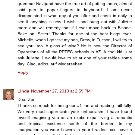
grammar Nazi)and have the true art of putting..oops, almost
said pen to paper..fingers to keyboard. I am never
disappointed in what any of you offer and check in daily to
see if anything is new. I wish I had hung out with Juliette
more and will remedy that if I ever move back to Bisbee.
Bake on, Sister! Thanks for one of the best blogs ever.
Michelle, when I go visit my son, Drew, in Tucson, I will try to
see you, too. A glass of wine? He is now the Director of
Operations of all the PPTEC schools in AZ. A cool kid; just
ask Juliette. I would love to sit at one of your tables some
day! Ciao, adios, auf wiedersehen.
Reply
Linda
November 27, 2010 at 2:59 PM
Dear Zoe,
Thanks so much for being our #1 fan and reading faithfully.
We very much appreciate your enthusiasm, I have found
myself imagining you as an exotic expat living a romantic
and tropical existence south of the border. In my
imagination you wear flowers in your braided hair, have a