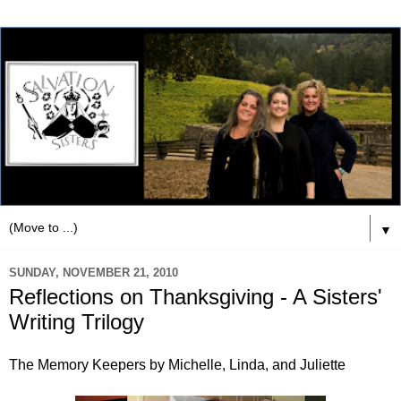
▼
SUNDAY, NOVEMBER 21, 2010
Reflections on Thanksgiving - A Sisters'
Writing Trilogy
The Memory Keepers by Michelle, Linda, and Juliette