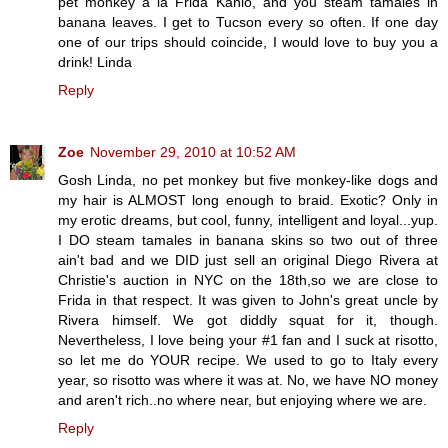
pet monkey a la Frida Kahlo, and you steam tamales in
banana leaves. I get to Tucson every so often. If one day
one of our trips should coincide, I would love to buy you a
drink! Linda
Reply
Zoe
November 29, 2010 at 10:52 AM
Gosh Linda, no pet monkey but five monkey-like dogs and
my hair is ALMOST long enough to braid. Exotic? Only in
my erotic dreams, but cool, funny, intelligent and loyal...yup.
I DO steam tamales in banana skins so two out of three
ain't bad and we DID just sell an original Diego Rivera at
Christie's auction in NYC on the 18th,so we are close to
Frida in that respect. It was given to John's great uncle by
Rivera himself. We got diddly squat for it, though.
Nevertheless, I love being your #1 fan and I suck at risotto,
so let me do YOUR recipe. We used to go to Italy every
year, so risotto was where it was at. No, we have NO money
and aren't rich..no where near, but enjoying where we are.
Reply