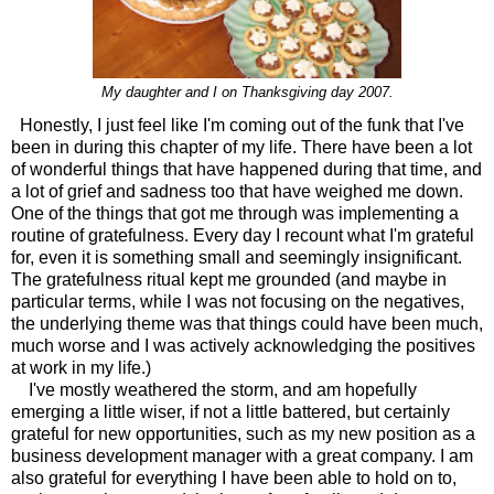
My daughter and I on Thanksgiving day 2007.
Honestly, I just feel like I'm coming out of the funk that I've
been in during this chapter of my life. There have been a lot
of wonderful things that have happened during that time, and
a lot of grief and sadness too that have weighed me down.
One of the things that got me through was implementing a
routine of gratefulness. Every day I recount what I'm grateful
for, even it is something small and seemingly insignificant.
The gratefulness ritual kept me grounded (and maybe in
particular terms, while I was not focusing on the negatives,
the underlying theme was that things could have been much,
much worse and I was actively acknowledging the positives
at work in my life.)
I've mostly weathered the storm, and am hopefully
emerging a little wiser, if not a little battered, but certainly
grateful for new opportunities, such as my new position as a
business development manager with a great company. I am
also grateful for everything I have been able to hold on to,