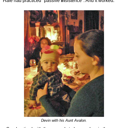
Hale had practiced "passive
in
sistence". And it worked.
Devin with his Aunt Avalon.