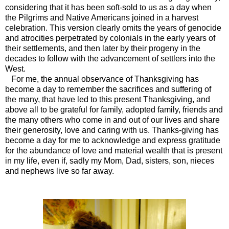
considering that it has been soft-sold to us as a day when
the Pilgrims and Native Americans joined in a harvest
celebration. This version clearly omits the years of genocide
and atrocities perpetrated by colonials in the early years of
their settlements, and then later by their progeny in the
decades to follow with the advancement of settlers into the
West.
For me, the annual observance of Thanksgiving has
become a day to remember the sacrifices and suffering of
the many, that have led to this present Thanksgiving, and
above all to be grateful for family, adopted family, friends and
the many others who come in and out of our lives and share
their generosity, love and caring with us. Thanks-giving has
become a day for me to acknowledge and express gratitude
for the abundance of love and material wealth that is present
in my life, even if, sadly my Mom, Dad, sisters, son, nieces
and nephews live so far away.