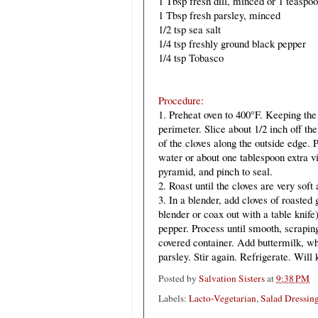
1 Tbsp fresh dill, minced or 1 teaspoo
1 Tbsp fresh parsley, minced
1/2 tsp sea salt
1/4 tsp freshly ground black pepper
1/4 tsp Tobasco
Procedure:
1. Preheat oven to 400°F. Keeping the
perimeter. Slice about 1/2 inch off the
of the cloves along the outside edge. 
water or about one tablespoon extra vir
pyramid, and pinch to seal.
2. Roast until the cloves are very sof
3. In a blender, add cloves of roasted 
blender or coax out with a table knife
pepper. Process until smooth, scrapin
covered container. Add buttermilk, whi
parsley. Stir again. Refrigerate. Will
Posted by
Salvation Sisters
at
9:38 PM
Labels:
Lacto-Vegetarian
,
Salad Dressin