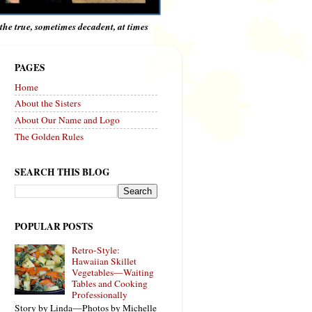
e the true, sometimes decadent, at times
PAGES
Home
About the Sisters
About Our Name and Logo
The Golden Rules
SEARCH THIS BLOG
POPULAR POSTS
Retro-Style:
Hawaiian Skillet
Vegetables—Waiting
Tables and Cooking
Professionally
Story by Linda—Photos by Michelle