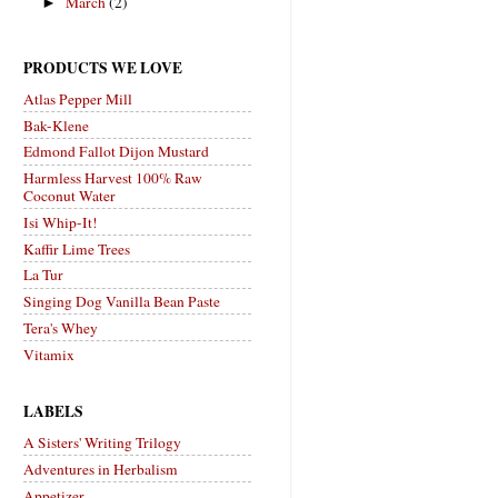
March
(2)
►
PRODUCTS WE LOVE
Atlas Pepper Mill
Bak-Klene
Edmond Fallot Dijon Mustard
Harmless Harvest 100% Raw
Coconut Water
Isi Whip-It!
Kaffir Lime Trees
La Tur
Singing Dog Vanilla Bean Paste
Tera's Whey
Vitamix
LABELS
A Sisters' Writing Trilogy
Adventures in Herbalism
Appetizer