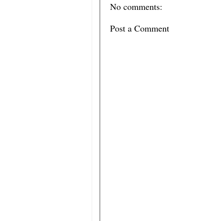
No comments:
Post a Comment