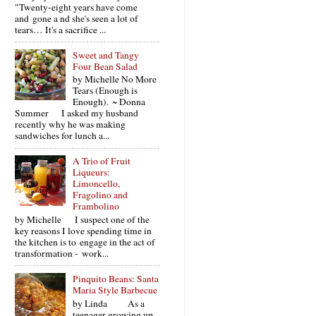
"Twenty-eight years have come
and gone a nd she's seen a lot of
tears… It's a sacrifice ...
Sweet and Tangy
Four Bean Salad
by Michelle No More
Tears (Enough is
Enough). ~ Donna
Summer I asked my husband
recently why he was making
sandwiches for lunch a...
A Trio of Fruit
Liqueurs:
Limoncello,
Fragolino and
Frambolino
by Michelle I suspect one of the
key reasons I love spending time in
the kitchen is to engage in the act of
transformation - work...
Pinquito Beans: Santa
Maria Style Barbecue
by Linda As a
teenager growing up