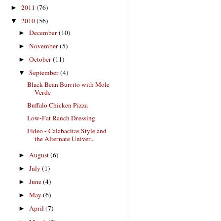
2011
(76)
►
2010
(56)
▼
December
(10)
►
November
(5)
►
October
(11)
►
September
(4)
▼
Black Bean Burrito with Mole
Verde
Buffalo Chicken Pizza
Low-Fat Ranch Dressing
Fideo - Calabacitas Style and
the Alternate Univer...
August
(6)
►
July
(1)
►
June
(4)
►
May
(6)
►
April
(7)
►