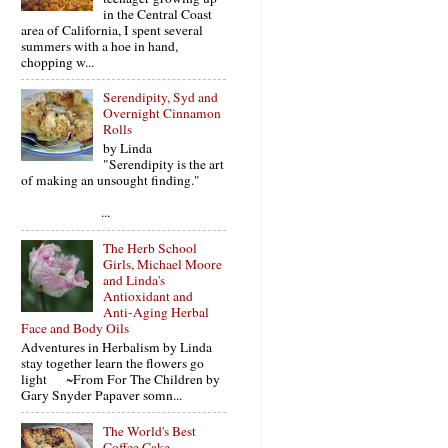
in the Central Coast
area of California, I spent several
summers with a hoe in hand,
chopping w...
Serendipity, Syd and
Overnight Cinnamon
Rolls
by Linda
"Serendipity is the art
of making an unsought finding."
...
The Herb School
Girls, Michael Moore
and Linda's
Antioxidant and
Anti-Aging Herbal
Face and Body Oils
Adventures in Herbalism by Linda
stay together learn the flowers go
light ~From For The Children by
Gary Snyder Papaver somn...
The World's Best
Coffee Cake