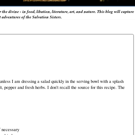
r the divine - in food, libation, literature, art, and nature. This blog will captur
adventures of the Salvation Sisters.
less I am dressing a salad quickly in the serving bowl with a splash
lt, pepper and fresh herbs. I don't recall the source for this recipe. The
f necessary