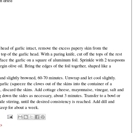
n dried
 head of garlic intact, remove the excess papery skin from the
 top of the garlic head. With a paring knife, cut off the tops of the rest
Place the garlic on a square of aluminum foil. Sprinkle with 2 teaspoons
gin olive oil. Bring the edges of the foil together, shaped like a
t and slightly browned, 60-70 minutes. Unwrap and let cool slightly.
garlic (squeeze the cloves out of the skins into the container of a
), discard the skins. Add cottage cheese, mayonnaise, vinegar, salt and
g down the sides as necessary, about 3 minutes. Transfer to a bowl or
le stirring, until the desired consistency is reached. Add dill and
 keep for about a week.
gs