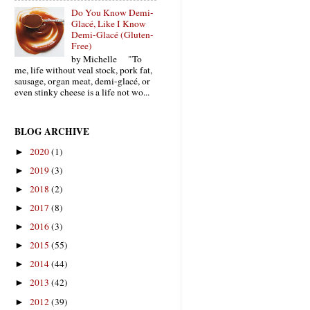
Do You Know Demi-
Glacé, Like I Know
Demi-Glacé (Gluten-
Free)
by Michelle "To
me, life without veal stock, pork fat,
sausage, organ meat, demi-glacé, or
even stinky cheese is a life not wo...
BLOG ARCHIVE
2020
(1)
►
2019
(3)
►
2018
(2)
►
2017
(8)
►
2016
(3)
►
2015
(55)
►
2014
(44)
►
2013
(42)
►
2012
(39)
►