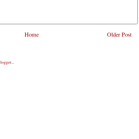
Home
Older Post