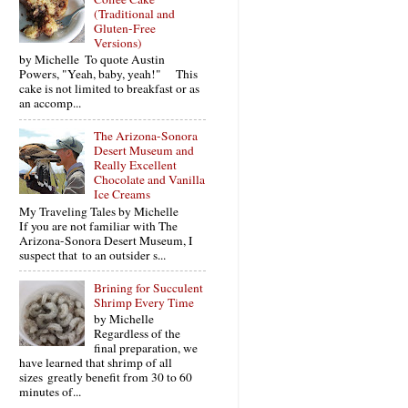
(Traditional and
Gluten-Free
Versions)
by Michelle To quote Austin
Powers, "Yeah, baby, yeah!" This
cake is not limited to breakfast or as
an accomp...
The Arizona-Sonora
Desert Museum and
Really Excellent
Chocolate and Vanilla
Ice Creams
My Traveling Tales by Michelle
If you are not familiar with The
Arizona-Sonora Desert Museum, I
suspect that to an outsider s...
Brining for Succulent
Shrimp Every Time
by Michelle
Regardless of the
final preparation, we
have learned that shrimp of all
sizes greatly benefit from 30 to 60
minutes of...