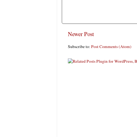
Newer Post
Subscribe to:
Post Comments (Atom)