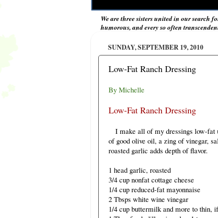
We are three sisters united in our search fo
humorous, and every so often transcendent 
SUNDAY, SEPTEMBER 19, 2010
Low-Fat Ranch Dressing
By Michelle
Low-Fat Ranch Dressing
I make all of my dressings low-fat un
of good olive oil, a zing of vinegar, sa
roasted garlic adds depth of flavor.
1 head garlic, roasted
3/4 cup nonfat cottage cheese
1/4 cup reduced-fat mayonnaise
2 Tbsps white wine vinegar
1/4 cup buttermilk and more to thin, i