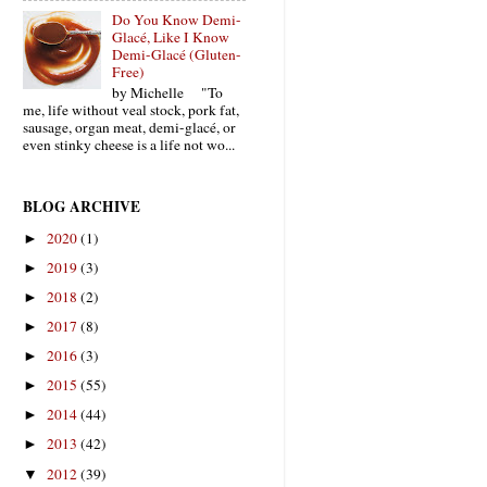
Do You Know Demi-
Glacé, Like I Know
Demi-Glacé (Gluten-
Free)
by Michelle "To
me, life without veal stock, pork fat,
sausage, organ meat, demi-glacé, or
even stinky cheese is a life not wo...
BLOG ARCHIVE
2020
(1)
►
2019
(3)
►
2018
(2)
►
2017
(8)
►
2016
(3)
►
2015
(55)
►
2014
(44)
►
2013
(42)
►
2012
(39)
▼