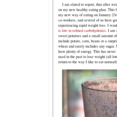
I am elated to report, that after we
on my new healthy eating plan. This b
my new way of eating on January 23rd
co-workers, and several of us have go
experiencing rapid weight loss. I want 
is low in refined carbohydrates.
I am s
sweet potatoes and a small amount of
include potato, corn, beans or a surpri
wheat and rarely includes any sugar. M
have plenty of energy. This has never
used in the past to lose weight (all lo
return to the way I like to eat norma