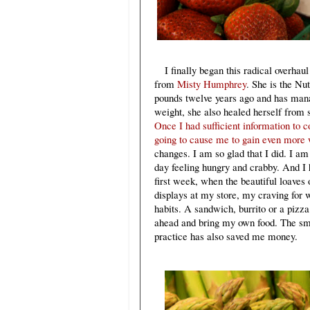
I finally began this radical overha
from
Misty Humphrey
. She is the Nu
pounds twelve years ago and has manage
weight, she also healed herself from 
Once I had sufficient information to 
going to cause me to gain even more 
changes. I am so glad that I did. I am
day feeling hungry and crabby. And I h
first week, when the beautiful loaves
displays at my store, my craving for 
habits. A sandwich, burrito or a pizza
ahead and bring my own food. The smo
practice has also saved me money.