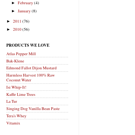
February
(4)
►
January
(8)
►
2011
(76)
►
2010
(56)
►
PRODUCTS WE LOVE
Atlas Pepper Mill
Bak-Klene
Edmond Fallot Dijon Mustard
Harmless Harvest 100% Raw
Coconut Water
Isi Whip-It!
Kaffir Lime Trees
La Tur
Singing Dog Vanilla Bean Paste
Tera's Whey
Vitamix