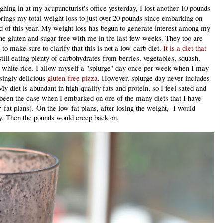
ighing in at my acupuncturist's office yesterday, I lost another 10 pounds
rings my total weight loss to just over 20 pounds since embarking on
 of this year. My weight loss has begun to generate interest among my
ne gluten and sugar-free with me in the last few weeks. They too are
to make sure to clarify that this is not a low-carb diet.
It is a diet that
till eating plenty of carbohydrates from berries, vegetables, squash,
 white rice. I allow myself a "splurge" day once per week when I may
singly delicious
gluten-free pizza
. However, splurge day never includes
y diet is abundant in high-quality fats and protein, so I feel sated and
 been the case when I embarked on one of the many diets that I have
w-fat plans). On the low-fat plans, after losing the weight, I would
lly. Then the pounds would creep back on.