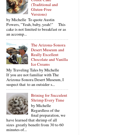
(Traditional and
Gluten-Free
Versions)
by Michelle To quote Austin
Powers, "Yeah, baby, yeah!" This
cake is not limited to breakfast or as
an accomp...
The Arizona-Sonora
Desert Museum and
Really Excellent
Chocolate and Vanilla
Ice Creams
My Traveling Tales by Michelle
If you are not familiar with The
Arizona-Sonora Desert Museum, I
suspect that to an outsider s...
Brining for Succulent
Shrimp Every Time
by Michelle
Regardless of the
final preparation, we
have learned that shrimp of all
sizes greatly benefit from 30 to 60
minutes of...