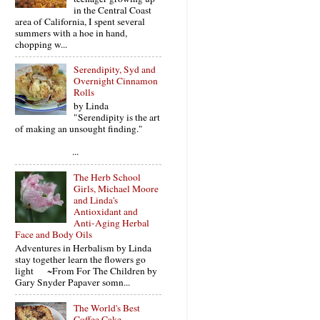
in the Central Coast
area of California, I spent several
summers with a hoe in hand,
chopping w...
Serendipity, Syd and
Overnight Cinnamon
Rolls
by Linda
"Serendipity is the art
of making an unsought finding."
...
The Herb School
Girls, Michael Moore
and Linda's
Antioxidant and
Anti-Aging Herbal
Face and Body Oils
Adventures in Herbalism by Linda
stay together learn the flowers go
light ~From For The Children by
Gary Snyder Papaver somn...
The World's Best
Coffee Cake