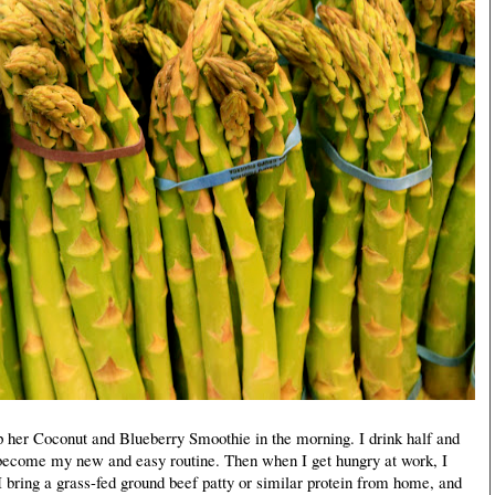
her Coconut and Blueberry Smoothie in the morning. I drink half and
 become my new and easy routine. Then when I get hungry at work, I
I bring a grass-fed ground beef patty or similar protein from home, and