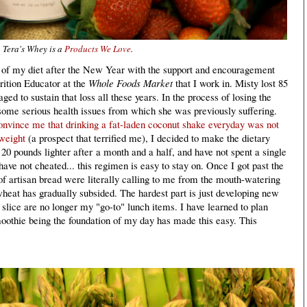
Tera's Whey is a
Products We Love
.
ul of my diet after the New Year with the support and encouragement
trition Educator at the
Whole Foods Market
that I work in. Misty lost 85
d to sustain that loss all these years. In the process of losing the
some serious health issues from which she was previously suffering.
convince me that drinking a fat-laden coconut shake everyday was not
weight
(a prospect that terrified me), I decided to make the dietary
 20 pounds lighter after a month and a half, and have not spent a single
ave not cheated... this regimen is easy to stay on. Once I got past the
 of artisan bread were literally calling to me from the mouth-watering
wheat has gradually subsided. The hardest part is just developing new
 slice are no longer my "go-to" lunch items. I have learned to plan
othie being the foundation of my day has made this easy. This