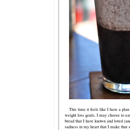
This time it feels like I have a pla
weight loss goals, I may choose to ea
bread that I have known and loved (and
sadness in my heart that I make that s