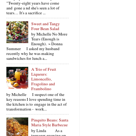
"Twenty-eight years have come
and gone a nd she's seen a lot of
tears… It's a sacrifice ...
Sweet and Tangy
Four Bean Salad
by Michelle No More
Tears (Enough is
Enough). ~ Donna
Summer I asked my husband
recently why he was making
sandwiches for lunch a...
A Trio of Fruit
Liqueurs:
Limoncello,
Fragolino and
Frambolino
by Michelle I suspect one of the
key reasons I love spending time in
the kitchen is to engage in the act of
transformation - work...
Pinquito Beans: Santa
Maria Style Barbecue
by Linda As a
teenager growing up