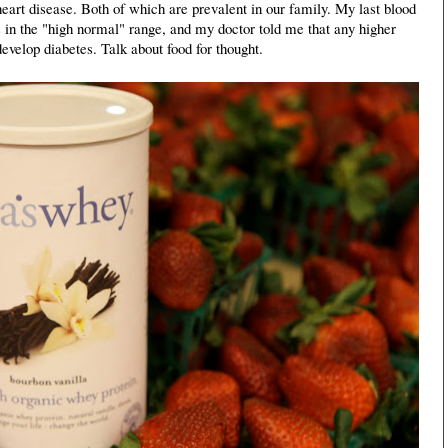
eart disease. Both of which are prevalent in our family. My last blood
in the "high normal" range, and my doctor told me that any higher
evelop diabetes. Talk about food for thought.