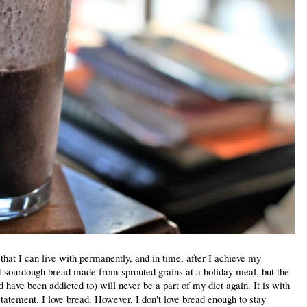
n that I can live with permanently, and in time, after I achieve my
t sourdough bread made from sprouted grains at a holiday meal, but the
 have been addicted to) will never be a part of my diet again. It is with
tatement. I love bread. However, I don't love bread enough to stay