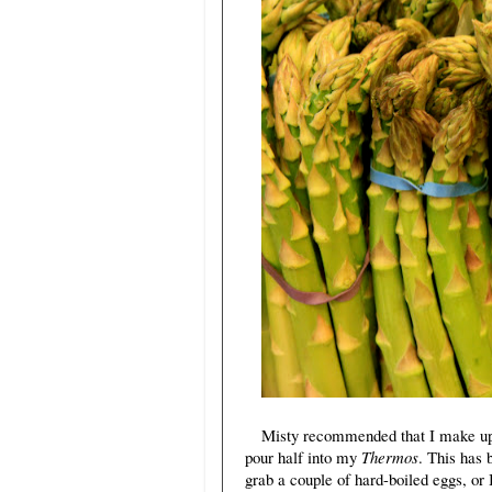
Misty recommended that I make up 
pour half into my
Thermos
. This has
grab a couple of hard-boiled eggs, or 