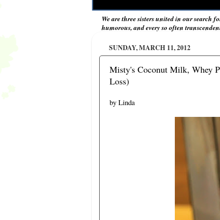
We are three sisters united in our search fo
humorous, and every so often transcendent 
SUNDAY, MARCH 11, 2012
Misty's Coconut Milk, Whey P
Loss)
by Linda