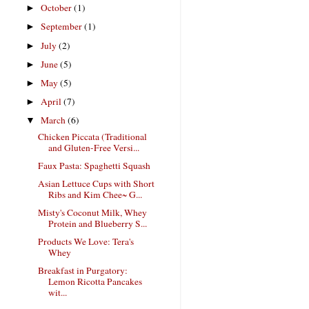
October
(1)
►
September
(1)
►
July
(2)
►
June
(5)
►
May
(5)
►
April
(7)
►
March
(6)
▼
Chicken Piccata (Traditional
and Gluten-Free Versi...
Faux Pasta: Spaghetti Squash
Asian Lettuce Cups with Short
Ribs and Kim Chee~ G...
Misty's Coconut Milk, Whey
Protein and Blueberry S...
Products We Love: Tera's
Whey
Breakfast in Purgatory:
Lemon Ricotta Pancakes
wit...