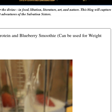
r the divine - in food, libation, literature, art, and nature. This blog will captur
adventures of the Salvation Sisters.
rotein and Blueberry Smoothie (Can be used for Weight