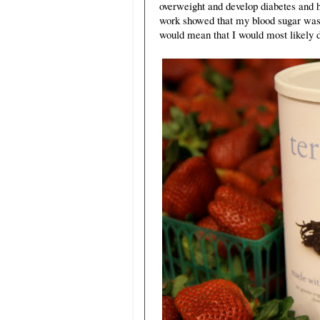
overweight and develop diabetes and h
work showed that my blood sugar was 
would mean that I would most likely d