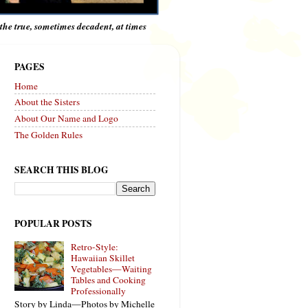
e the true, sometimes decadent, at times
PAGES
Home
About the Sisters
About Our Name and Logo
The Golden Rules
SEARCH THIS BLOG
POPULAR POSTS
Retro-Style:
Hawaiian Skillet
Vegetables—Waiting
Tables and Cooking
Professionally
Story by Linda—Photos by Michelle