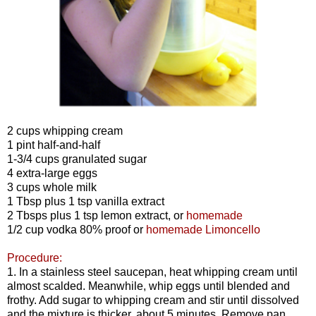
2 cups whipping cream
1 pint half-and-half
1-3/4 cups granulated sugar
4 extra-large eggs
3 cups whole milk
1 Tbsp plus 1 tsp vanilla extract
2 Tbsps plus 1 tsp lemon extract, or
homemade
1/2 cup vodka 80% proof or
homemade Limoncello
Procedure:
1. In a stainless steel saucepan, heat whipping cream until
almost scalded. Meanwhile, whip eggs until blended and
frothy. Add sugar to whipping cream and stir until dissolved
and the mixture is thicker, about 5 minutes. Remove pan