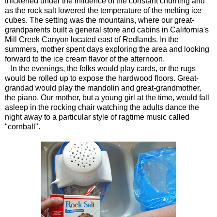
thickened under the influence of the constant churning and
as the rock salt lowered the temperature of the melting ice
cubes. The setting was the mountains, where our great-
grandparents built a general store and cabins in California's
Mill Creek Canyon located east of Redlands. In the
summers, mother spent days exploring the area and looking
forward to the ice cream flavor of the afternoon.
In the evenings, the folks would play cards, or the rugs
would be rolled up to expose the hardwood floors. Great-
grandad would play the mandolin and great-grandmother,
the piano. Our mother, but a young girl at the time, would fall
asleep in the rocking chair watching the adults dance the
night away to a particular style of ragtime music called
"cornball".