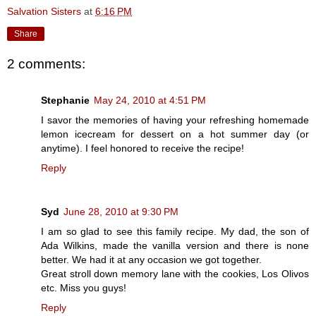
Salvation Sisters
at
6:16 PM
Share
2 comments:
Stephanie
May 24, 2010 at 4:51 PM
I savor the memories of having your refreshing homemade
lemon icecream for dessert on a hot summer day (or
anytime). I feel honored to receive the recipe!
Reply
Syd
June 28, 2010 at 9:30 PM
I am so glad to see this family recipe. My dad, the son of
Ada Wilkins, made the vanilla version and there is none
better. We had it at any occasion we got together.
Great stroll down memory lane with the cookies, Los Olivos
etc. Miss you guys!
Reply