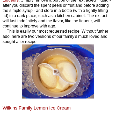
Liqueurs
. Simply remove a portion of the "extracted" liquid -
after you discard the spent peels or fruit and before adding
the simple syrup - and store in a bottle (with a tightly fitting
lid) in a dark place, such as a kitchen cabinet. The extract
will last indefinitely and the flavor, like the liqueur, will
continue to improve with age.
This is easily our most requested recipe. Without further
ado, here are two versions of our family's much loved and
sought after recipe.
Wilkins Family Lemon Ice Cream