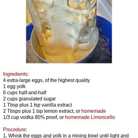
Ingredients:
4 extra-large eggs, of the highest quality
1 egg yolk
6 cups half-and-half
2 cups granulated sugar
1 Tbsp plus 1 tsp vanilla extract
2 Tbsps plus 1 tsp lemon extract, or
homemade
1/3 cup vodka 80% proof, or
homemade Limoncello
Procedure:
1. Whisk the eggs and yolk in a mixing bowl until light and