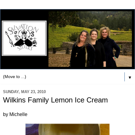
▼
SUNDAY, MAY 23, 2010
Wilkins Family Lemon Ice Cream
by Michelle