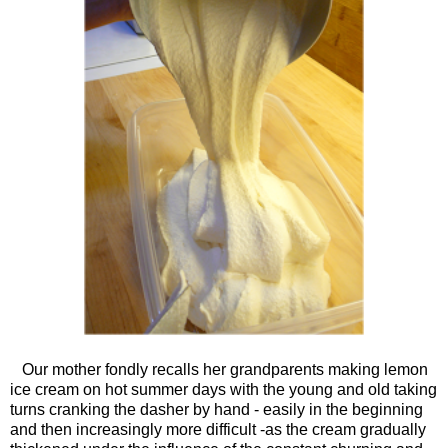
Our mother fondly recalls her grandparents making lemon
ice cream on hot summer days with the young and old taking
turns cranking the dasher by hand - easily in the beginning
and then increasingly more difficult -as the cream gradually