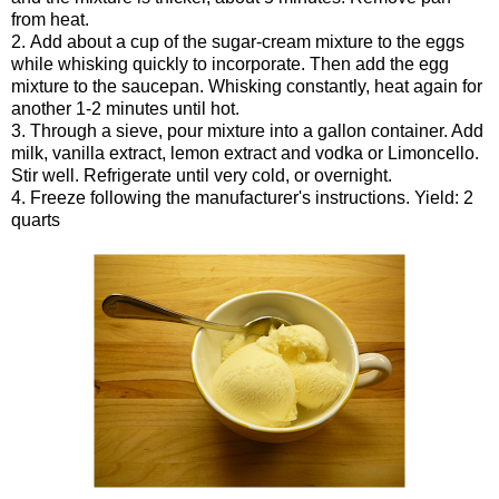
from heat.
2. Add about a cup of the sugar-cream mixture to the eggs
while whisking quickly to incorporate. Then add the egg
mixture to the saucepan. Whisking constantly, heat again for
another 1-2 minutes until hot.
3. Through a sieve, pour mixture into a gallon container. Add
milk, vanilla extract, lemon extract and vodka or Limoncello.
Stir well. Refrigerate until very cold, or overnight.
4. Freeze following the manufacturer's instructions. Yield: 2
quarts