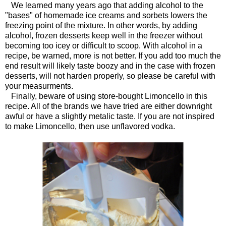
We learned many years ago that adding alcohol to the
"bases" of homemade ice creams and sorbets lowers the
freezing point of the mixture. In other words, by adding
alcohol, frozen desserts keep well in the freezer without
becoming too icey or difficult to scoop. With alcohol in a
recipe, be warned, more is not better. If you add too much the
end result will likely taste boozy and in the case with frozen
desserts, will not harden properly, so please be careful with
your measurments.
Finally, beware of using store-bought Limoncello in this
recipe. All of the brands we have tried are either downright
awful or have a slightly metalic taste. If you are not inspired
to make Limoncello, then use unflavored vodka.