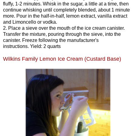
fluffy, 1-2 minutes. Whisk in the sugar, a little at a time, then
continue whisking until completely blended, about 1 minute
more. Pour in the half-in-half, lemon extract, vanilla extract
and Limoncello or vodka.
2. Place a sieve over the mouth of the ice cream canister.
Transfer the mixture, pouring through the sieve, into the
canister. Freeze following the manufacturer's
instructions. Yield: 2 quarts
Wilkins Family Lemon Ice Cream (Custard Base)