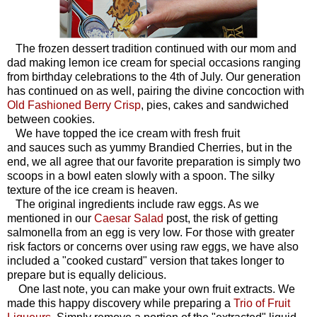
The frozen dessert tradition continued with our mom and
dad making lemon ice cream for special occasions ranging
from birthday celebrations to the 4th of July. Our generation
has continued on as well, pairing the divine concoction with
Old Fashioned Berry Crisp
, pies, cakes and sandwiched
between cookies.
We have topped the ice cream with fresh fruit
and sauces such as yummy Brandied Cherries, but in the
end, we all agree that our favorite preparation is simply two
scoops in a bowl eaten slowly with a spoon. The silky
texture of the ice cream is heaven.
The original ingredients include raw eggs. As we
mentioned in our
Caesar Salad
post, the risk of getting
salmonella from an egg is very low. For those with greater
risk factors or concerns over using raw eggs, we have also
included a "cooked custard" version that takes longer to
prepare but is equally delicious.
One last note, you can make your own fruit extracts. We
made this happy discovery while preparing a
Trio of Fruit