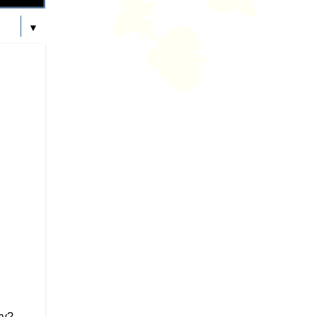
▼
ry?