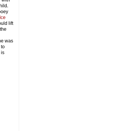
hild.
gooey
Ice
ld lift
 the
 he was
 to
 is