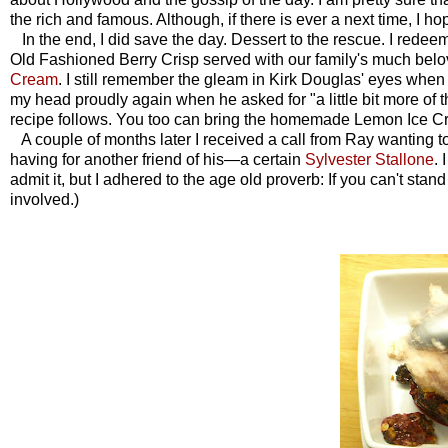
the rich and famous. Although, if there is ever a next time, I 
In the end, I did save the day. Dessert to the rescue. I redee
Old Fashioned Berry Crisp served with our family's much 
Cream
. I still remember the gleam in Kirk Douglas' eyes when I 
my head proudly again when he asked for "a little bit more of t
recipe follows. You too can bring the homemade Lemon Ice Cre
A couple of months later I received a call from Ray wanting to 
having for another friend of his—a certain
Sylvester Stallone
. 
admit it, but I adhered to the age old proverb: If you can't stan
involved.
)