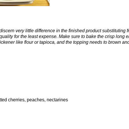
iscern very little difference in the finished product substituting 
 quality for the least expense. Make sure to bake the crisp long 
hickener like flour or tapioca, and the topping needs to brown an
itted cherries, peaches, nectarines