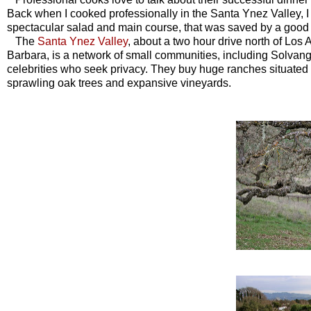
Back when I cooked professionally in the
Santa Ynez Valley,
I
spectacular salad and main course, that was saved by a good
The
Santa Ynez Valley
, about a two hour drive north of Lo
Barbara, is a network of small communities, including Solvang,
celebrities who seek privacy. They buy huge ranches situated i
sprawling oak trees and expansive vineyards.