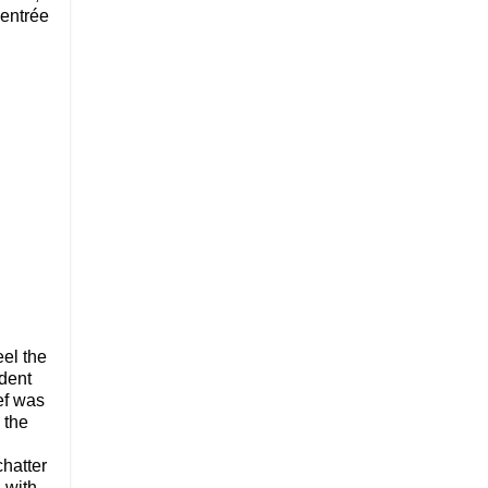
 entrée
eel the
ident
ef was
 the
chatter
 with