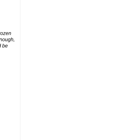
frozen
enough,
d be