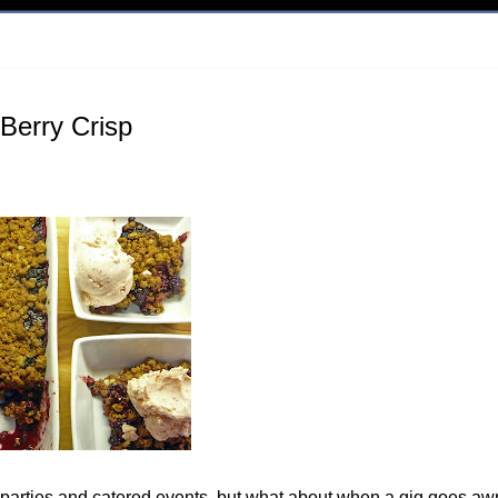
Berry Crisp
r parties and catered events, but what about when a gig goes aw