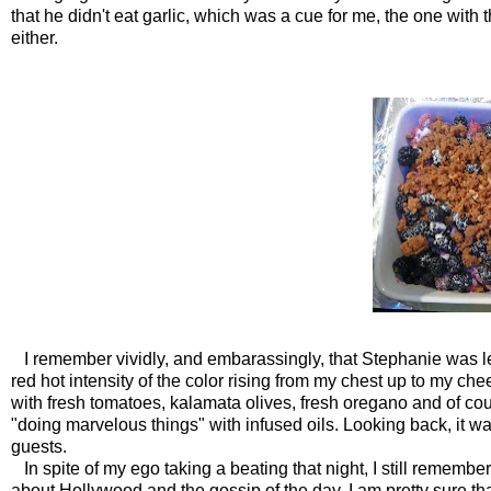
that he didn't eat garlic, which was a cue for me, the one with 
either.
I remember vividly, and embarassingly, that Stephanie was less
red hot intensity of the color rising from my chest up to my c
with fresh tomatoes, kalamata olives, fresh oregano and of co
"doing marvelous things" with infused oils. Looking back, it wa
guests.
In spite of my ego taking a beating that night, I still remember 
about Hollywood and the gossip of the day. I am pretty sure tha