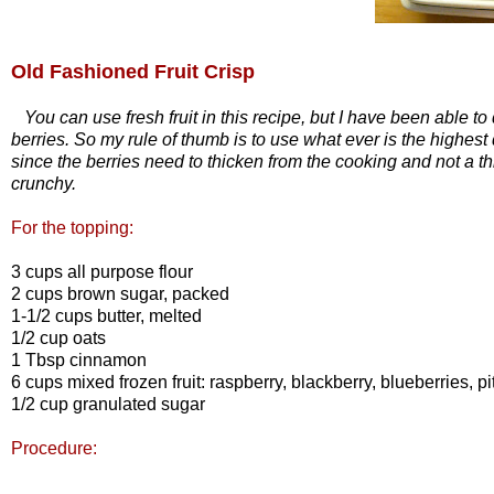
Old Fashioned Fruit Crisp
You can use fresh fruit in this recipe, but I have been able to d
berries. So my rule of thumb is to use what ever is the highest
since the berries need to thicken from the cooking and not a t
crunchy.
For the topping:
3 cups all purpose flour
2 cups brown sugar, packed
1-1/2 cups butter, melted
1/2 cup oats
1 Tbsp cinnamon
6 cups mixed frozen fruit: raspberry, blackberry, blueberries, p
1/2 cup granulated sugar
Procedure: