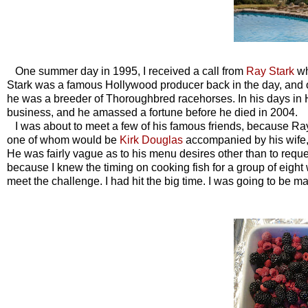
One summer day in 1995, I received a call from
Ray Stark
wh
Stark was a famous Hollywood producer back in the day, and
he was a breeder of Thoroughbred racehorses. In his days in
business, and he amassed a fortune before he died in 2004.
I was about to meet a few of his famous friends, because Ray 
one of whom would be
Kirk Douglas
accompanied by his wife, 
He was fairly vague as to his menu desires other than to request
because I knew the timing on cooking fish for a group of eight
meet the challenge. I had hit the big time. I was going to be 