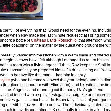
 car full of everything that I would need for the evening, includ
tender when Ray made the last minute request that I bring some
uncork a bottle of
Château Lafite Rothschild
,
that afternoon whi
a "little coaching" on the matter by the guest who brought the win
breezily walked into the kitchen with a warm smile and offered
 begin to cover how I felt although I managed to return his smile
 in a room with a living legend. "I think Ray keeps the Stoli in
ite unassumingly he prepared himself a drink, acting as if we 
want to behave like that man. I liked him instantly.
rsythe
(who had become widowed the year before), and his dinn
n (longtime collaborator with Elton John), and his wife at the tim
 in Los Angeles, and rounding out the party, Ray's girlfriend.
 salad tossed with a spicy fresh garlic vinaigrette and accente
one loves garlic as much as I do. Especially if most of your guest
ching on edible flowers—then or now. The individually plated sal
 much to my disappointment. Kirk actually told me, in a kind ma