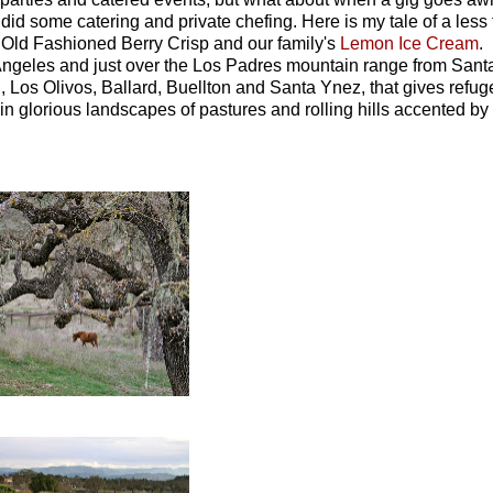
 did some catering and private chefing. Here is my tale of a less
 Old Fashioned Berry Crisp and our family's
Lemon Ice Cream
.
s Angeles and just over the Los Padres mountain range from Sant
 Los Olivos, Ballard, Buellton and Santa Ynez, that gives refug
n glorious landscapes of pastures and rolling hills accented by