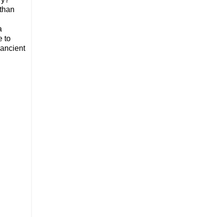
 than
a
e to
 ancient