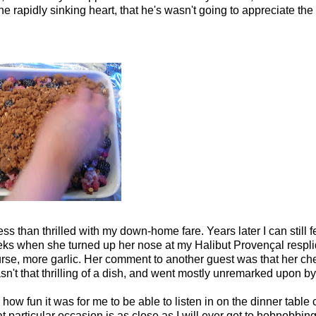
the rapidly sinking heart, that he's wasn't going to appreciate the
 than thrilled with my down-home fare. Years later I can still f
heeks when she turned up her nose at my Halibut Provençal respl
urse, more garlic. Her comment to another guest was that her ch
sn't that thrilling of a dish, and went mostly unremarked upon by
how fun it was for me to be able to listen in on the dinner table 
t particular occasion is as close as I will ever get to hobnobbing