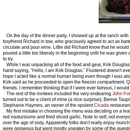
On the day of the dinner party, I showed up at the ranch with a
boyfriend Richard in tow, who graciously agreed to act as bar
circulate and pour wine. Little did Richard know that he would 
poured a little too liberaly in the beginning until he was given 
to try.
While I was unpacking all of the food and gear, Kirk Douglas 
hand saying, "Hello, I am Kirk Douglas." Flustered doesn't even
hope I acted like a normal human being even though I was alone
Kirk said as he proceeded to open the freezer compartment. Qu
friends. I remember thinking that if I were ever famous, I would 
The rest of the invitees included the very endearing
John Fo
turned out to be a client of mine (a nice surprise), Bernie Taupi
Stephanie Haymes, an owner of the opulent
Cicada
restaurant
My first mistake in choosing the menu was deciding on a leafy
red nastursiums and fried sliced garlic. Note to self, not every
over the age of sixty. Apparently folks don't really enjoy mun
were gorgeous but went mostly uneaten by some of the guests,