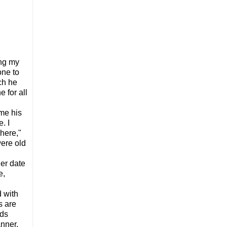
ing my
one to
ch he
e for all
 me his
. I
 here,"
were old
er date
e,
d with
s are
ads
nner,