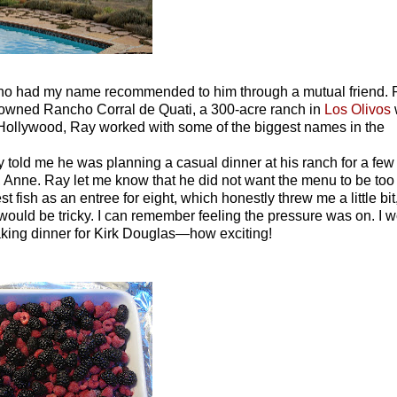
o had my name recommended to him through a mutual friend. 
 owned Rancho Corral de Quati, a 300-acre ranch in
Los Olivos
 Hollywood, Ray worked with some of the biggest names in the
told me he was planning a casual dinner at his ranch for a few
Anne. Ray let me know that he did not want the menu to be too 
 fish as an entree for eight, which honestly threw me a little bit
 would be tricky. I can remember feeling the pressure was on. I 
making dinner for Kirk Douglas—how exciting!