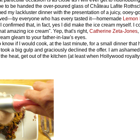
hope to be handed the over-poured glass of Château Lafite Rothsc
med my lackluster dinner with the presentation of a juicy, ooey-
beloved—by everyone who has every tasted it—homemade
Lemon 
confirmed that, in fact, yes I did make the ice cream myself. I cou
hat amazing ice cream". Yep, that's right,
Catherine Zeta-Jones
,
am gleam to your father-in-law's eyes.
know if I would cook, at the last minute, for a small dinner that
I took a big gulp and graciously declined the offer. I am ashamed
d the heat, get out of the kitchen (at least when Hollywood royalty