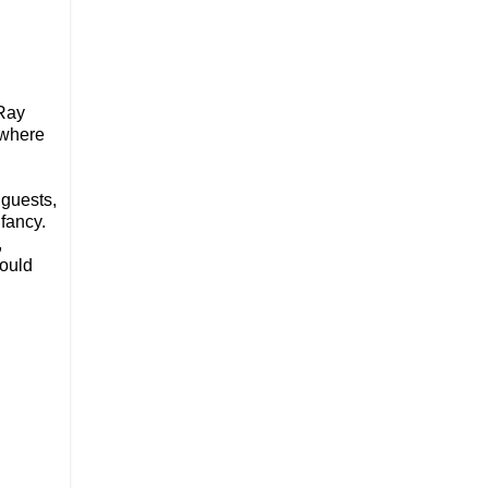
Ray
where
 guests,
fancy.
,
would