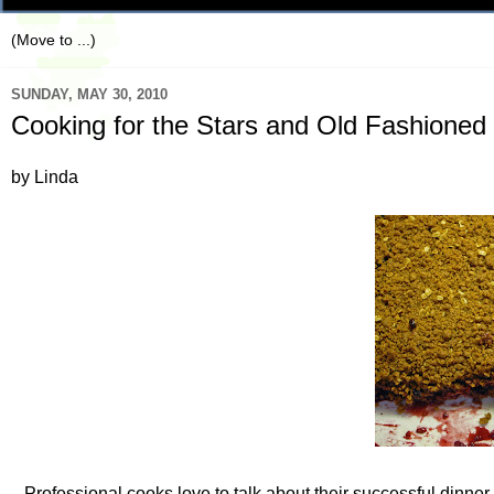
SUNDAY, MAY 30, 2010
Cooking for the Stars and Old Fashioned 
by Linda
Professional cooks love to talk about their successful dinne